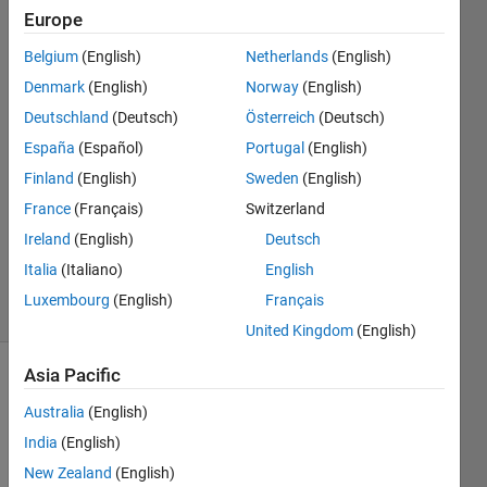
Europe
Pablo
Manuel
Belgium
(English)
Netherlands
(English)
Torres
Denmark
(English)
Norway
(English)
Hernandez
31 Mar
Deutschland
(Deutsch)
Österreich
(Deutsch)
2022
España
(Español)
Portugal
(English)
1 Answer
Finland
(English)
Sweden
(English)
Answer
France
(Français)
Switzerland
Accepted
Updated
Ireland
(English)
Deutsch
13 Apr 2022
Italia
(Italiano)
English
6 Views
Luxembourg
(English)
Français
(30 days)
United Kingdom
(English)
Asia Pacific
Show older
comments
Australia
(English)
India
(English)
New Zealand
(English)