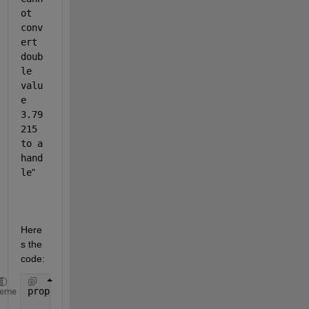
ot 
conv
ert 
doub
le 
valu
e 
3.79
215 
to a 
hand
le
"
Here
s the 
code:
properties (Access = private)
heme
        ComunicacionSerial 
% Description