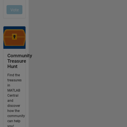
Community
Treasure
Hunt
Find the
treasures
in
MATLAB
Central
and
discover
how the
community
can help
you!