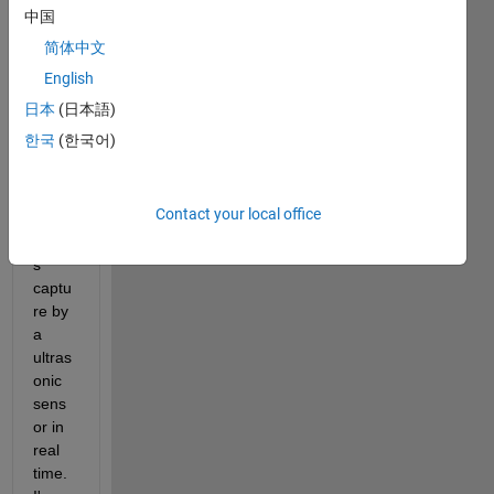
Im 
中国
trying 
简体中文
to 
English
show 
on a 
日本
(日本語)
EitFie
한국
(한국어)
ld in 
AppD
esign
Contact your local office
er 
value
s 
captu
re by 
a 
ultras
onic 
sens
or in 
real 
time. 