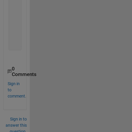
% Close request function: UIFigure
function 
UIFigureCloseRequest(app, event)
            delete(app);
            fclose(app.ComunicacionSerial);
            delete(app.ComunicacionSerial);
end
end
0
Comments
Sign in
to
comment.
Sign in to
answer this
question.