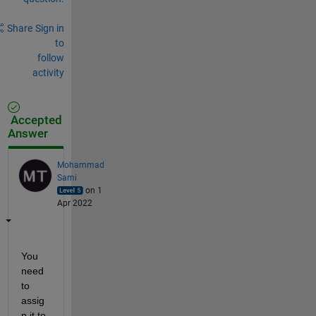
Share
Sign in
to
follow
activity
Accepted
Answer
Mohammad
Sami
on 1
Apr 2022
You 
need 
to 
assig
n it to 