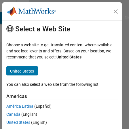
Skip to content
MATLAB
Answers
MATLAB Answers
File Exchange
Cody
AI Chat Playground
Di
Select a Web Site
Choose a web site to get translated content where available
Hi, everyone! I got an
and see local events and offers. Based on your location, we
recommend that you select:
United States
.
error while runnig
this code . ""Error
United States
setting property
'AlturaactualEditField'
You can also select a web site from the following list
of class 'app2':
Americas
Cannot convert
América Latina
(Español)
double value 3.79215
Canada
(English)
to a handle "
United States
(English)