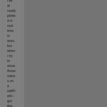
I've 
al 
ready 
plotte
d in 
real 
time 
in 
axes, 
but 
when 
i try 
to 
show 
those 
value
s on 
a 
editFi
eld i 
got 
this 