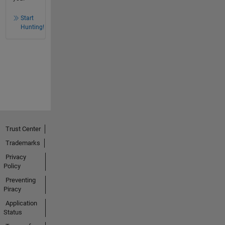
Start
Hunting!
Trust Center
Trademarks
Privacy
Policy
Preventing
Piracy
Application
Status