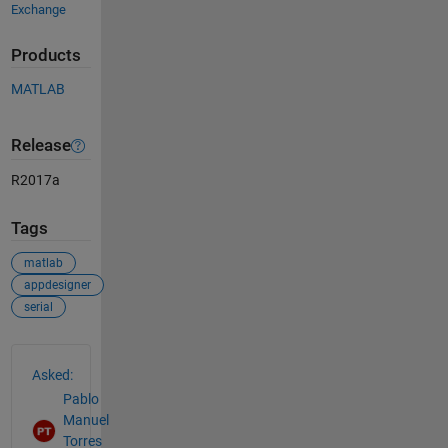
Exchange
Products
MATLAB
Release
R2017a
Tags
matlab
appdesigner
serial
See Also
Asked:
Pablo
Manuel
Torres