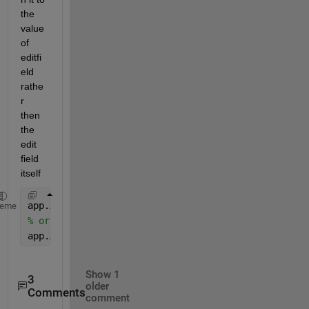
the 
value 
of 
editfi
eld 
rathe
r 
then 
the 
edit 
field 
itself
app.AlturaactualEditField.Value = math(cont);
heme
% or convert to string if its a text edit field
app.AlturaactualEditField.Value = string(math(cont)
Show 1
3
older
Comments
comment