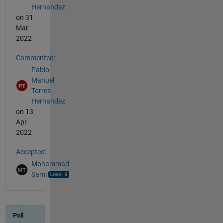
Hernandez
on 31
Mar
2022
Commented:
Pablo
Manuel
Torres
Hernandez
on 13
Apr
2022
Accepted:
Mohammad
Sami