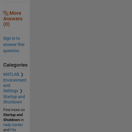
More
Answers
(0)
Sign in to
answer this
question.
Categories
MATLAB
Environment
and
Settings
Startup and
Shutdown
Find more on
Startup and
Shutdown
in
Help Center
and
File