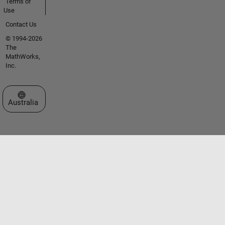
Terms of
Use
Contact Us
© 1994-2026
The
MathWorks,
Inc.
Select a Web Site
Australia