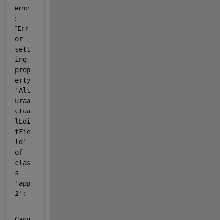
error 
: 
"
Err
or 
sett
ing 
prop
erty 
'Alt
uraa
ctua
lEdi
tFie
ld' 
of 
clas
s 
'app
2':
Cann