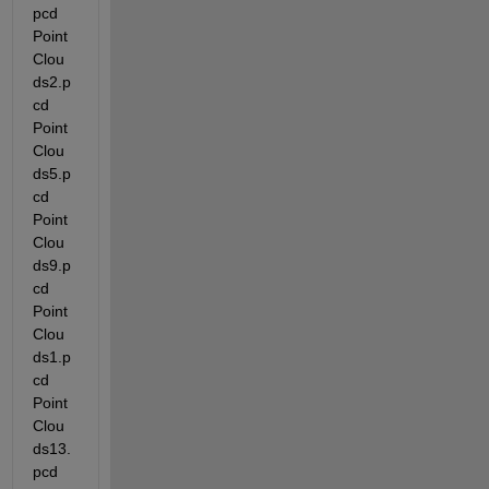
pcd  
Point
Clou
ds2.p
cd   
Point
Clou
ds5.p
cd   
Point
Clou
ds9.p
cd   
Point
Clou
ds1.p
cd   
Point
Clou
ds13.
pcd  