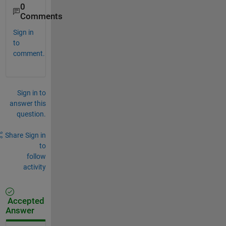
0
Comments
Sign in
to
comment.
Sign in to
answer this
question.
Share
Sign in
to
follow
activity
Accepted
Answer