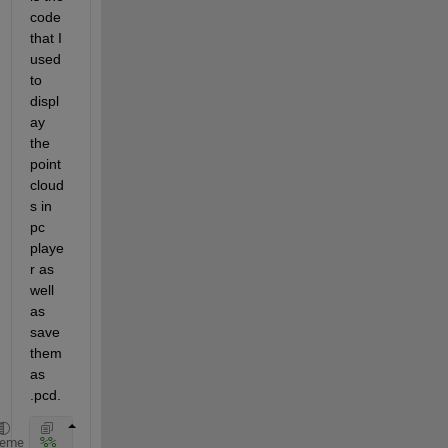
code 
that I 
used 
to 
displ
ay 
the 
point 
cloud
s in 
pc 
playe
r as 
well 
as 
save 
them 
as 
.pcd.
%%
heme