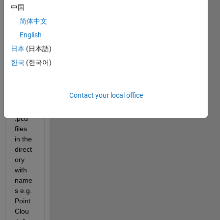
中国
简体中文
Hi 
English
every
one. I 
日本
(日本語)
have 
한국
(한국어)
save
d 
Point 
Contact your local office
Clou
ds as 
.pcd 
files 
in the 
direct
ory 
with 
name
s e.g. 
Point
Clou