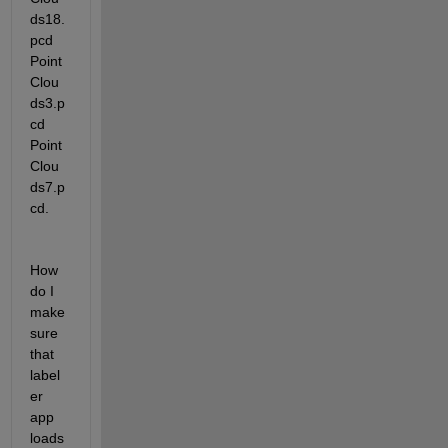
ds18.
pcd  
Point
Clou
ds3.p
cd   
Point
Clou
ds7.p
cd. 
How 
do I 
make 
sure 
that 
label
er 
app 
loads 