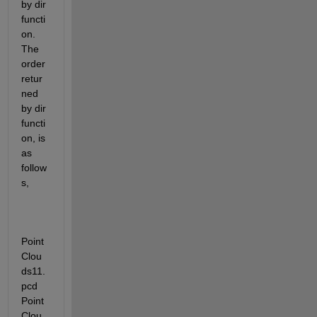
by dir 
functi
on. 
The 
order 
retur
ned 
by dir 
functi
on, is 
as 
follow
s,
Point
Clou
ds11.
pcd  
Point
Clou