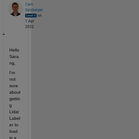
Cam
Salzberger
on
1 Apr
2022
Hello 
Sara
ng,
I'm 
not 
sure 
about 
gettin
g 
Lidar 
Label
er to 
load 
in a 