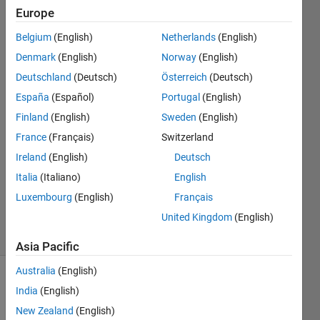
sort the
Europe
files?
Belgium
(English)
Netherlands
(English)
Denmark
(English)
Norway
(English)
Sarang
Deutschland
(Deutsch)
Österreich
(Deutsch)
Jokhio
España
(Español)
Portugal
(English)
1 Apr
Finland
(English)
Sweden
(English)
2022
France
(Français)
Switzerland
1 Answer
Answer
Ireland
(English)
Deutsch
Accepted
Italia
(Italiano)
English
Updated
Luxembourg
(English)
Français
5 Apr 2022
United Kingdom
(English)
24 Views
(30 days)
Asia Pacific
Australia
(English)
India
(English)
New Zealand
(English)