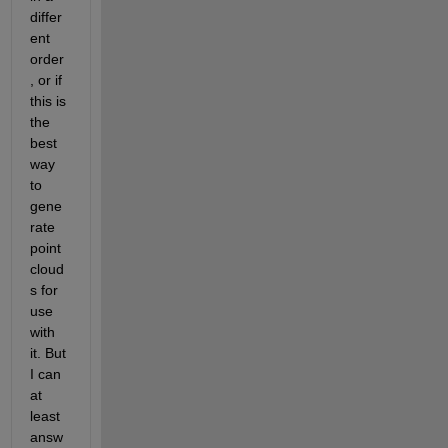
differ
ent 
order
, or if 
this is 
the 
best 
way 
to 
gene
rate 
point 
cloud
s for 
use 
with 
it. But 
I can 
at 
least 
answ