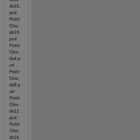
ds15.
pcd  
Point
Clou
ds19.
pcd  
Point
Clou
ds4.p
cd   
Point
Clou
ds8.p
cd   
Point
Clou
ds12.
pcd  
Point
Clou
ds16.