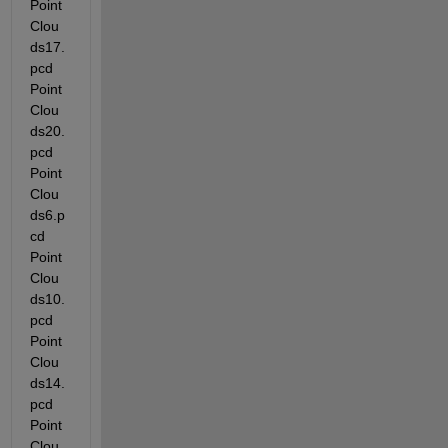
Point
Clou
ds17.
pcd  
Point
Clou
ds20.
pcd  
Point
Clou
ds6.p
cd   
Point
Clou
ds10.
pcd  
Point
Clou
ds14.
pcd  
Point
Clou