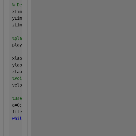
% Define pointcloud player
xLimit = [-50,50];
yLimit = [-50,50];
zLimit = [-3,15];
%player
player=pcplayer(xLimit,yLimit,zLimit);
xlabel(player.Axes,
'X(m)'
);
ylabel(player.Axes,
'Y(m)'
);
zlabel(player.Axes,
'Z(m)'
);
%PointClouds.CurrentTime=PointClouds.StartTime+seco
veloReader.CurrentTime=veloReader.StartTime;
%Use a loop to play and save the point clouds as .p
a=0;
filename=
"PointClouds%d.pcd"
;
while
(hasFrame(veloReader) && isOpen(player) && (ve
    a=a+1
%extract point clouds frame by frame from Velod