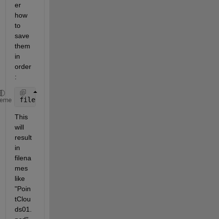
er 
how 
to 
save 
them 
in 
order
:
filename=
"PointClouds%02d.pcd"
;
heme
This 
will 
result 
in 
filena
mes 
like 
"Poin
tClou
ds01.