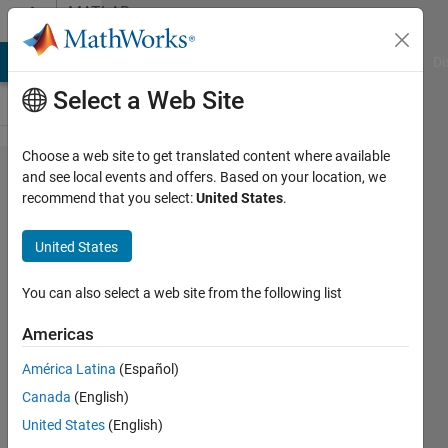
Skip to content
MATLAB
Answers
MATLAB Answers
File Exchange
Cody
AI Chat Playground
Di
Select a Web Site
Choose a web site to get translated content where available
Lidar
and see local events and offers. Based on your location, we
recommend that you select:
United States
.
Labeler
loads
United States
point
clouds in
You can also select a web site from the following list
the order
Americas
returned
América Latina
(Español)
by the dir
Canada
(English)
function?
United States
(English)
How to