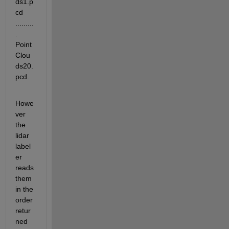
ds1.p
cd 
.........
. 
Point
Clou
ds20.
pcd. 
Howe
ver 
the 
lidar 
label
er 
reads 
them 
in the 
order 
retur
ned 