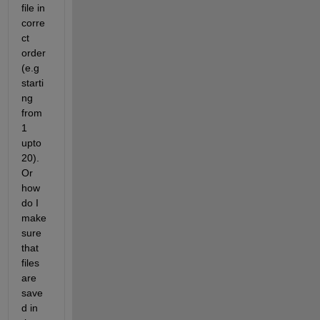
file in 
corre
ct 
order 
(e.g 
starti
ng 
from 
1 
upto 
20). 
Or 
how 
do I 
make 
sure 
that 
files 
are 
save
d in 