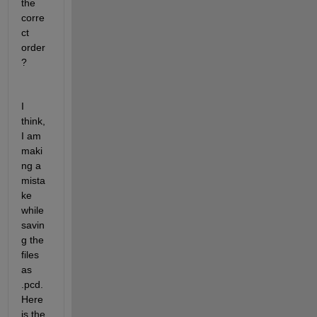
the 
corre
ct 
order
?
I 
think, 
I am 
maki
ng a 
mista
ke 
while 
savin
g the 
files 
as 
.pcd. 
Here 
is the 