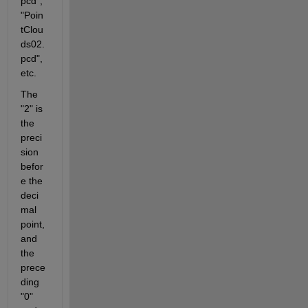
pcd", 
"Poin
tClou
ds02.
pcd", 
etc.
The 
"2" is 
the 
preci
sion 
befor
e the 
deci
mal 
point, 
and 
the 
prece
ding 
"0" 