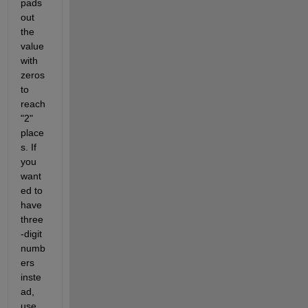
pads 
out 
the 
value 
with 
zeros 
to 
reach 
"2" 
place
s. If 
you 
want
ed to 
have 
three
-digit 
numb
ers 
inste
ad, 
use 