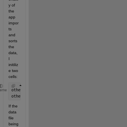
y of 
the 
app 
impor
ts 
and 
sorts 
the 
data, 
I 
initiliz
e two 
cells:
other=cell(1,1);
heme
otherNames=cell(1,1);
If the 
data 
file 
being 