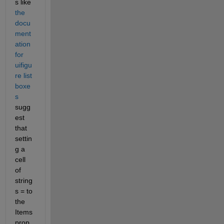
s like 
the 
docu
ment
ation 
for 
uifigu
re list 
boxe
s
sugg
est 
that 
settin
g a 
cell 
of 
string
s = to 
the 
Items 
prop