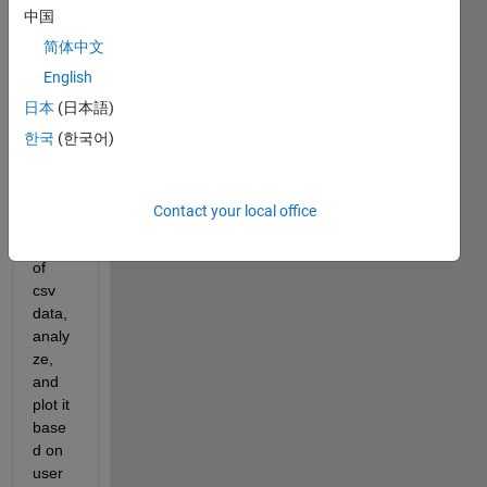
I am 
中国
buildi
简体中文
ng a 
English
matla
b app 
日本
(日本語)
that 
한국
(한국어)
will 
sort 
throu
Contact your local office
gh a 
folder 
of 
csv 
data, 
analy
ze, 
and 
plot it 
base
d on 
user 