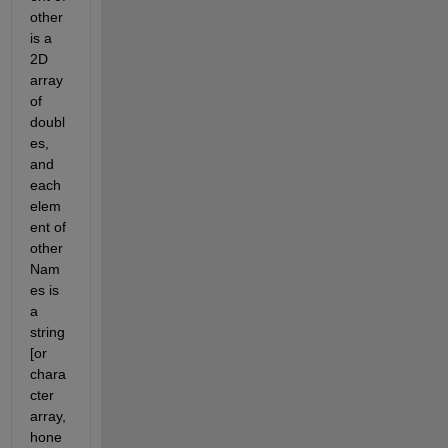
other 
is a 
2D 
array 
of 
doubl
es, 
and 
each 
elem
ent of 
other
Nam
es is 
a 
string 
[or 
chara
cter 
array, 
hone