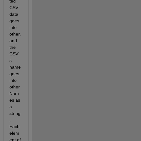
ted 
CSV 
data 
goes 
into 
other, 
and 
the 
CSV'
s 
name 
goes 
into 
other
Nam
es as 
a 
string
. 
Each 
elem
ent of 