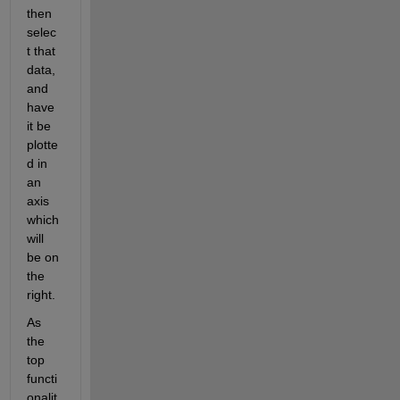
then 
selec
t that 
data, 
and 
have 
it be 
plotte
d in 
an 
axis 
which 
will 
be on 
the 
right. 
As 
the 
top 
functi
onalit