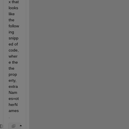
x that 
looks 
like 
the 
follow
ing 
snipp
ed of 
code, 
wher
e the 
the 
prop
erty, 
extra
Nam
es=ot
herN
ames
. 