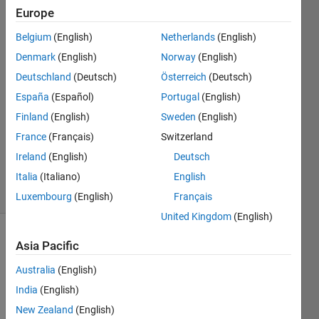
Europe
Megan
Belgium
(English)
Netherlands
(English)
Renny
Denmark
(English)
Norway
(English)
6 Apr
Deutschland
(Deutsch)
Österreich
(Deutsch)
2022
España
(Español)
Portugal
(English)
1 Answer
Answer
Finland
(English)
Sweden
(English)
Accepted
France
(Français)
Switzerland
Updated
Ireland
(English)
Deutsch
13 Apr 2022
Italia
(Italiano)
English
33 Views
(30 days)
Luxembourg
(English)
Français
United Kingdom
(English)
Asia Pacific
Australia
(English)
India
(English)
New Zealand
(English)
Hello, 