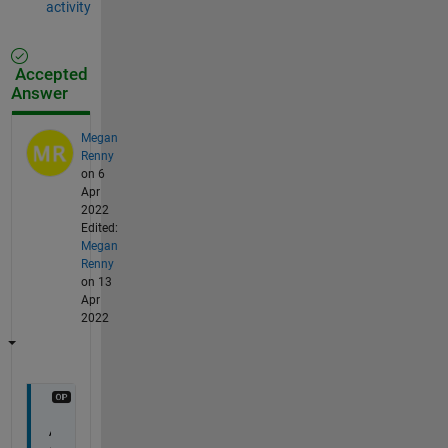
activity
Accepted
Answer
Megan
Renny
on 6
Apr
2022
Edited:
Megan
Renny
on 13
Apr
2022
A