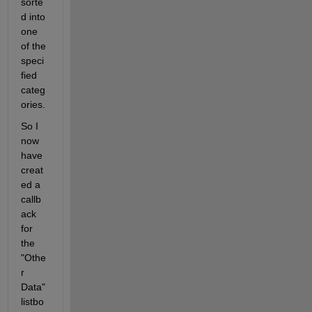
sorte
d into 
one 
of the 
speci
fied 
categ
ories.
So I 
now 
have 
creat
ed a 
callb
ack 
for 
the 
"Othe
r 
Data" 
listbo