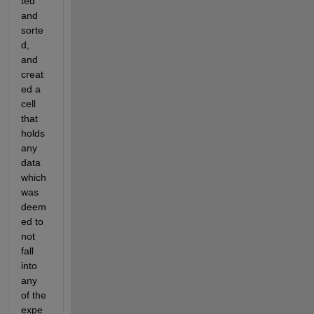
ted 
and 
sorte
d, 
and 
creat
ed a 
cell 
that 
holds 
any 
data 
which 
was 
deem
ed to 
not 
fall 
into 
any 
of the 
expe