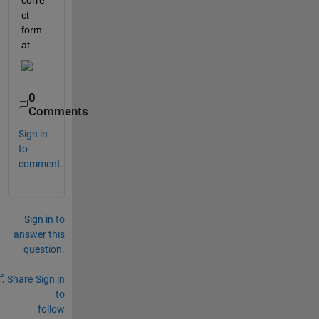
corre
ct 
form
at
0
Comments
Sign in
to
comment.
Sign in to
answer this
question.
Share
Sign in
to
follow