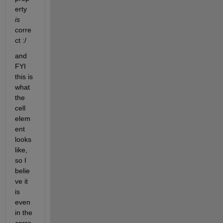
erty 
is
corre
ct :/
and 
FYI 
this is 
what 
the 
cell 
elem
ent 
looks 
like, 
so I 
belie
ve it 
is 
even 
in the 