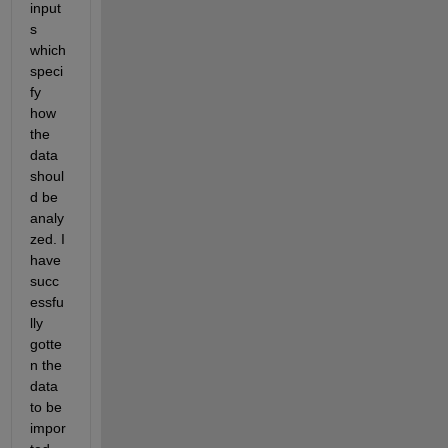
input
s 
which 
speci
fy 
how 
the 
data 
shoul
d be 
analy
zed. I 
have 
succ
essfu
lly 
gotte
n the 
data 
to be 
impor