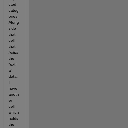
cted 
categ
ories. 
Along
side 
that 
cell 
that 
holds
the 
"extr
a" 
data, 
I 
have 
anoth
er 
cell 
which 
holds 
the 