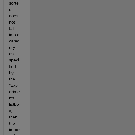
sorte
d 
does 
not 
fall 
into a 
categ
ory 
as 
speci
fied 
by 
the 
"Exp
erime
nts" 
listbo
x, 
then 
the 
impor