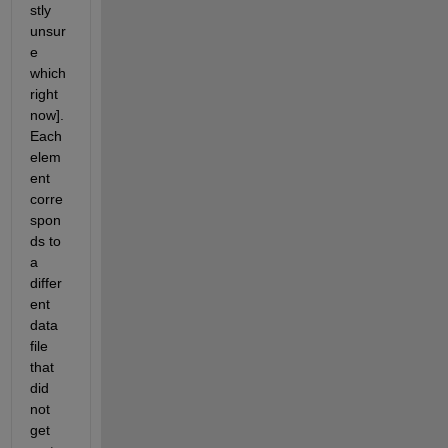
stly 
unsur
e 
which 
right 
now]. 
Each 
elem
ent 
corre
spon
ds to 
a 
differ
ent 
data 
file 
that 
did 
not 
get 