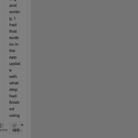
and 
sortin
g, I 
had 
that 
textb
ox in 
the 
app 
updat
e 
with 
what 
step 
had 
finish
ed 
using
app.ImportProgressLabel.Text=
"Data Import Complete"
heme