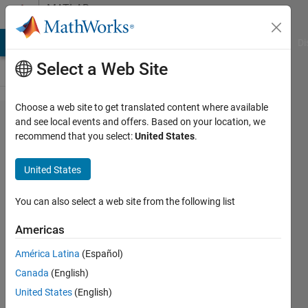
Skip to content
MATLAB
Answers
MATLAB Answers
File Exchange
Cody
AI Chat Playground
Di
Select a Web Site
Choose a web site to get translated content where available
App
and see local events and offers. Based on your location, we
recommend that you select:
United States
.
Designer:
Listbox-
United States
update
items to
You can also select a web site from the following list
select
Americas
based on
América Latina
(Español)
previous
Canada
(English)
functions
United States
(English)
and plot