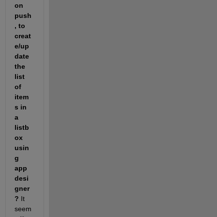
on 
push
, to 
creat
e/up
date 
the 
list 
of 
item
s in 
a 
listb
ox 
usin
g 
app 
desi
gner
?
 It 
seem