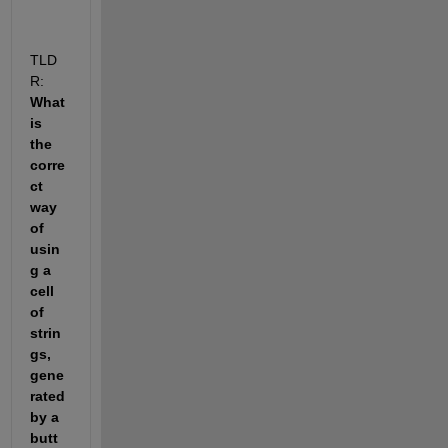
TLD
R:
What 
is 
the 
corre
ct 
way 
of 
usin
g a 
cell 
of 
strin
gs, 
gene
rated 
by a 
butt