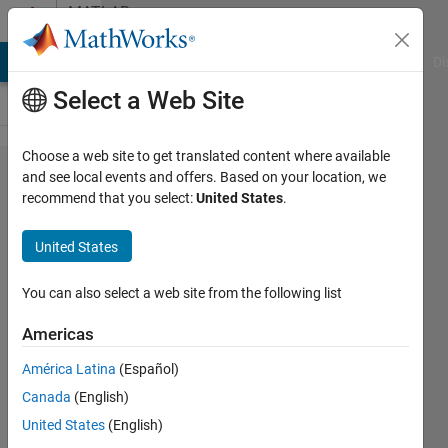
Skip to content
MATLAB
Answers
MATLAB Answers
File Exchange
Cody
AI Chat Playground
Di
Select a Web Site
Choose a web site to get translated content where available
How
and see local events and offers. Based on your location, we
recommend that you select:
United States
.
adding
second grid
United States
and values
in
You can also select a web site from the following list
stackedplot
Americas
América Latina
(Español)
Rachele
Canada
(English)
Franceschini
13 Apr
United States
(English)
2022