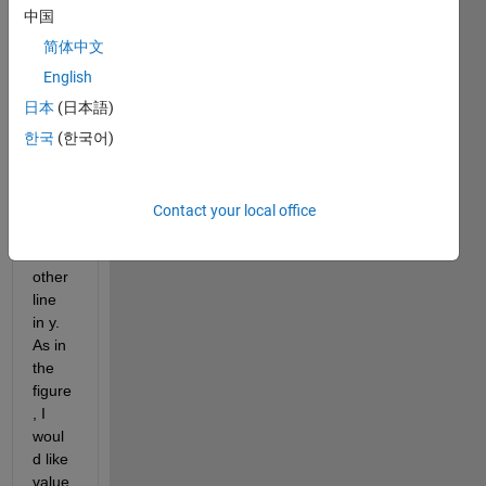
ng 
中国
stack
简体中文
edplo
t. But 
English
I 
日本
(日本語)
woul
한국
(한국어)
d like 
that 
within 
plot 
Contact your local office
there 
were 
other 
line 
in y. 
As in 
the 
figure
, I 
woul
d like 
value 