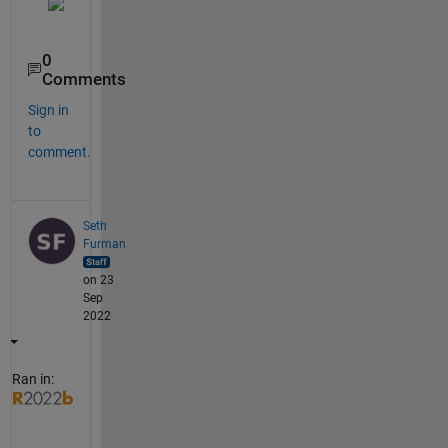
0
Comments
Sign in
to
comment.
Seth
Furman
on 23
Sep
2022
Ran in: