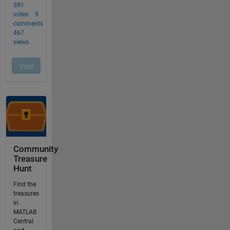
Community
Treasure
Hunt
Find the
treasures
in
MATLAB
Central