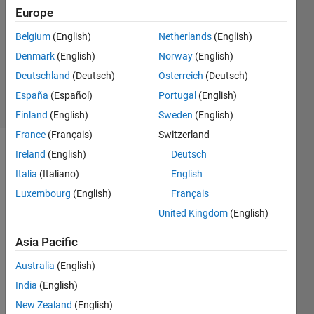
Europe
2
Answers
Belgium
(English)
Netherlands
(English)
Updated
Denmark
(English)
Norway
(English)
23 Sep
Deutschland
(Deutsch)
Österreich
(Deutsch)
2022
11 Views
España
(Español)
Portugal
(English)
(30 days)
Finland
(English)
Sweden
(English)
France
(Français)
Switzerland
Ireland
(English)
Deutsch
Italia
(Italiano)
English
Luxembourg
(English)
Français
United Kingdom
(English)
I 
Asia Pacific
have 
this 
Australia
(English)
code 
India
(English)
for 
creati
New Zealand
(English)