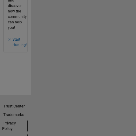
and
discover
how the
community
can help
you!
Start
Hunting!
Trust Center
Trademarks
Privacy
Policy