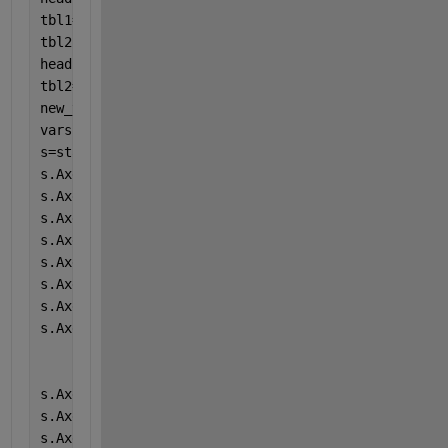
tbl1=tbl1(:,1:9)
tbl2 = readtable(
"Copy_of_Cartel7.xlsx"
,
"TextType"
,
head(tbl2,3)
tbl2=tbl2(:,1:9)
new_table = [tbl, tbl1, tbl2];
vars = {[
"A"
,
"ABR"
,
"ab"
],[
"B"
,
"BAS"
,
"ba"
],[
"C"
,
"CAL
s=stackedplot(new_table,vars,
"LineWidth"
,2,
"FontSiz
s.AxesProperties(1).LegendVisible = 
'off'
s.AxesProperties(2).LegendVisible = 
'off'
s.AxesProperties(3).LegendVisible = 
'off'
s.AxesProperties(4).LegendVisible = 
'off'
s.AxesProperties(5).LegendVisible = 
'off'
s.AxesProperties(6).LegendVisible = 
'off'
s.AxesProperties(7).LegendVisible = 
'off'
s.AxesProperties(8).LegendVisible = 
'off'
s.AxesProperties(1).YLimits = [0 25];
s.AxesProperties(2).YLimits = [0 15];
s.AxesProperties(3).YLimits = [0 5.50];