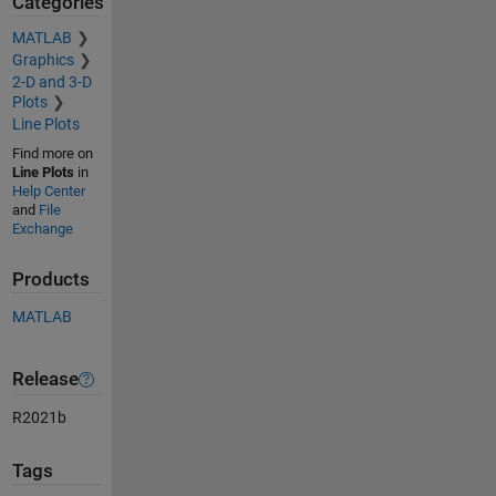
Categories
MATLAB
Graphics
2-D and 3-D
Plots
Line Plots
Find more on
Line Plots
in
Help Center
and
File
Exchange
Products
MATLAB
Release
R2021b
Tags