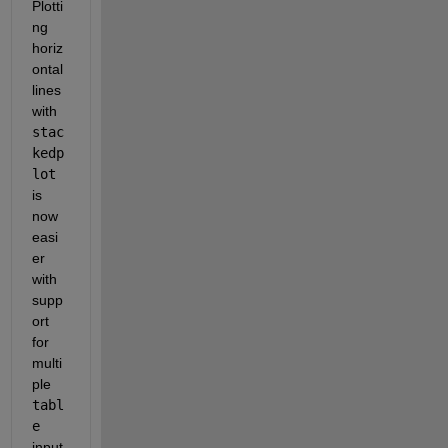
Plotti
ng 
horiz
ontal 
lines 
with 
stac
kedp
lot
is 
now 
easi
er 
with 
supp
ort 
for 
multi
ple 
tabl
e
input