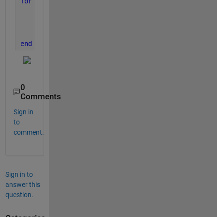
for 
i = 1:numel(sp.LineProperties)
    sp.LineProperties(i).Color(2,:) = [0 0 0];
    sp.LineProperties(i).LineStyle = [
"-"
,
"--"
];
    sp.AxesProperties(i).LegendVisible = 
"off"
;
end
0
Comments
Sign in
to
comment.
Sign in to
answer this
question.