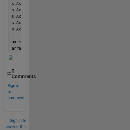
s.AxesProperties(4).YLimits = [0 5.50];
s.AxesProperties(5).YLimits = [0 5.50];
s.AxesProperties(6).YLimits = [0 5.50];
s.AxesProperties(7).YLimits = [0 5.50];
s.AxesProperties(8).YLimits = [0 5.50];
ax = findobj(s.NodeChildren, 
'Type'
,
'Axes'
);
arrayfun(@(s)yline(s,5,
'LineWidth'
,1.5),ax)
0
Comments
Sign in
to
comment.
Sign in to
answer this