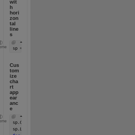
wit
h 
hori
zon
tal 
line
s
eme
sp = stackedplot(tbl,lines,XVariable=
"x"
,XLabel=
"R
Cus
tom
ize 
cha
rt 
app
ear
anc
e
eme
sp.GridVisible = 
"on"
;
sp.LegendVisible = 
"off"
;