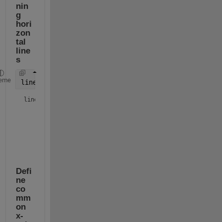
nin
g 
hori
zon
tal 
line
s
eme
lines = array2table(repmat([5;5],1,width(tbl)))
lines = 
2×3 table
Var1
Var2
Var3
____
____
____
     5       5       5  

Defi
ne 
co
mm
on 
x-