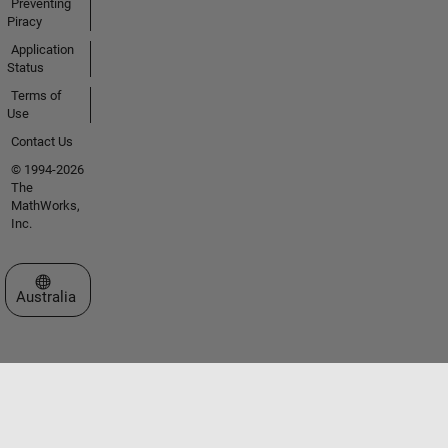
Preventing
Piracy
Application
Status
Terms of
Use
Contact Us
© 1994-2026
The
MathWorks,
Inc.
Select a Web Site
Australia