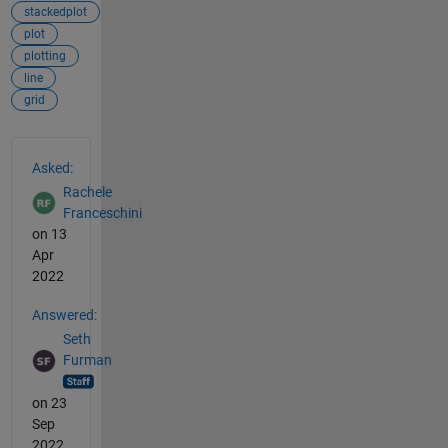
stackedplot
plot
plotting
line
grid
See Also
Asked:
Rachele
Franceschini
on 13
Apr
2022
Answered:
Seth
Furman
on 23
Sep
2022