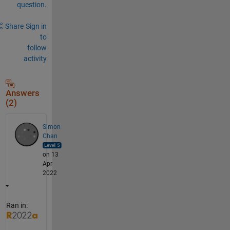
question.
Share
Sign in
to
follow
activity
Answers
(2)
Simon
Chan
on 13
Apr
2022
Ran in: