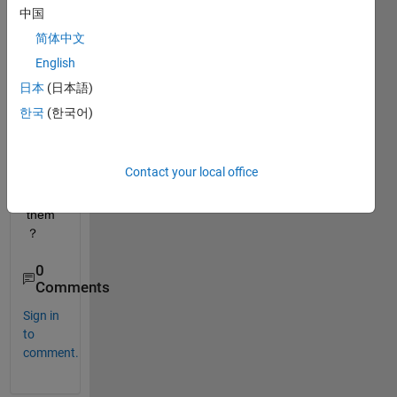
中国
简体中文
English
日本
(日本語)
If 
한국
(한국어)
so， 
how 
do i 
Contact your local office
impor
t 
them
？
0
Comments
Sign in
to
comment.