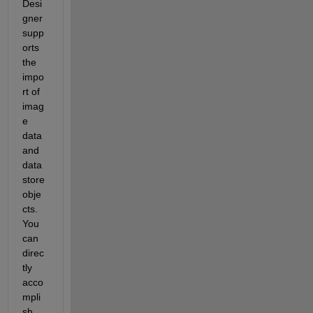
Desi
gner 
supp
orts 
the 
impo
rt of 
imag
e 
data 
and 
data
store 
obje
cts. 
You 
can 
direc
tly 
acco
mpli
sh 