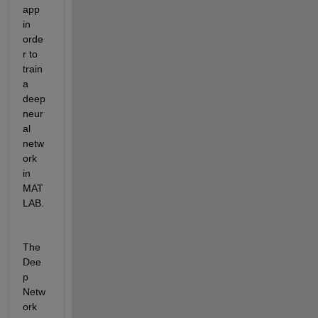
app 
in 
orde
r to 
train 
a 
deep 
neur
al 
netw
ork 
in 
MAT
LAB.
The 
Dee
p 
Netw
ork 