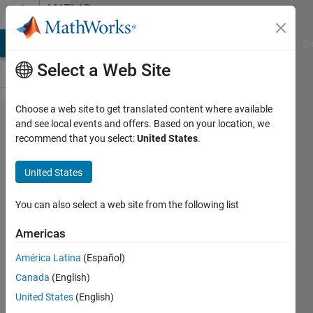
Skip to content
MATLAB
Answers
MATLAB Answers
File Exchange
Cody
AI Chat Playground
Di
Select a Web Site
Choose a web site to get translated content where available
Does
and see local events and offers. Based on your location, we
recommend that you select:
United States
.
deep
network
United States
designer
accept
You can also select a web site from the following list
pure
Americas
numeric
América Latina
(Español)
data as
Canada
(English)
the input
United States
(English)
of the