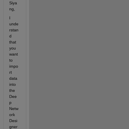
Siya
ng,
I 
unde
rstan
d 
that 
you 
want 
to 
impo
rt 
data 
into 
the 
Dee
p 
Netw
ork 
Desi
gner 