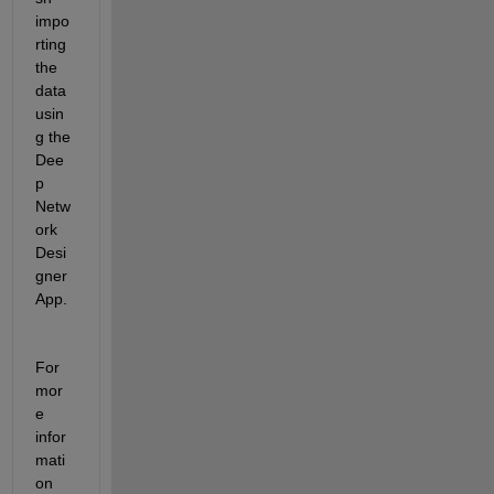
impo
rting 
the 
data 
usin
g the 
Dee
p 
Netw
ork 
Desi
gner 
App.
For 
mor
e 
infor
mati
on 