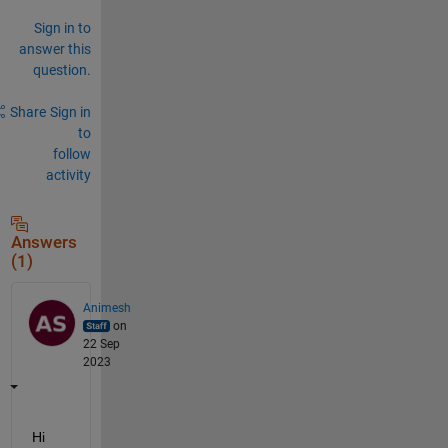
Sign in to
answer this
question.
Share
Sign in
to
follow
activity
Answers
(1)
Animesh
on
22 Sep
2023
Hi 