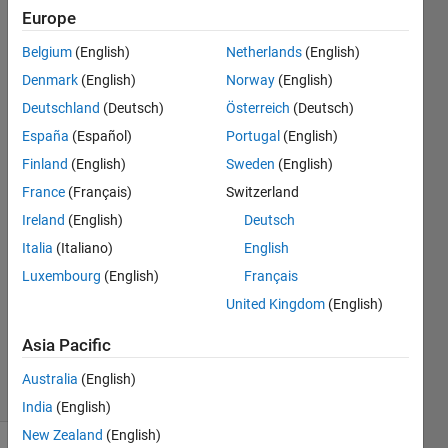
whole
Europe
network？
Belgium
(English)
Netherlands
(English)
（LIke
Denmark
(English)
Norway
(English)
double
Deutschland
(Deutsch)
Österreich
(Deutsch)
etc.）
España
(Español)
Portugal
(English)
Finland
(English)
Sweden
(English)
France
(Français)
Switzerland
Siyang
Men
Ireland
(English)
Deutsch
16 Apr
Italia
(Italiano)
English
2022
Luxembourg
(English)
Français
1 Answer
Updated
United Kingdom
(English)
22 Sep
Asia Pacific
2023
10 Views
Australia
(English)
(30 days)
India
(English)
New Zealand
(English)