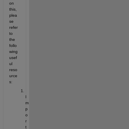
on 
this, 
plea
se 
refer 
to 
the 
follo
wing 
usef
ul 
reso
urce
s:
I
m
p
o
r
t 