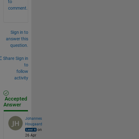
to
comment.
Sign in to
answer this
question.
Share
Sign in
to
follow
activity
Accepted
Answer
Johannes
Hougaard
on
26 Apr