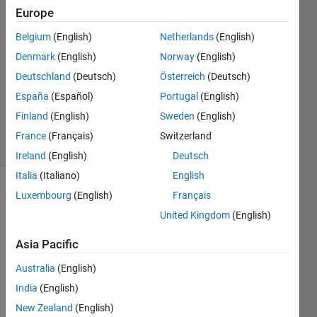
Kabir
Europe
26 Apr
2022
Belgium
(English)
Netherlands
(English)
1 Answer
Denmark
(English)
Norway
(English)
Answer
Deutschland
(Deutsch)
Österreich
(Deutsch)
Accepted
España
(Español)
Portugal
(English)
Updated
26 Apr 2022
Finland
(English)
Sweden
(English)
70 Views
France
(Français)
Switzerland
(30 days)
Ireland
(English)
Deutsch
Italia
(Italiano)
English
Luxembourg
(English)
Français
United Kingdom
(English)
Asia Pacific
UC-
Australia
(English)
SR 58-
India
(English)
28 300
New Zealand
(English)
S3.csv