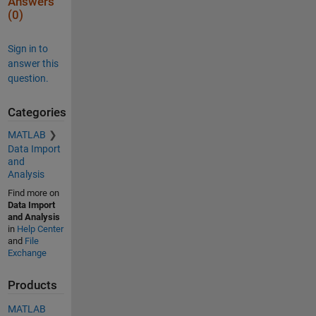
Answers
cre
(0)
ati
ng 
var
Sign in to
iab
answer this
le 
question.
nam
es 
for 
Categories
the 
tab
MATLAB
le. 
Data Import
The 
and
ori
Analysis
gin
al 
Find more on
col
Data Import
umn 
and Analysis
hea
in
Help Center
der
and
File
s 
Exchange
are 
sav
Products
ed 
in 
MATLAB
the 