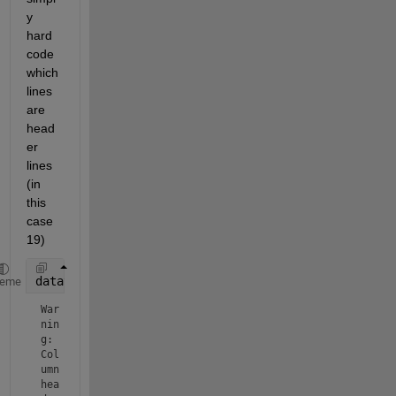
y 
hard 
code 
which 
lines 
are 
head
er 
lines 
(in 
this 
case 
19)
datatable = readtable(
'UC-SR 58-28 300 S3.csv'
,
'Num
heme
War
nin
g: 
Col
umn 
hea