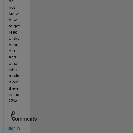
do 
not 
know 
how 
to get 
read 
of the 
head
ers 
and 
other 
infor
matio
n out 
there 
in the 
CSV. 
0
Comments
Sign in