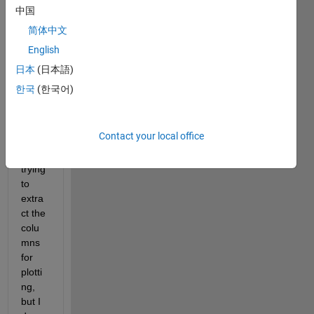
中国
Hi,
简体中文
English
I 
need 
日本
(日本語)
help 
한국
(한국어)
to 
read 
the 
Contact your local office
file, I 
am 
trying 
to 
extra
ct the 
colu
mns 
for 
plotti
ng, 
but I 