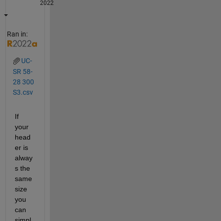
2022
Ran in:
UC-
SR 58-
28 300
S3.csv
If 
your 
head
er is 
alway
s the 
same 
size 
you 
can 
simpl