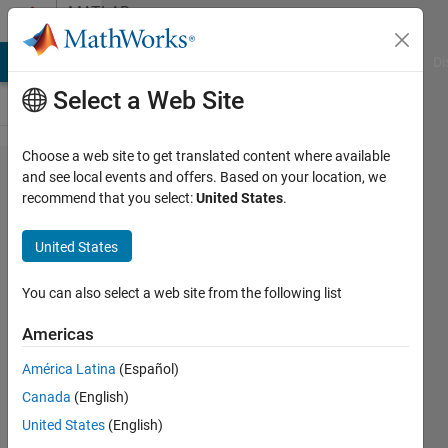
Skip to content
MATLAB
Answers
MATLAB Answers
File Exchange
Cody
AI Chat Playground
Di
Select a Web Site
Choose a web site to get translated content where available
Reading
and see local events and offers. Based on your location, we
recommend that you select:
United States
.
CSV file
with
United States
header
and
You can also select a web site from the following list
other
Americas
data
América Latina
(Español)
Canada
(English)
Sk
United States
(English)
Faisal