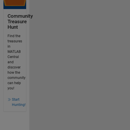
Community
Treasure
Hunt
Find the
treasures
in
MATLAB
Central
and
discover
how the
community
can help
you!
Start
Hunting!