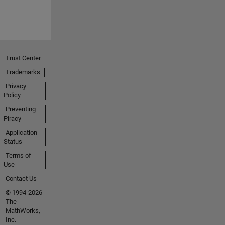
Trust Center
Trademarks
Privacy
Policy
Preventing
Piracy
Application
Status
Terms of
Use
Contact Us
© 1994-2026
The
MathWorks,
Inc.