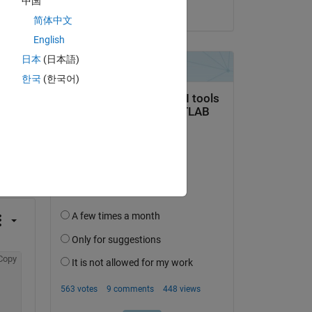
中国
on 29 Apr 2022
简体中文
English
日本
(日本語)
한국
(한국어)
question.
 activity
Copy