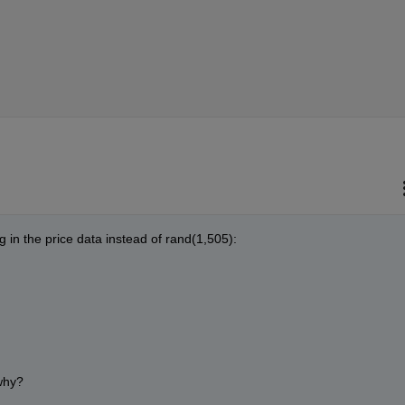
lug in the price data instead of rand(1,505):
why?