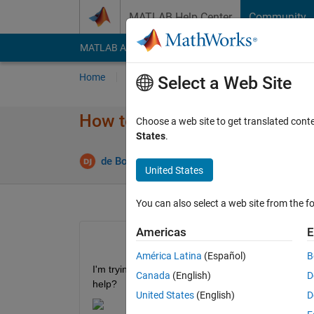
Skip to content
MATLAB Help Center
Community
MATLAB Answers
File Exchange
Cody
AI Cha
Home
Ask
Answer
Browse
MATLAB
Select a Web Site
How to calculate price weight
Choose a web site to get translated cont
States
.
Upd
de Bord Julien
28 Apr 2022
1 Answer
United States
You can also select a web site from the fo
Americas
E
América Latina
(Español)
B
I'm trying to calculate the following function in M
Canada
(English)
D
help?
United States
(English)
D