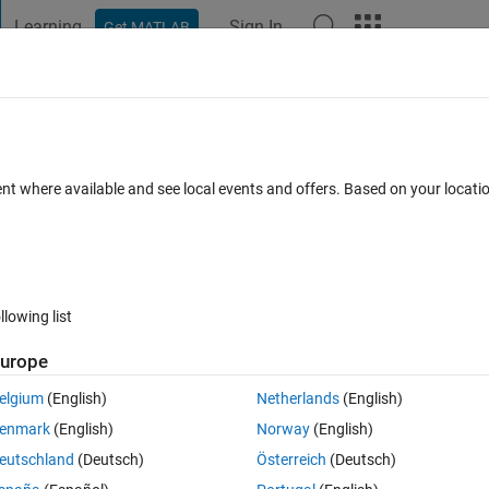
Learning
Sign In
Get MATLAB
t Playground
Discussions
Contests
Blogs
Post
More
 FAQs
More
ed function?
ent where available and see local events and offers. Based on your locat
ated 29 Apr 2022
9 Views (30 days)
llowing list
urope
0 votes
elgium
(English)
Netherlands
(English)
atlab. This is what I have tried so far but it gives me NaN. Can someone 
enmark
(English)
Norway
(English)
eutschland
(Deutsch)
Österreich
(Deutsch)