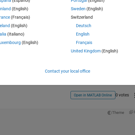
spaña
(Español)
Portugal
(English)
inland
(English)
Sweden
(English)
rance
(Français)
Switzerland
reland
(English)
Deutsch
talia
(Italiano)
English
uxembourg
(English)
Français
United Kingdom
(English)
Sign in to answer this 
Share
Sign in to follow
Contact your local office
0 votes
Open in MATLAB Online
Theme