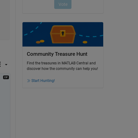
Community Treasure Hunt
Find the treasures in MATLAB Central and
discover how the community can help you!
Start Hunting!