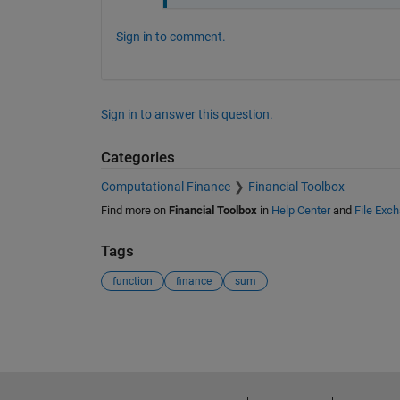
Sign in to comment.
Sign in to answer this question.
Categories
Computational Finance
Financial Toolbox
Find more on
Financial Toolbox
in
Help Center
and
File Exc
Tags
function
finance
sum
See Also