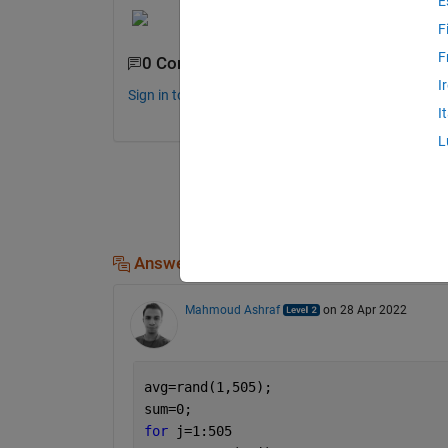
E
F
F
0 Comments
I
Sign in to comment.
I
L
Answers (1)
Mahmoud Ashraf
on 28 Apr 2022
avg=rand(1,505);
sum=0;
for 
j=1:505