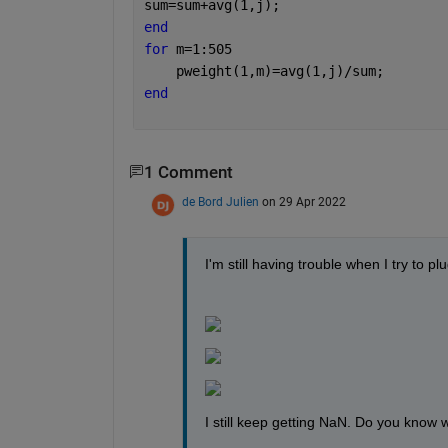
sum=sum+avg(1,j);
end
for 
m=1:505
    pweight(1,m)=avg(1,j)/sum;
end
1 Comment
de Bord Julien
on 29 Apr 2022
I'm still having trouble when I try to p
I still keep getting NaN. Do you know 