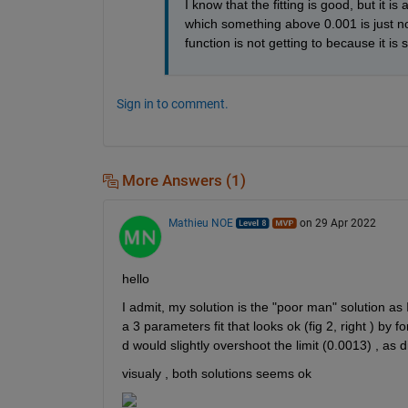
I know that the fitting is good, but it is
which something above 0.001 is just non
function is not getting to because it is 
Sign in to comment.
More Answers (1)
Mathieu NOE
on 29 Apr 2022
hello 
I admit, my solution is the "poor man" solution as 
a 3 parameters fit that looks ok (fig 2, right ) by f
d would slightly overshoot the limit (0.0013) , as di
visualy , both solutions seems ok 