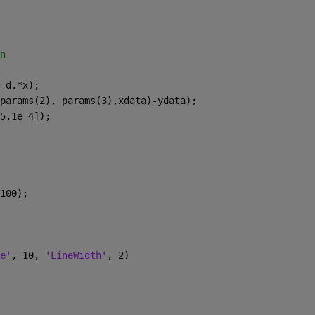
n
-d.*x);
params(2), params(3),xdata)-ydata);
5,1e-4]);
100);
e'
, 10, 
'LineWidth'
, 2)