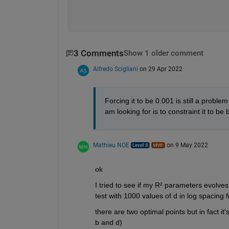
3 Comments
Show 1 older comment
Alfredo Scigliani
on 29 Apr 2022
Forcing it to be 0.001 is still a probl
am looking for is to constraint it to be
Mathieu NOE
on 9 May 2022
ok 
I tried to see if my R² parameters evolves i
test with 1000 values of d in log spacing 
there are two optimal points but in fact i
b and d)