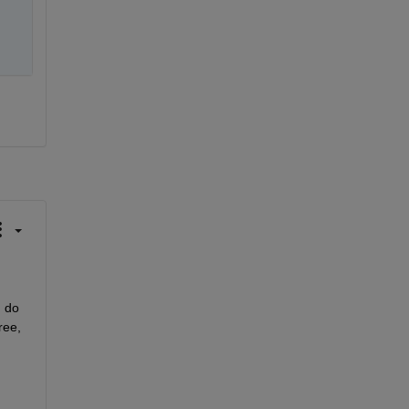
 do 
ee, 