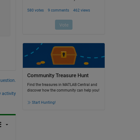
Community Treasure Hunt
question.
Find the treasures in MATLAB Central and
discover how the community can help you!
 activity
Start Hunting!