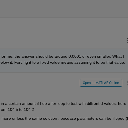
em for me, the answer should be around 0.0001 or even smaller. What I 
 below it. Forcing it to a fixed value means assuming it to be that value.
Open in MATLAB Online
n a certain amount if I do a for loop to test with diffrent d values. here i
from 10^-5 to 10^-2
t's more or less the same solution , becuase parameters can be flipped (li