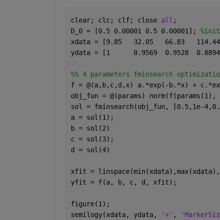
clear; clc; clf; close 
all
;
D_0 = [0.5 0.00001 0.5 0.00001]; 
%init
%% 4 parameters fminsearch optimizatio
f = @(a,b,c,d,x) a.*exp(-b.*x) + c.*ex
obj_fun = @(params) norm(f(params(1), 
sol = fminsearch(obj_fun, [0.5,1e-4,0.
a = sol(1);
b = sol(2)
c = sol(3);
d = sol(4)
xfit = linspace(min(xdata),max(xdata),
yfit = f(a, b, c, d, xfit);
figure(1);
semilogy(xdata, ydata, 
'+'
, 
'MarkerSiz