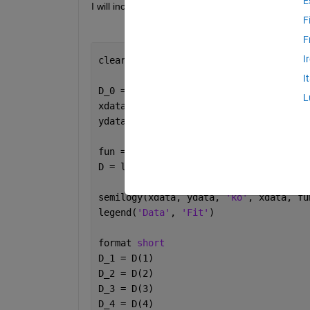
E
I will include my code below:
F
F
I
clear; clc; clf; close 
all
;
I
D_0 = [0.5 0.00001 0.5 0.00001]; 
%init
L
fun = @(D,xdata) D(1)*exp(-xdata.*D(2)
D = lsqcurvefit(fun, D_0, xdata, ydata
semilogy(xdata, ydata, 
'ko'
, xdata, fu
legend(
'Data'
, 
'Fit'
)
format 
short
D_1 = D(1)
D_2 = D(2)
D_3 = D(3)
D_4 = D(4)