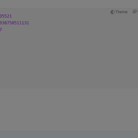
Theme
05521
938758511131
7