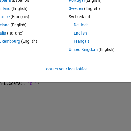
spaña
(Español)
Portugal
(English)
inland
(English)
Sweden
(English)
rance
(Français)
Switzerland
Theme
reland
(English)
Deutsch
talia
(Italiano)
English
ial guess
uxembourg
(English)
Français
United Kingdom
(English)
)+ D(3)*(exp(-xdata.*D(4)));
Contact your local office
);
n(D,xdata), 
'b-'
)