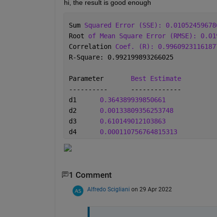
hi, the result is good enough
Sum 
Squared Error (SSE): 0.01052459678
Root 
of Mean Square Error (RMSE): 0.01
Correlation 
Coef. (R): 0.9960923116187
R-Square: 0.992199893266025
Parameter	
Best Estimate
----------	-------------
d1	
0.364389939850661
d2	
0.00133809356253748
d3	
0.610149012103863
d4	
0.000110756764815313
1 Comment
Alfredo Scigliani
on 29 Apr 2022