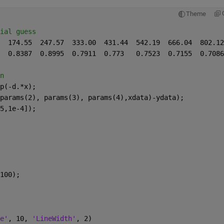
Theme
ial guess
n
p(-d.*x);
params(2), params(3), params(4),xdata)-ydata);
5,1e-4]);
100);
e'
, 10, 
'LineWidth'
, 2)