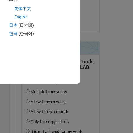
中国
on 9 May 2022
简体中文
Accepted:
English
Copy
Alex Sha
日本
(日本語)
한국
(한국어)