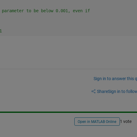
 parameter to be below 0.001, even if
1
Sign in to answer this 
Share
Sign in to follow
1 vote
Open in MATLAB Online