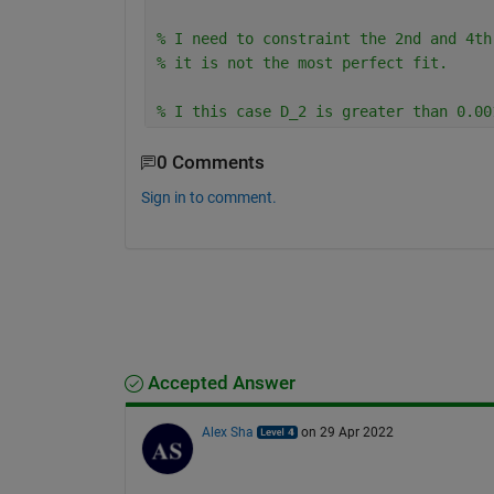
% I need to constraint the 2nd and 4th
% it is not the most perfect fit.
% I this case D_2 is greater than 0.00
0 Comments
Sign in to comment.
Accepted Answer
Alex Sha
on 29 Apr 2022