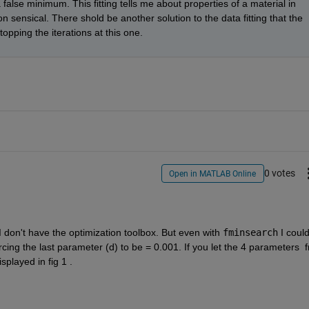
 a false minimum. This fitting tells me about properties of a material in 
 sensical. There shold be another solution to the data fitting that the 
stopping the iterations at this one.
0 votes
Open in MATLAB Online
I don't have the optimization toolbox. But even with 
fminsearch
 I could
orcing the last parameter (d) to be = 0.001. If you let the 4 parameters  fr
splayed in fig 1 .