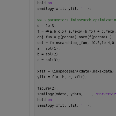
hold 
on
semilogy(xfit, yfit, 
'-'
);
%% 3 parameters fminsearch optimizatio
d = 1e-3;
f = @(a,b,c,x) a.*exp(-b.*x) + c.*exp(
obj_fun = @(params) norm(f(params(1), 
sol = fminsearch(obj_fun, [0.5,1e-4,0.
a = sol(1);
b = sol(2)
c = sol(3);
xfit = linspace(min(xdata),max(xdata),
yfit = f(a, b, c, xfit);
figure(2);
semilogy(xdata, ydata, 
'+'
, 
'MarkerSiz
hold 
on
semilogy(xfit, yfit, 
'-'
);