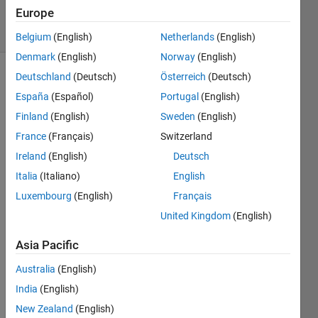
2022
Europe
15 Views
(30 days)
Belgium
(English)
Netherlands
(English)
Denmark
(English)
Norway
(English)
Deutschland
(Deutsch)
Österreich
(Deutsch)
España
(Español)
Portugal
(English)
Finland
(English)
Sweden
(English)
France
(Français)
Switzerland
Hi, 
Ireland
(English)
Deutsch
I am 
Italia
(Italiano)
English
trying 
Luxembourg
(English)
Français
to 
United Kingdom
(English)
have 
an 
Asia Pacific
OFD
M 
Australia
(English)
com
India
(English)
muni
New Zealand
(English)
catio