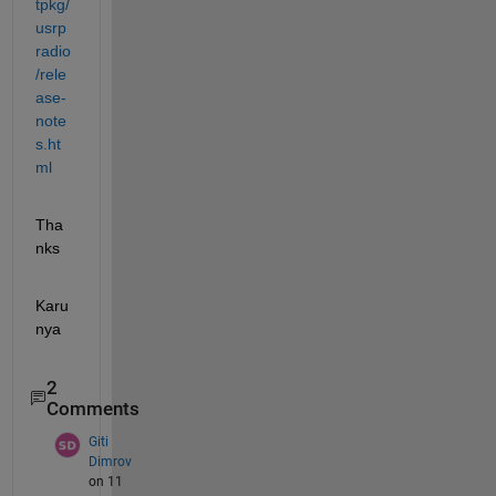
tpkg/
usrp
radio
/rele
ase-
note
s.ht
ml
Tha
nks
Karu
nya
2
Comments
Giti
Dimrov
on 11