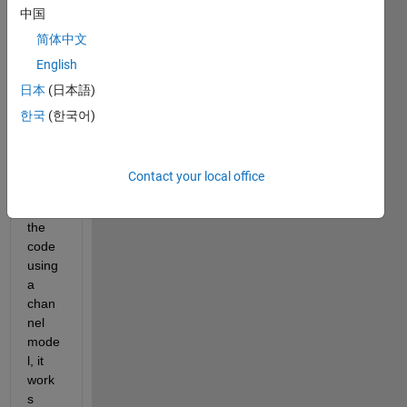
n 
中国
using 
简体中文
2 
English
USR
Ps 
日本
(日本語)
B210
한국
(한국어)
. 
Whe
Contact your local office
n I 
run 
the 
code 
using 
a 
chan
nel 
mode
l, it 
work
s 