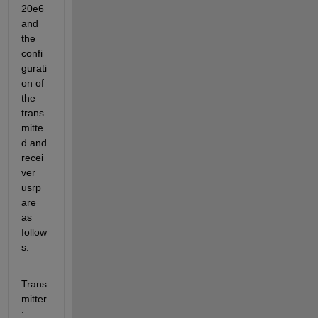
20e6 
and 
the 
confi
gurati
on of 
the 
trans
mitte
d and 
recei
ver 
usrp 
are 
as 
follow
s: 
Trans
mitter
: