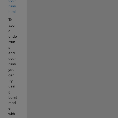
over
runs.
html
To 
avoi
d 
unde
rrun
s 
and 
over
runs 
you 
can 
try 
usin
g 
burst 
mod
e 
with 