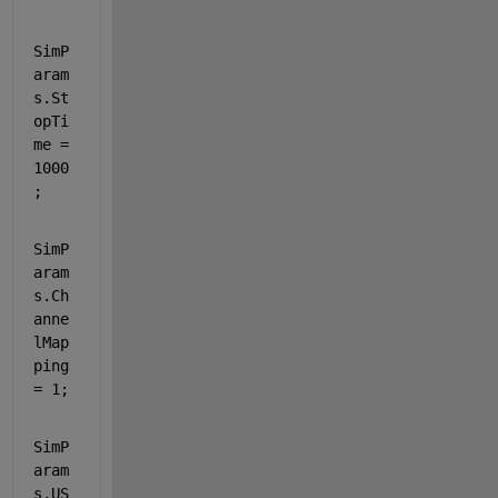
SimP
aram
s.St
opTi
me = 
1000
;
SimP
aram
s.Ch
anne
lMap
ping 
= 1;
SimP
aram
s.US