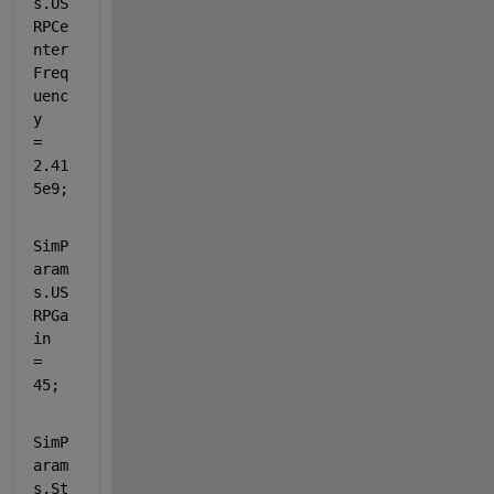
s.US
RPCe
nter
Freq
uenc
y           
= 
2.41
5e9;
SimP
aram
s.US
RPGa
in  
= 
45;
SimP
aram
s.St