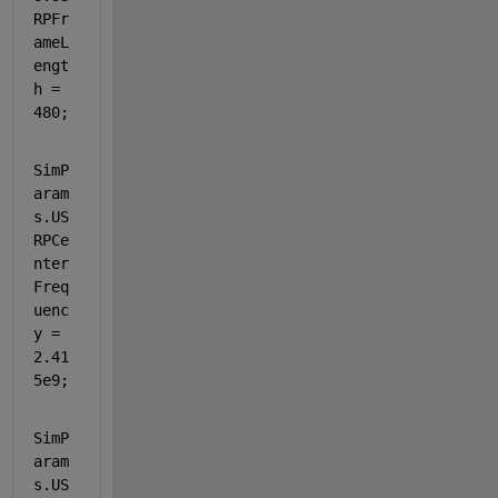
RPFr
ameL
engt
h = 
480;
SimP
aram
s.US
RPCe
nter
Freq
uenc
y = 
2.41
5e9;  
SimP
aram
s.US