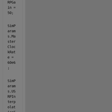
RPGa
in = 
50;
SimP
aram
s.Ma
ster
Cloc
kRat
e = 
60e6
;  
SimP
aram
s.US
RPIn
terp
olat