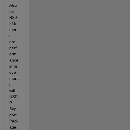
Also 
for 
R20
21b, 
ther
e 
are 
perf
orm
ance 
impr
ove
ment
s 
with 
USR
P 
Sup
port 
Pack
age. 