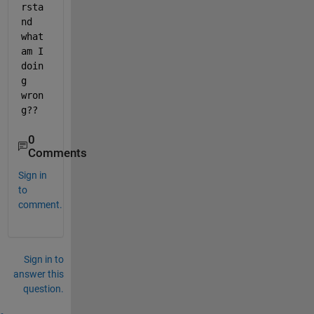
rsta
nd 
what 
am I 
doin
g 
wron
g??
0
Comments
Sign in
to
comment.
Sign in to
answer this
question.