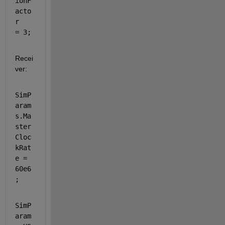
ionF
acto
r   
= 3;
Recei
ver: 
SimP
aram
s.Ma
ster
Cloc
kRat
e = 
60e6
;          
SimP
aram