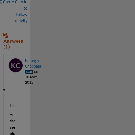
Share
Sign in
to
follow
activity
Answers
(1)
Karunya
Choppara
on
10 May
2022
Hi 
As 
the 
sam
ple 