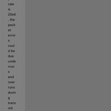
rate 
is 
20e6
, the 
pack
et 
error
s 
coul
d be 
due 
unde
rrun
s 
and 
over
runs 
durin
g 
trans
mit 