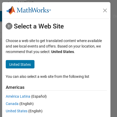
Skip to content
MATLAB
Answers
MATLAB Answers
File Exchange
Cody
AI Chat Playground
Di
Select a Web Site
Choose a web site to get translated content where available
USRP B210
and see local events and offers. Based on your location, we
recommend that you select:
United States
.
communication
using OFDM
United States
You can also select a web site from the following list
Giti
Dimrov
Americas
9 May
2022
América Latina
(Español)
1 Answer
Canada
(English)
Updated
United States
(English)
11 May