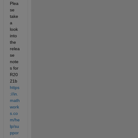
Plea
se 
take 
a 
look 
into 
the 
relea
se 
note
s for 
R20
21b 
https
://in.
math
work
s.co
m/he
lp/su
ppor