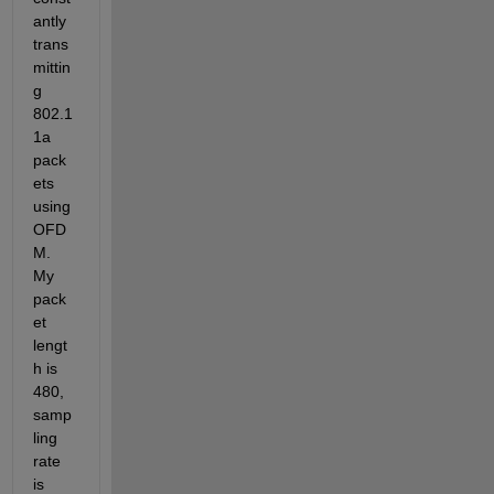
antly 
trans
mittin
g 
802.1
1a 
pack
ets 
using 
OFD
M. 
My 
pack
et 
lengt
h is 
480, 
samp
ling 
rate 
is 