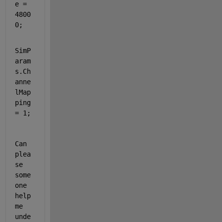
e =  
4800
0;
SimP
aram
s.Ch
anne
lMap
ping 
= 1; 
Can 
plea
se 
some
one 
help 
me 
unde