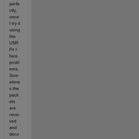
perfe
ctly, 
once 
I try it 
using 
the 
USR
Ps I 
face 
probl
ems. 
Som
etime
s the 
pack
ets 
are 
recei
ved 
and 
deco