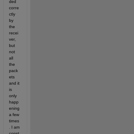
ded 
corre
ctly 
by 
the 
recei
ver, 
but 
not 
all 
the 
pack
ets 
and it 
is 
only 
happ
ening 
a few 
times
. I am 
const