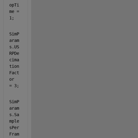
opTi
me = 
1;
SimP
aram
s.US
RPDe
cima
tion
Fact
or          
= 3;
SimP
aram
s.Sa
mple
sPer
Fram