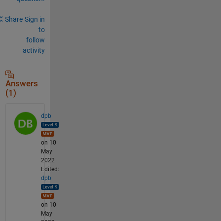
Share
Sign in
to
follow
activity
Answers
(1)
dpb
on 10
May
2022
Edited:
dpb
on 10
May