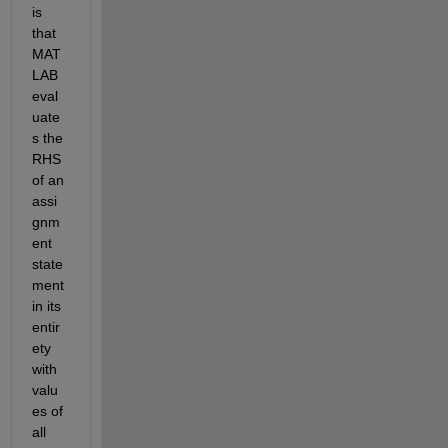
is 
that 
MAT
LAB 
eval
uate
s the 
RHS 
of an 
assi
gnm
ent 
state
ment 
in its 
entir
ety 
with 
valu
es of 
all 