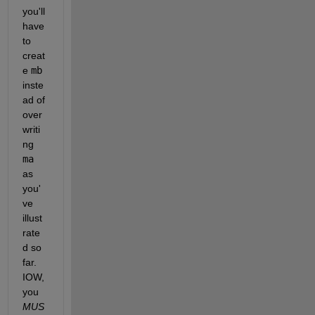
you'll 
have 
to 
creat
e 
mb
inste
ad of 
over
writi
ng 
ma
as 
you'
ve 
illust
rate
d so 
far.  
IOW, 
you 
MUS