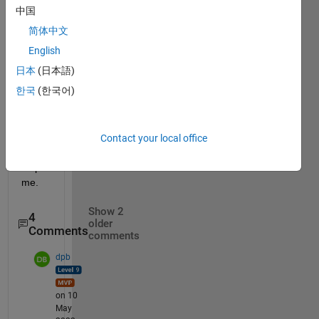
[a;b;0
中国
] 
简体中文
i 
English
want 
ma=
日本
(日本語)
[0;0;a
한국
(한국어)
+b]
pleas
Contact your local office
e 
help 
me.
Show 2
4
older
Comments
comments
dpb
on 10
May