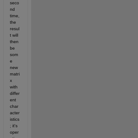
seco
nd 
time, 
the 
resul
t will 
then 
be 
som
e 
new 
matri
x 
with 
differ
ent 
char
acter
istics
; it's 
oper