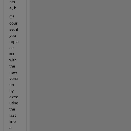
nts 
a, b.
Of 
cour
se, if 
you 
repla
ce 
ma
with 
the 
new 
versi
on 
by 
exec
uting 
the 
last 
line 
a 