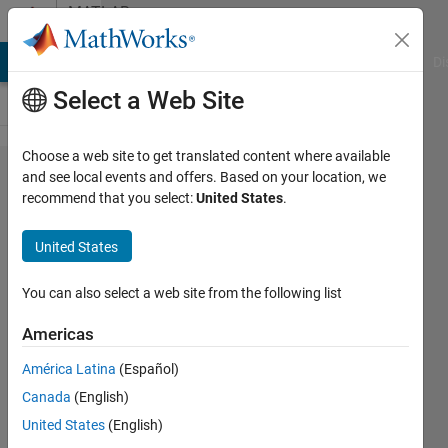
Skip to content
MATLAB
Answers
MATLAB Answers
File Exchange
Cody
AI Chat Playground
Di
Select a Web Site
Choose a web site to get translated content where available
how can
and see local events and offers. Based on your location, we
recommend that you select:
United States
.
I add
and
United States
change
the
You can also select a web site from the following list
position
Americas
of
América Latina
(Español)
elements
Canada
(English)
in vector
United States
(English)