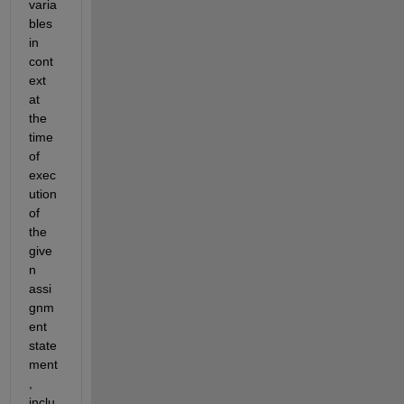
varia
bles 
in 
cont
ext 
at 
the 
time 
of 
exec
ution 
of 
the 
give
n 
assi
gnm
ent 
state
ment
, 
inclu