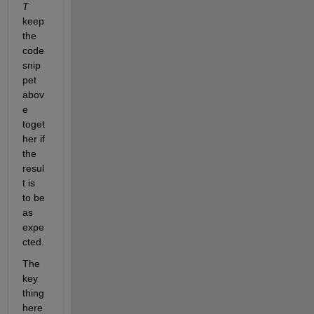
T
keep 
the 
code 
snip
pet 
abov
e 
toget
her if 
the 
resul
t is 
to be 
as 
expe
cted.
The 
key 
thing 
here 