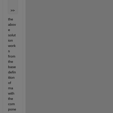
     5
>> 
the 
abov
e 
solut
ion 
work
s 
from 
the 
base 
defin
ition 
of 
ma 
with 
the 
com
pone