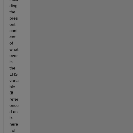
ding 
the 
pres
ent 
cont
ent 
of 
what
ever 
is 
the 
LHS 
varia
ble 
(if 
refer
ence
d as 
is 
here
, of 