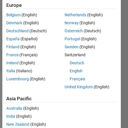
Europe
Chaudhary
P Patel
Belgium
(English)
Netherlands
(English)
10 May
Denmark
(English)
Norway
(English)
2022
1 Answer
Deutschland
(Deutsch)
Österreich
(Deutsch)
Updated
España
(Español)
Portugal
(English)
10 May
Finland
(English)
Sweden
(English)
2022
France
(Français)
Switzerland
6 Views
(30 days)
Ireland
(English)
Deutsch
Italia
(Italiano)
English
Luxembourg
(English)
Français
Show older
United Kingdom
(English)
comments
Asia Pacific
Australia
(English)
i 
India
(English)
have  
ma=
New Zealand
(English)