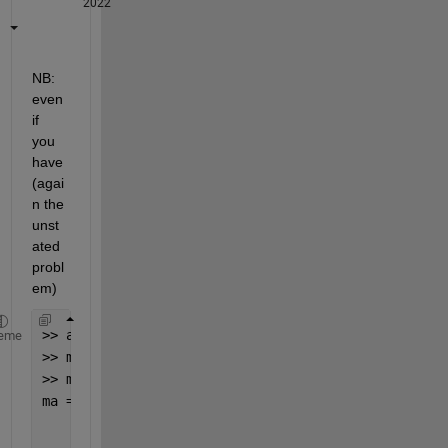
2022
NB:  
even 
if 
you 
have 
(agai
n the 
unst
ated 
probl
em)
>> a=2;b=3;
eme
>> ma=[a;b;0];
>> ma=[repmat(ma(3),2,1); sum(ma(1:2))]
ma =
     0
     0