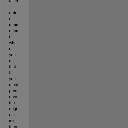
ation
-
orde
r 
depe
nden
t 
whe
n 
you 
do 
that.  
If 
you 
must 
pres
erve 
the 
origi
nal 
ma
, 
then 