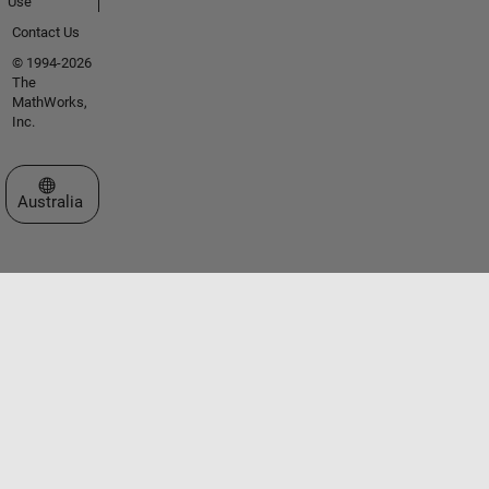
Use
Contact Us
© 1994-2026
The
MathWorks,
Inc.
Select a Web Site
Australia