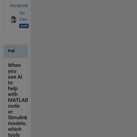
Accepted:
Qu
Cao