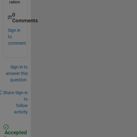
ration
0
Comments
Sign in
to
comment.
Sign in to
answer this
question.
Share
Sign in
to
follow
activity
Accepted