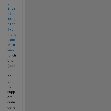
,
inve
rted
Imag
eInd
ex,
triang
ulate
Multi
view
functi
ons 
(
and 
so 
on..
.
) 
not 
supp
ort C 
code 
gene