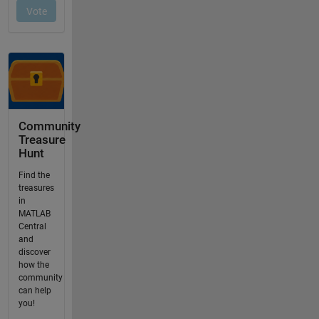
Community
Treasure
Hunt
Find the
treasures
in
MATLAB
Central
and
discover
how the
community
can help
you!