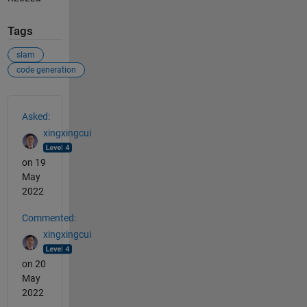
Tags
slam
code generation
See Also
Asked:
xingxingcui
on 19
May
2022
Commented:
xingxingcui
on 20
May
2022