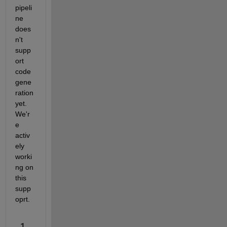
pipeli
ne 
does
n't 
supp
ort 
code 
gene
ration 
yet. 
We'r
e 
activ
ely 
worki
ng on 
this 
supp
oprt.
1