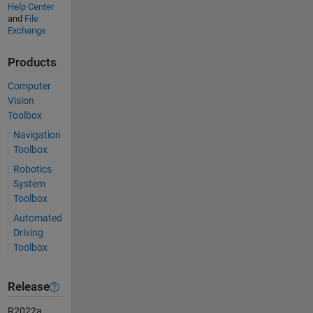
Help Center
and
File
Exchange
Products
Computer
Vision
Toolbox
Navigation
Toolbox
Robotics
System
Toolbox
Automated
Driving
Toolbox
Release
R2022a