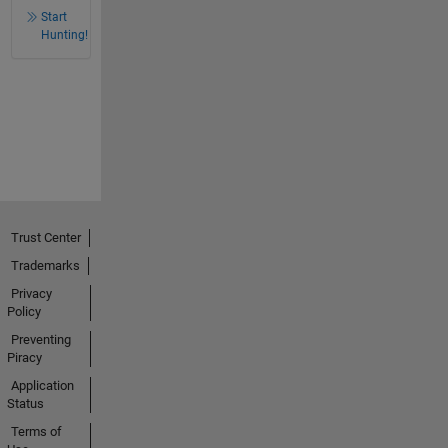
Start
Hunting!
Trust Center
Trademarks
Privacy
Policy
Preventing
Piracy
Application
Status
Terms of