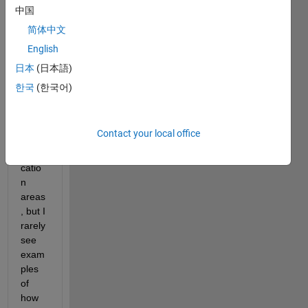
is 
中国
very 
简体中文
classi
English
c and 
wides
日本
(日本語)
prea
한국
(한국어)
d, 
with 
vario
Contact your local office
us 
appli
catio
n 
areas
, but I 
rarely 
see 
exam
ples 
of 
how 