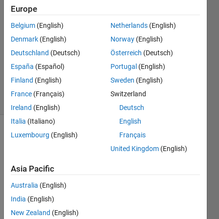
19 May
Europe
2022
1 Answer
Belgium
(English)
Netherlands
(English)
Answer
Denmark
(English)
Norway
(English)
Accepted
Deutschland
(Deutsch)
Österreich
(Deutsch)
Updated
España
(Español)
Portugal
(English)
20 May
2022
Finland
(English)
Sweden
(English)
15 Views
France
(Français)
Switzerland
(30 days)
Ireland
(English)
Deutsch
Italia
(Italiano)
English
Luxembourg
(English)
Français
United Kingdom
(English)
Asia Pacific
The 
Australia
(English)
slam 
India
(English)
algori
New Zealand
(English)
thm