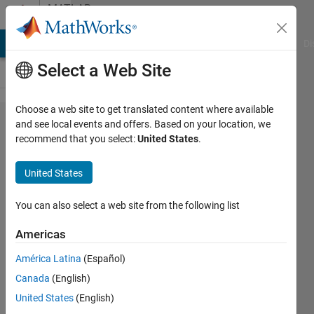
Skip to content
MATLAB
Answers
MATLAB Answers
File Exchange
Cody
AI Chat Playground
Di
Select a Web Site
Choose a web site to get translated content where available
How to
and see local events and offers. Based on your location, we
recommend that you select:
United States
.
port
SLAM
United States
algorithm
to
You can also select a web site from the following list
embedded
Americas
platform?
América Latina
(Español)
Canada
(English)
xingxingcui
United States
(English)