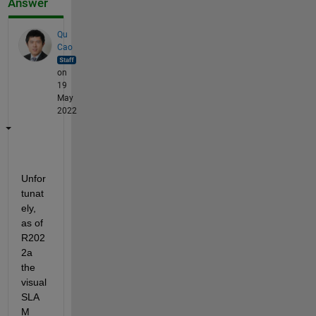
Answer
Qu
Cao
on
19
May
2022
Unfor
tunat
ely, 
as of 
R202
2a 
the 
visual 
SLA
M 