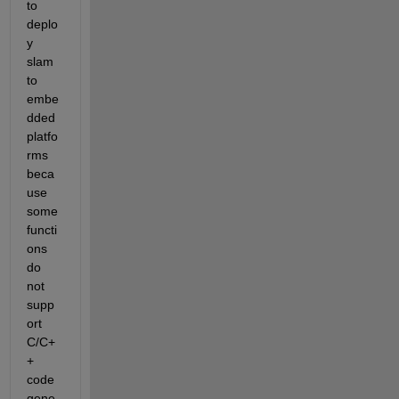
to 
deplo
y 
slam 
to 
embe
dded 
platfo
rms 
beca
use 
some 
functi
ons 
do 
not 
supp
ort 
C/C+
+ 
code 
gene