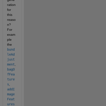
ration 
for 
this 
reaso
n? 
For 
exam
ple 
the 
bund
leAd
just
ment
,
bagO
fFea
ture
s
,
addI
mage
Feat
ures