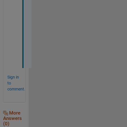
r
t
i
n
g 
s
o
o
n
.
Sign in
to
comment.
More
Answers
(0)