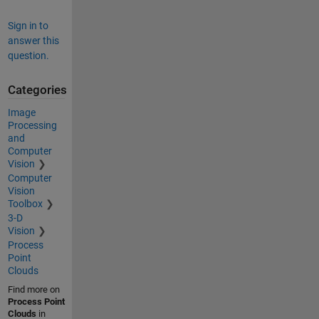
Sign in to
answer this
question.
Categories
Image
Processing
and
Computer
Vision
Computer
Vision
Toolbox
3-D
Vision
Process
Point
Clouds
Find more on
Process Point
Clouds
in