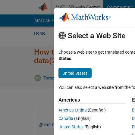
Skip to content
MATLAB Help Center
Community
MATLAB Answers
File Exchange
Cody
AI Cha
Home
Ask
Answer
Browse
MATLAB
Select a Web Site
How to use indexing to identify
Choose a web site to get translated cont
States
.
data(2,:)?
United States
Answe
Tomaszzz
21 May 2022
1 Answer
You can also select a web site from the fo
Americas
E
América Latina
(Español)
B
Canada
(English)
D
vas_med_env.mat
United States
(English)
D