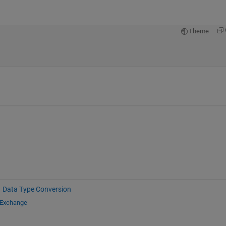
Theme
Data Type Conversion
 Exchange