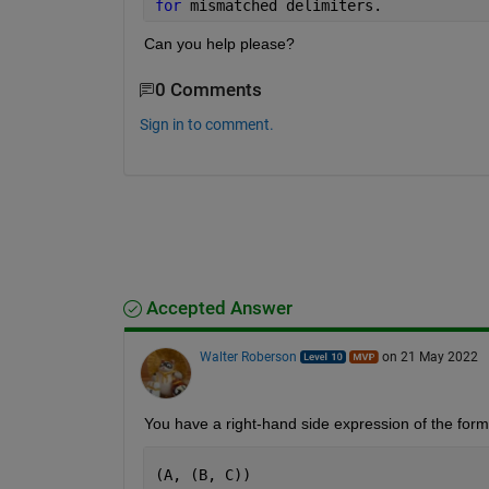
for 
mismatched delimiters.
Can you help please?
0 Comments
Sign in to comment.
Accepted Answer
Walter Roberson
on 21 May 2022
You have a right-hand side expression of the form
(A, (B, C))