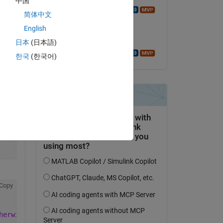
中国
Walter Roberson
简体中文
on 22 May 2022
English
Accepted:
日本
(日本語)
Walter Roberson
한국
(한국어)
Copy
Copy
herwise
, check