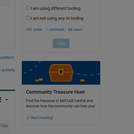
question.
 activity
Community Treasure Hunt
Find the treasures in MATLAB Central and
discover how the community can help you!
Start Hunting!
Copy