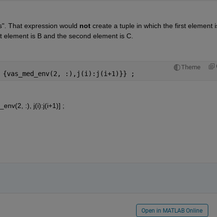
s". That expression would
not
 create a tuple in which the first element is
st element is B and the second element is C.
Theme
 {vas_med_env(2, :),j(i):j(i+1)}} ;
(2, :), j(i):j(i+1)] ;
Open in MATLAB Online