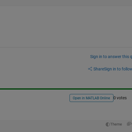
Sign in to answer this 
Share
Sign in to follow
0 votes
Open in MATLAB Online
Theme