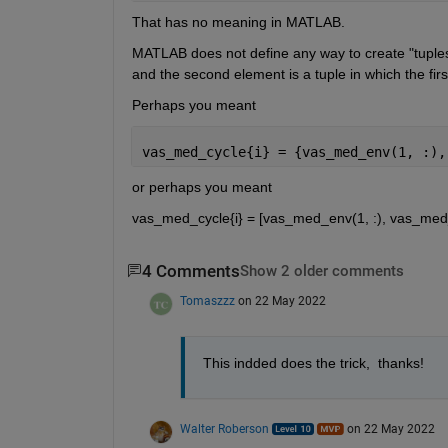
That has no meaning in MATLAB.
MATLAB does not define any way to create "tuple
and the second element is a tuple in which the fir
Perhaps you meant
vas_med_cycle{i} = {vas_med_env(1, :),
or perhaps you meant
vas_med_cycle{i} = [vas_med_env(1, :), vas_med_env
4 Comments
Show 2 older comments
Tomaszzz
on 22 May 2022
This indded does the trick,  thanks!
Walter Roberson
on 22 May 2022