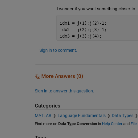
I wonder if you want something closer to
idx1 = j(1):j(2)-1;
idx2 = j(2):j(3)-1;
idx3 = j(3):j(4);
Sign in to comment.
More Answers (0)
Sign in to answer this question.
Categories
MATLAB
Language Fundamentals
Data Types
Find more on
Data Type Conversion
in
Help Center
and
File
Tags