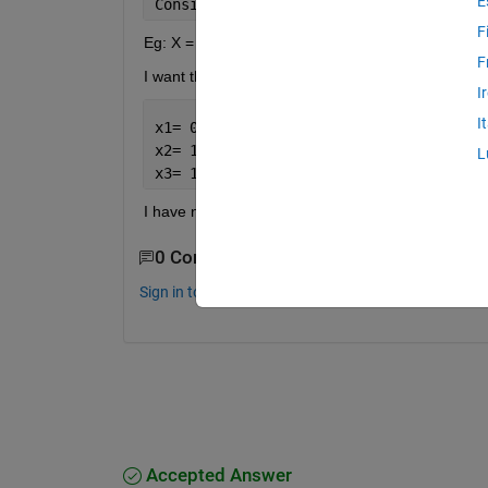
E
Consider 
I have a 20 bit string
,I 
want
F
Eg: X = 0 0 0 0 0 0 1 1 1 0 0 1 1 1 1 1 0 0 0 0
F
I want the output as
I
I
x1= 0 0 0 0 0 0
x2= 1 1 1 0 0 1
L
x3= 1 1 1 1 0 0 0 0
I have no idea how to do it.Please help. thanks i
0 Comments
Sign in to comment.
Accepted Answer