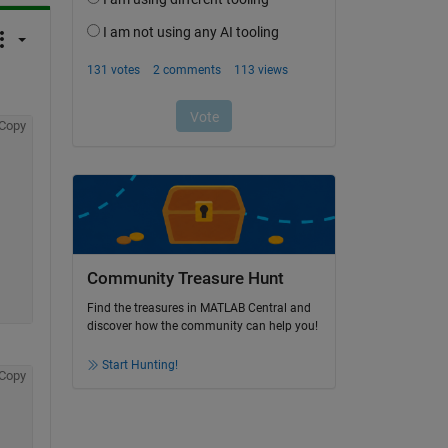
Copy
Community Treasure Hunt
Find the treasures in MATLAB Central and
discover how the community can help you!
Start Hunting!
Copy