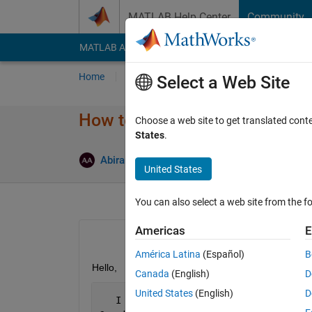
Skip to content
MATLAB Help Center
Community
MATLAB Answers
File Exchange
Cody
AI Cha
Home
Ask
Answer
Browse
MATLAB
Select a Web Site
How to access a group of bits 
Choose a web site to get translated cont
States
.
Answer A
Abirami
27 Jan 2015
1 Answer
United States
You can also select a web site from the fo
Americas
E
América Latina
(Español)
B
Hello,
Canada
(English)
D
United States
(English)
D
   I 
have a problem on how to access a