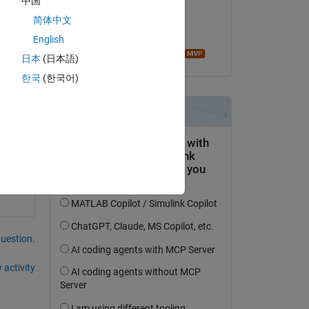
中国
 do it in matlab? please help thanks in advance
on 28 Jan 2015
简体中文
Accepted:
English
Image Analyst
日本
(日本語)
Copy
한국
(한국어)
question.
 activity