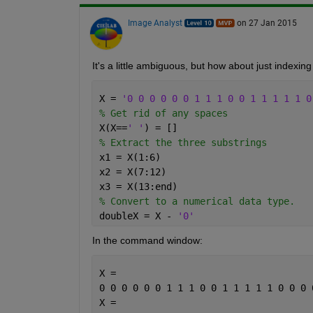
Image Analyst
on 27 Jan 2015
It's a little ambiguous, but how about just indexing 
X = 
'0 0 0 0 0 0 1 1 1 0 0 1 1 1 1 1 0
% Get rid of any spaces
X(X==
' '
) = []
% Extract the three substrings
x1 = X(1:6)
x2 = X(7:12)
x3 = X(13:end)
% Convert to a numerical data type.
doubleX = X - 
'0'
In the command window:
X =
0 0 0 0 0 0 1 1 1 0 0 1 1 1 1 1 0 0 0 
X =