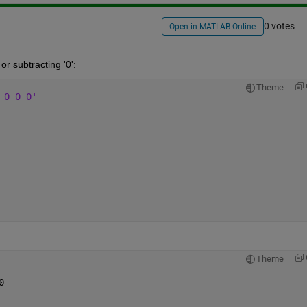
0 votes
Open in MATLAB Online
or subtracting '0':
Theme
 0 0 0'
Theme
0