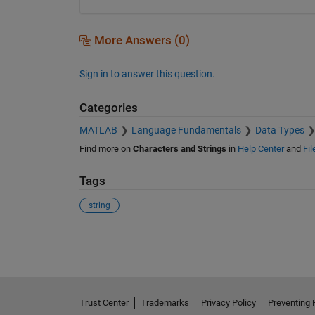
More Answers (0)
Sign in to answer this question.
Categories
MATLAB
Language Fundamentals
Data Types
Find more on
Characters and Strings
in
Help Center
and
Fi
Tags
string
See Also
Trust Center
Trademarks
Privacy Policy
Preventing 