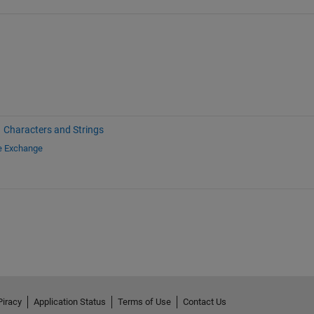
Characters and Strings
le Exchange
Piracy
Application Status
Terms of Use
Contact Us