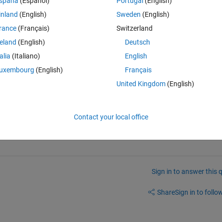
spaña
(Español)
Portugal
(English)
 to access the bit 1-6 and 7-12 and then 13-20. How do I
inland
(English)
Sweden
(English)
rance
(Français)
Switzerland
reland
(English)
Deutsch
Theme
talia
(Italiano)
English
uxembourg
(English)
Français
United Kingdom
(English)
n advance
Contact your local office
Sign in to answer this 
Share
Sign in to follow