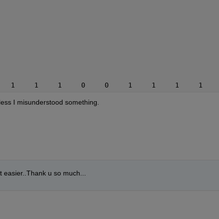
   1     1     1     0     0     1     1     1     1    
nless I misunderstood something.
it easier..Thank u so much...