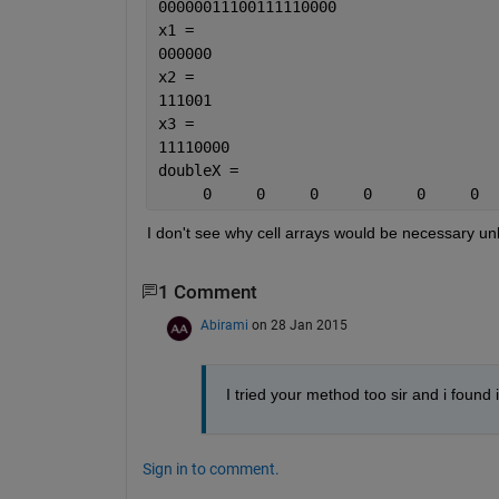
00000011100111110000
x1 =
000000
x2 =
111001
x3 =
11110000
doubleX =
     0     0     0     0     0     0  
I don't see why cell arrays would be necessary u
1 Comment
Abirami
on 28 Jan 2015
I tried your method too sir and i found 
Sign in to comment.