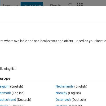
Learning
Sign In
Get MATLAB
t Playground
Discussions
Contests
Blogs
Post
More
 FAQs
More
from a string ?
ent where available and see local events and offers. Based on your locat
ccepted
Updated 28 Jan 2015
3 Views (30 days)
llowing list
urope
0 votes
Open in MATLAB Online
elgium
(English)
Netherlands
(English)
enmark
(English)
Norway
(English)
Theme
eutschland
(Deutsch)
Österreich
(Deutsch)
 specific range of bits from a given string