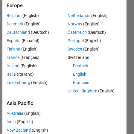
Europe
2022
0
Belgium
(English)
Netherlands
(English)
Answers
Denmark
(English)
Norway
(English)
3 Views
Deutschland
(Deutsch)
Österreich
(Deutsch)
(30 days)
España
(Español)
Portugal
(English)
Finland
(English)
Sweden
(English)
France
(Français)
Switzerland
Ireland
(English)
Deutsch
Italia
(Italiano)
English
Luxembourg
(English)
Français
Is 
there 
United Kingdom
(English)
a 
way 
Asia Pacific
to 
Australia
(English)
clip a 
shap
India
(English)
efile 
New Zealand
(English)