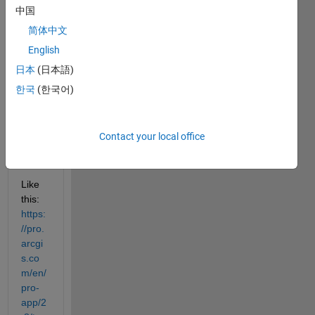
using 
中国
polyg
ons 
简体中文
or 
English
other 
日本
(日本語)
shap
efiles 
한국
(한국어)
in 
MAT
LAB 
Contact your local office
like in 
GIS?
Like 
this: 
https:
//pro.
arcgi
s.co
m/en/
pro-
app/2