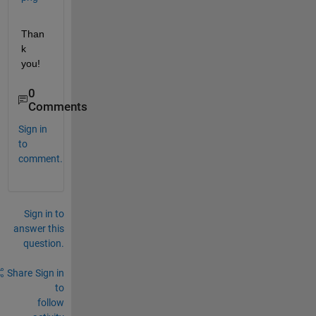
Than
k 
you!
0
Comments
Sign in
to
comment.
Sign in to
answer this
question.
Share
Sign in
to
follow