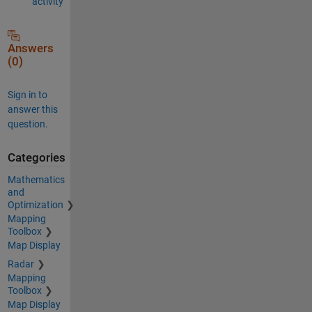
activity
Answers
(0)
Sign in to
answer this
question.
Categories
Mathematics
and
Optimization
Mapping
Toolbox
Map Display
Radar
Mapping
Toolbox
Map Display