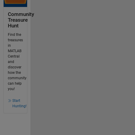
Community
Treasure
Hunt
Find the
treasures
in
MATLAB
Central
and
discover
how the
community
can help
you!
Start
Hunting!