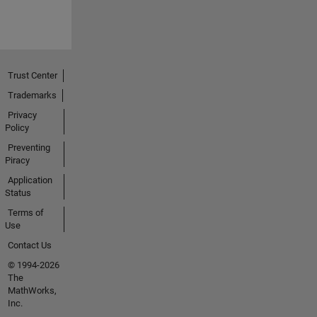
Trust Center
Trademarks
Privacy
Policy
Preventing
Piracy
Application
Status
Terms of
Use
Contact Us
© 1994-2026
The
MathWorks,
Inc.