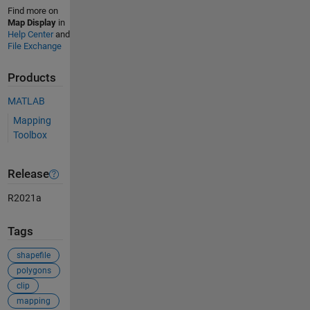
Find more on
Map Display
in
Help Center
and
File Exchange
Products
MATLAB
Mapping
Toolbox
Release
R2021a
Tags
shapefile
polygons
clip
mapping