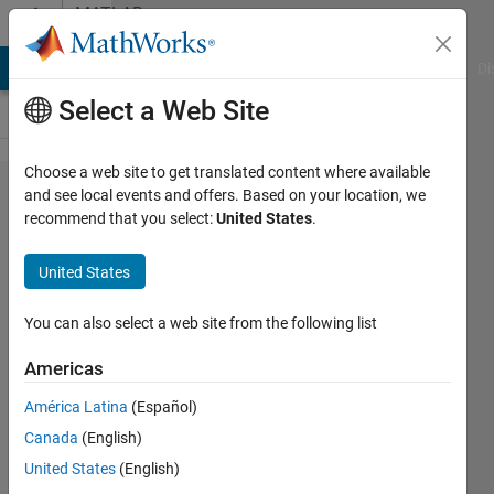
Skip to content
MATLAB
Answers
MATLAB Answers
File Exchange
Cody
AI Chat Playground
Di
Select a Web Site
Choose a web site to get translated content where available
Is it
and see local events and offers. Based on your location, we
recommend that you select:
United States
.
possible
to clip
United States
shapefiles
in
You can also select a web site from the following list
MATLAB?
Americas
América Latina
(Español)
Enrico
Canada
(English)
Gambini
United States
(English)
23 May