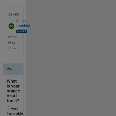
See Also
Asked:
Enrico
Gambini
on 23
May
2022