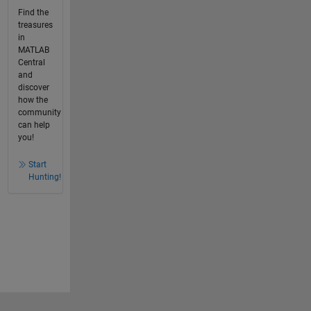
Find the
treasures
in
MATLAB
Central
and
discover
how the
community
can help
you!
Start
Hunting!