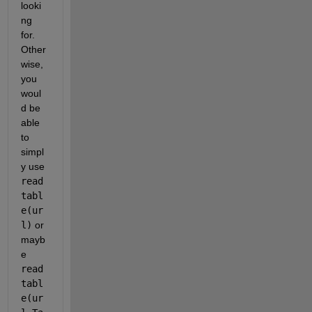
looki
ng 
for. 
Other
wise, 
you 
woul
d be 
able 
to 
simpl
y use 
read
tabl
e(ur
l)
 or 
mayb
e 
read
tabl
e(ur