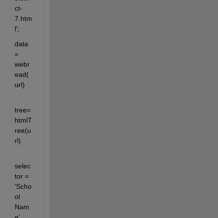
ct-
7.htm
l';
data 
= 
webr
ead(
url)
tree=
htmlT
ree(u
rl)
selec
tor = 
'Scho
ol 
Nam
e' 