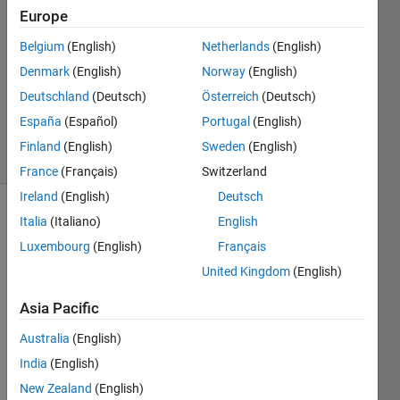
Europe
3
Answers
Belgium
(English)
Netherlands
(English)
Answer
Denmark
(English)
Norway
(English)
Accepted
Deutschland
(Deutsch)
Österreich
(Deutsch)
Updated
24 Oct 2023
España
(Español)
Portugal
(English)
40 Views
Finland
(English)
Sweden
(English)
(30 days)
France
(Français)
Switzerland
Ireland
(English)
Deutsch
Italia
(Italiano)
English
Luxembourg
(English)
Français
United Kingdom
(English)
Asia Pacific
I'm 
trying 
Australia
(English)
to 
India
(English)
extra
ct 
New Zealand
(English)