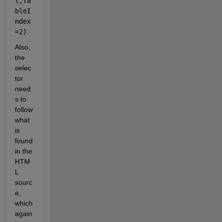
l,Ta
bleI
ndex
=2)
.
Also, 
the 
selec
tor 
need
s to 
follow 
what 
is 
found 
in the 
HTM
L 
sourc
e, 
which 
again 