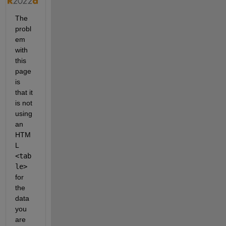
The 
probl
em 
with 
this 
page 
is 
that it 
is not 
using 
an 
HTM
L 
<tab
le>
for 
the 
data 
you 
are 