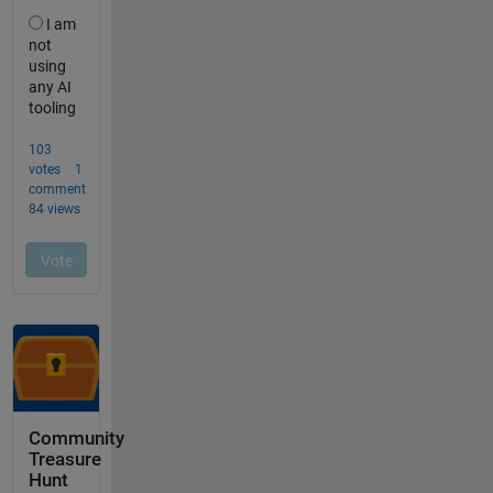
Community
Treasure
Hunt