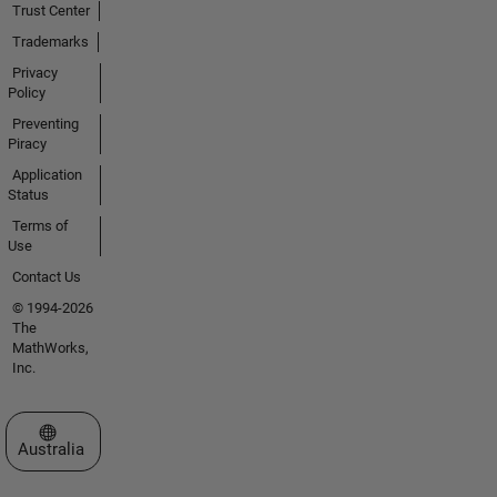
Trust Center
Trademarks
Privacy
Policy
Preventing
Piracy
Application
Status
Terms of
Use
Contact Us
© 1994-2026
The
MathWorks,
Inc.
Select a Web Site
Australia