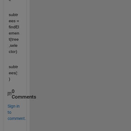
subtr
ees = 
findEl
emen
t(tree
,sele
ctor)
subtr
ees(:
)
0
Comments
Sign in
to
comment.