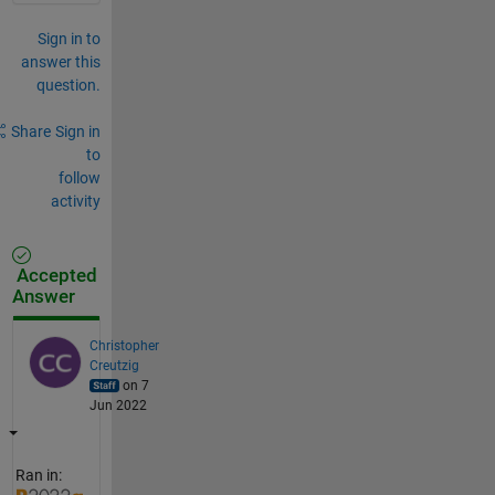
Sign in to
answer this
question.
Share
Sign in
to
follow
activity
Accepted
Answer
Christopher
Creutzig
on 7
Jun 2022
Ran in: