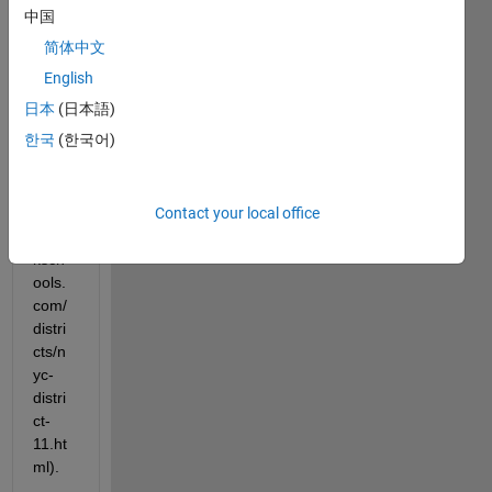
data 
中国
from 
简体中文
the 
table 
English
on 
日本
(日本語)
this 
한국
(한국어)
page
(http:
//ww
Contact your local office
w.ne
wyor
ksch
ools.
com/
distri
cts/n
yc-
distri
ct-
11.ht
ml). 