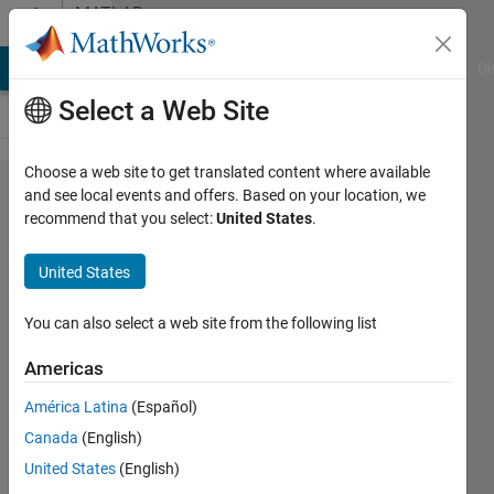
Skip to content
MATLAB
Answers
MATLAB Answers
File Exchange
Cody
AI Chat Playground
Di
Select a Web Site
Choose a web site to get translated content where available
How do
and see local events and offers. Based on your location, we
recommend that you select:
United States
.
you
extract
United States
from a
website
You can also select a web site from the following list
table?
Americas
América Latina
(Español)
Christopher
Canada
(English)
Taylor
3 Jun
United States
(English)
2022