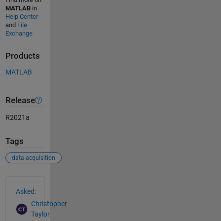
MATLAB
in
Help Center
and
File
Exchange
Products
MATLAB
Release
R2021a
Tags
data acquisition
See Also
Asked:
Christopher
Taylor