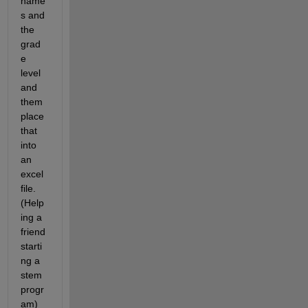
name
s and 
the 
grad
e 
level 
and 
them 
place 
that 
into 
an 
excel 
file. 
(Help
ing a 
friend 
starti
ng a 
stem 
progr
am)