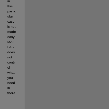
in 
this 
partic
ular 
case 
is not 
made 
easy. 
MAT
LAB 
does 
not 
contr
ol 
what 
you 
need 
in 
there
.