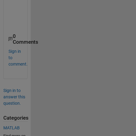
    "readtable"         "Create table from file"          
    "writetable"        "Write table to file"             
    "readtimetable"     "Create timetable from file (Since
0
Comments
Sign in
to
comment.
Sign in to
answer this
question.
Categories
MATLAB
Find more on