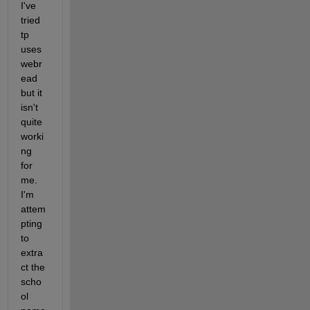
I've 
tried 
tp 
uses 
webr
ead 
but it 
isn't 
quite 
worki
ng 
for 
me. 
I'm 
attem
pting 
to 
extra
ct the 
scho
ol 