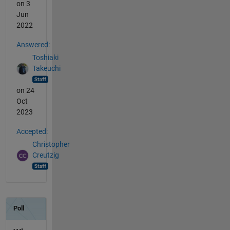
on 3
Jun
2022
Answered:
Toshiaki
Takeuchi
on 24
Oct
2023
Accepted:
Christopher
Creutzig