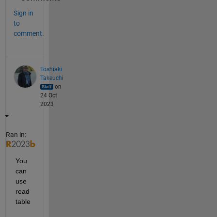
Sign in
to
comment.
Toshiaki
Takeuchi
on
24 Oct
2023
Ran in:
You 
can 
use 
read
table 