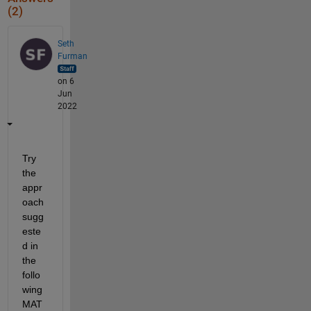
    "P.S. 5 Port Morris School"

(2)
Seth
Furman
on 6
Jun
2022
Try 
the 
appr
oach 
sugg
este
d in 
the 
follo
wing 
MAT