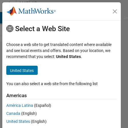
Skip to content
MATLAB
Answers
MATLAB Answers
File Exchange
Cody
AI Chat Playground
Di
Select a Web Site
Choose a web site to get translated content where available
Unable
and see local events and offers. Based on your location, we
recommend that you select:
United States
.
to
publish
United States
to ROS2
network
You can also select a web site from the following list
with
Americas
Simulink
América Latina
(Español)
ROS2
Canada
(English)
Toolbox
United States
(English)