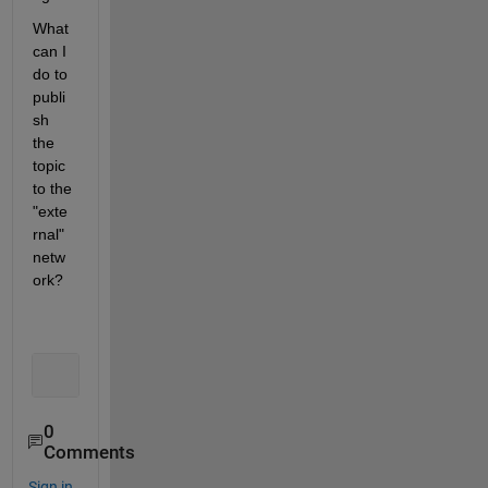
What 
can I 
do to 
publi
sh 
the 
topic 
to the 
"exte
rnal" 
netw
ork?
0
Comments
Sign in