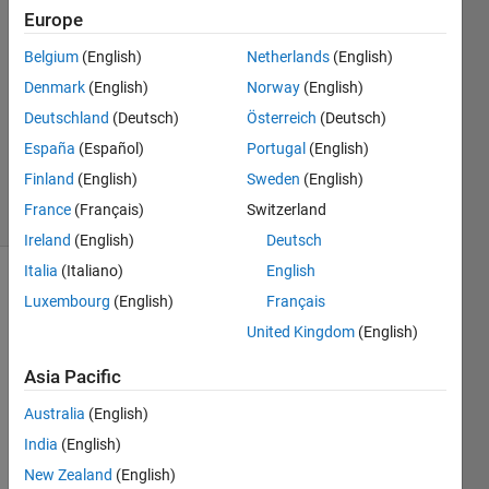
Europe
Ruggero
Simonelli
Belgium
(English)
Netherlands
(English)
3 Jun
Denmark
(English)
Norway
(English)
2022
1 Answer
Deutschland
(Deutsch)
Österreich
(Deutsch)
Updated
España
(Español)
Portugal
(English)
16 Jun 2022
Finland
(English)
Sweden
(English)
29 Views
France
(Français)
Switzerland
(30 days)
Ireland
(English)
Deutsch
Italia
(Italiano)
English
Luxembourg
(English)
Français
United Kingdom
(English)
Asia Pacific
Hi,
Australia
(English)
I am 
India
(English)
using 
New Zealand
(English)
MAT