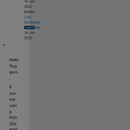
16 Jun
2022
Edited:
Cam
Salzberger
on
16 Jun
2022
Hello 
Rug
gero
,
If 
you 
are 
usin
g 
R20
22a, 
MAT