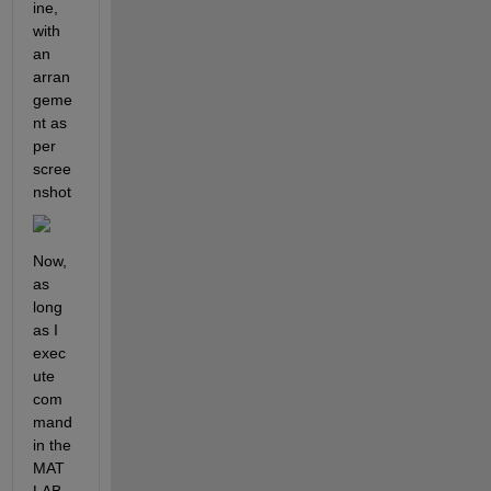
ine, 
with 
an 
arran
geme
nt as 
per 
scree
nshot
Now, 
as 
long 
as I 
exec
ute 
com
mand 
in the 
MAT