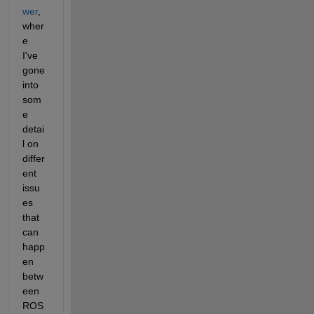
wer
, 
wher
e 
I've 
gone 
into 
som
e 
detai
l on 
differ
ent 
issu
es 
that 
can 
happ
en 
betw
een 
ROS 