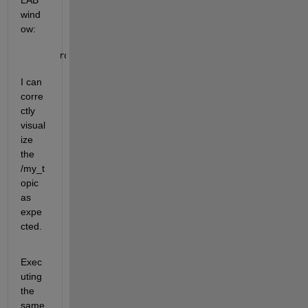
LAB 
wind
ow:
ros2 
topic list
I can 
corre
ctly 
visual
ize 
the 
/my_t
opic 
as 
expe
cted.
Exec
uting 
the 
same 