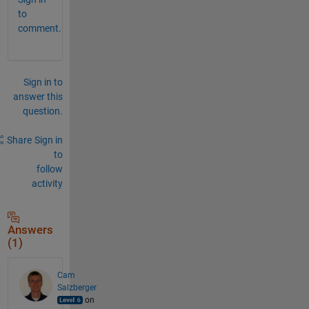
to
comment.
Sign in to
answer this
question.
Share
Sign in
to
follow
activity
Answers
(1)
Cam
Salzberger
on