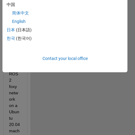
LAB/
中国
Simul
简体中文
ink 
English
R202
2a 
日本
(日本語)
and 
한국
(한국어)
want 
to 
conn
Contact your local office
ect to 
a 
ROS
2 
foxy 
netw
ork 
on a 
Ubun
tu 
20.04 
mach