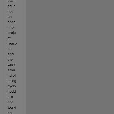
dashi
ng is 
not 
an 
optio
n for 
proje
ct 
reaso
ns, 
and 
the 
work
arou
nd of 
using
cyclo
nedd
s is 
not 
worki
ng.