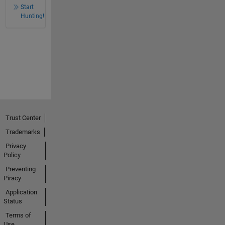
Start
Hunting!
Trust Center
Trademarks
Privacy
Policy
Preventing
Piracy
Application
Status
Terms of
Use