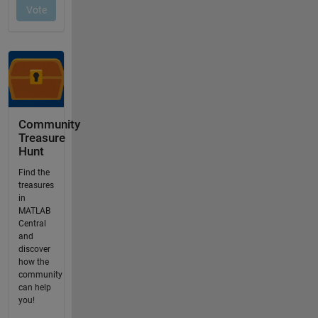
Community
Treasure
Hunt
Find the
treasures
in
MATLAB
Central
and
discover
how the
community
can help
you!