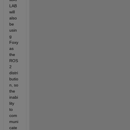
LAB 
will 
also 
be 
usin
g 
Foxy 
as 
the 
ROS 
2 
distri
butio
n, so 
the 
inabi
lity 
to 
com
muni
cate 