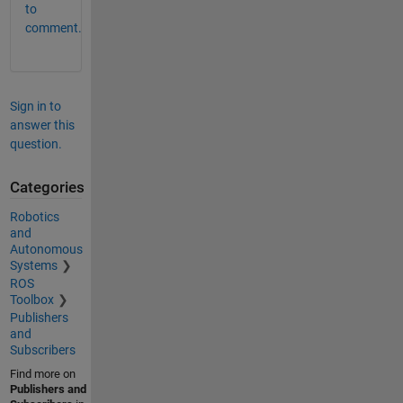
to
comment.
Sign in to
answer this
question.
Categories
Robotics
and
Autonomous
Systems
ROS
Toolbox
Publishers
and
Subscribers
Find more on
Publishers and