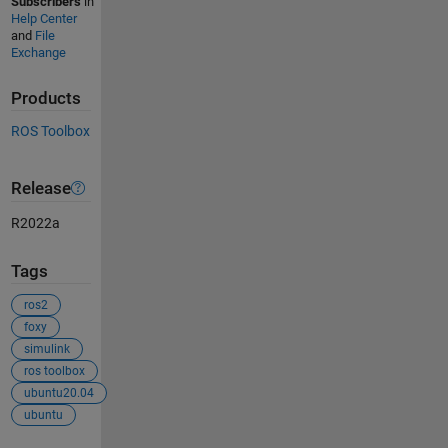
Subscribers
in
Help Center
and
File
Exchange
Products
ROS Toolbox
Release
R2022a
Tags
ros2
foxy
simulink
ros toolbox
ubuntu20.04
ubuntu