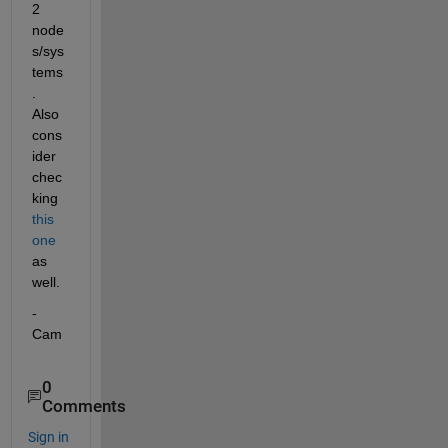
2 
node
s/sys
tems
. 
Also 
cons
ider 
chec
king 
this 
one
as 
well.
-
Cam
0
Comments
Sign in