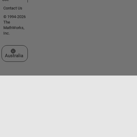
Contact Us
© 1994-2026
The
MathWorks,
Inc.
Select a Web Site
Australia