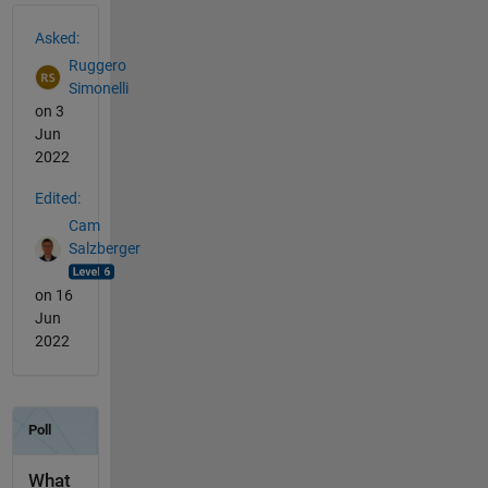
See Also
Asked:
Ruggero
Simonelli
on 3
Jun
2022
Edited:
Cam
Salzberger
on 16
Jun
2022