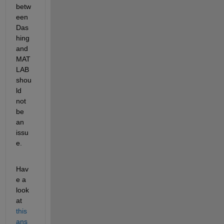
betw
een 
Das
hing 
and 
MAT
LAB 
shou
ld 
not 
be 
an 
issu
e.
Hav
e a 
look 
at 
this 
ans