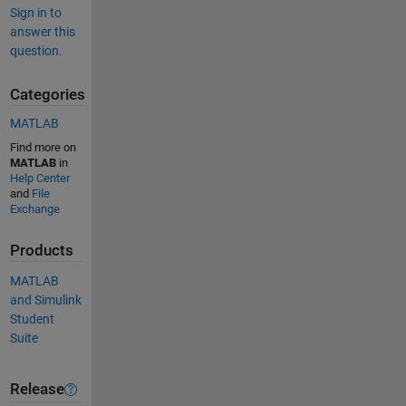
Sign in to
answer this
question.
Categories
MATLAB
Find more on
MATLAB
in
Help Center
and
File
Exchange
Products
MATLAB
and Simulink
Student
Suite
Release