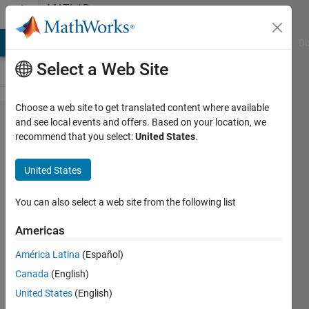
Skip to content
MATLAB
Answers
MATLAB Answers
File Exchange
Cody
AI Chat Playground
Di
Select a Web Site
Choose a web site to get translated content where available
Calculate
and see local events and offers. Based on your location, we
recommend that you select:
United States
.
dV/dQ to
plot
United States
differential
voltage
You can also select a web site from the following list
analysis
Americas
curve?
América Latina
(Español)
Canada
(English)
ekagra
United States
(English)
gupta