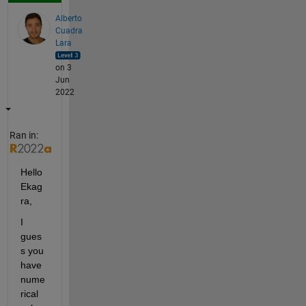
Alberto
Cuadra
Lara
on 3
Jun
2022
Ran in:
Hello 
Ekag
ra,
I 
gues
s you 
have 
nume
rical 