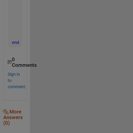
end
% Direct method
% dxdy(2:end-1) = (mu(2:end-1).^2 .* x(3:end-1)
    dxdy(end) = ((x(end) - x(end-1)) ./ h(end));
end
0
Comments
Sign in
to
comment.
More
Answers
(0)