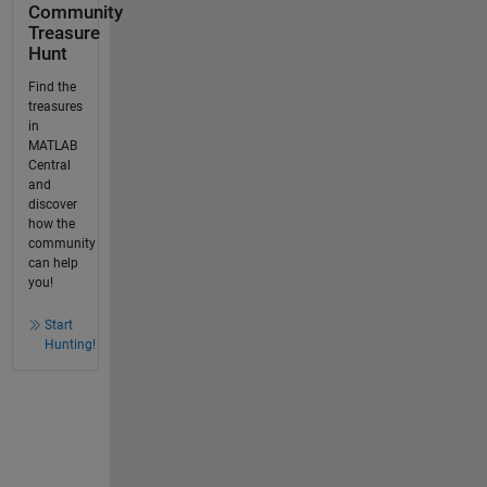
Community
Treasure
Hunt
Find the
treasures
in
MATLAB
Central
and
discover
how the
community
can help
you!
Start
Hunting!