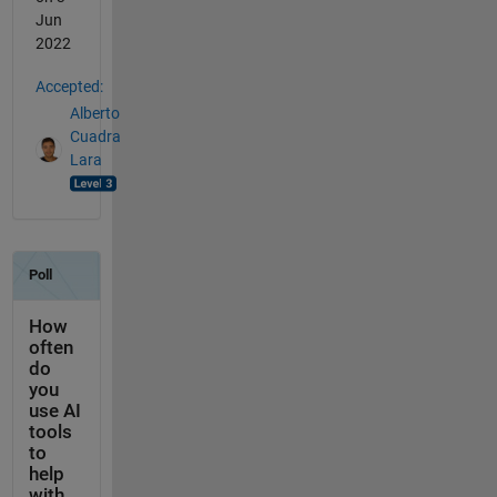
Jun
2022
Accepted:
Alberto
Cuadra
Lara