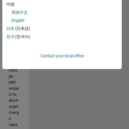
red 
中国
data 
简体中文
but 
English
do 
not 
日本
(日本語)
know 
한국
(한국어)
how 
to 
differ
Contact your local office
entiat
e my 
volta
ge 
with 
respe
ct to 
disch
arge/
charg
e 
capa