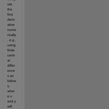
ute 
the 
first 
deriv
ative 
nume
rically
, e.g., 
using 
finite 
centr
al 
differ
ence
s as 
follow
s, 
wher
e x 
and y 
will 