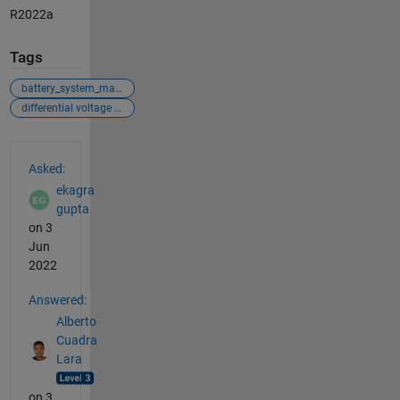
R2022a
Tags
battery_system_management
differential voltage analysis
See Also
Asked:
ekagra
gupta
on 3
Jun
2022
Answered:
Alberto
Cuadra
Lara
on 3