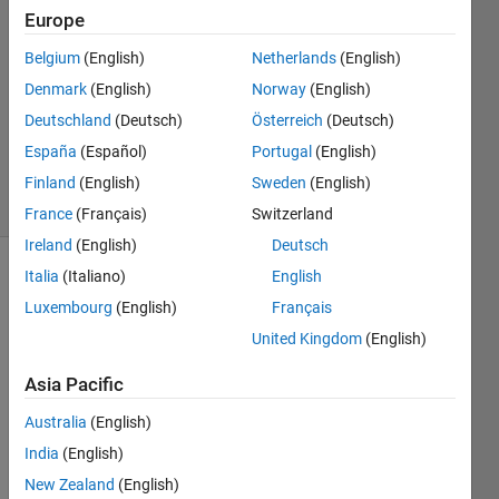
3 Jun
Europe
2022
1 Answer
Belgium
(English)
Netherlands
(English)
Answer
Denmark
(English)
Norway
(English)
Accepted
Deutschland
(Deutsch)
Österreich
(Deutsch)
Updated
España
(Español)
Portugal
(English)
3 Jun 2022
34 Views
Finland
(English)
Sweden
(English)
(30 days)
France
(Français)
Switzerland
Ireland
(English)
Deutsch
Italia
(Italiano)
English
Show older
comments
Luxembourg
(English)
Français
United Kingdom
(English)
Asia Pacific
 I 
have 
Australia
(English)
all 
India
(English)
the 
New Zealand
(English)
requi