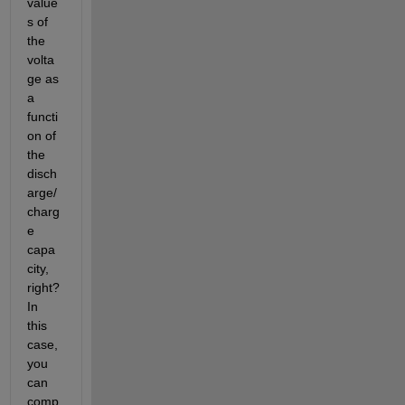
value
s of 
the 
volta
ge as 
a 
functi
on of 
the 
disch
arge/
charg
e 
capa
city, 
right? 
In 
this 
case, 
you 
can 
comp