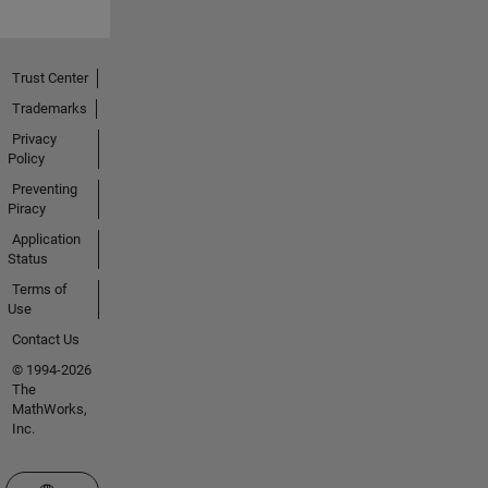
Trust Center
Trademarks
Privacy
Policy
Preventing
Piracy
Application
Status
Terms of
Use
Contact Us
© 1994-2026
The
MathWorks,
Inc.