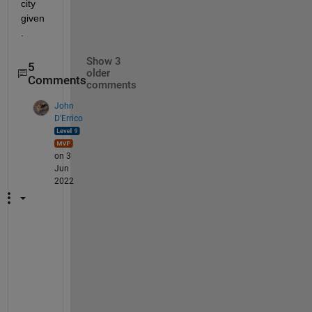
city 
given
.
Show 3
5
older
Comments
comments
John
D'Errico
on 3
Jun
2022
@
A
l
b
e