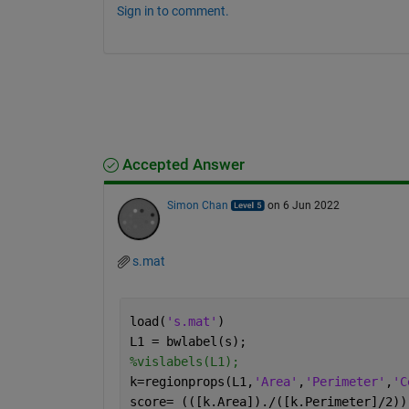
Sign in to comment.
Accepted Answer
Simon Chan
on 6 Jun 2022
s.mat
load(
's.mat'
)
L1 = bwlabel(s);
%vislabels(L1);                       
k=regionprops(L1,
'Area'
,
'Perimeter'
,
'C
score= (([k.Area])./([k.Perimeter]/2))