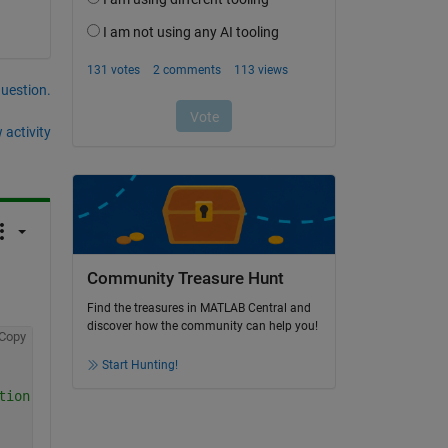
question.
 activity
Community Treasure Hunt
Find the treasures in MATLAB Central and
discover how the community can help you!
Copy
Start Hunting!
tion