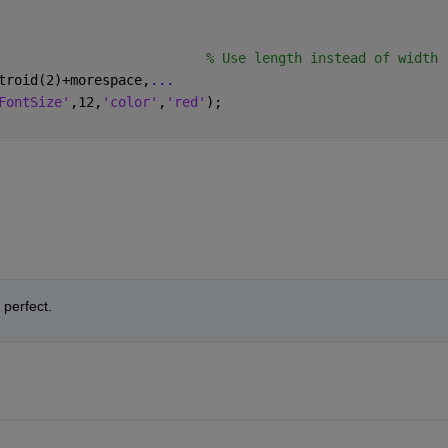
                          
% Use length instead of width
troid(2)+morespace,
...
FontSize'
,12,
'color'
,
'red'
);
perfect.