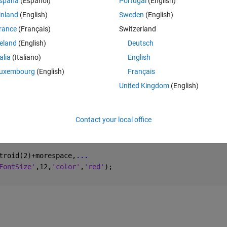
spaña
(Español)
Portugal
(English)
inland
(English)
Sweden
(English)
Theme
rance
(Français)
Switzerland
reland
(English)
Deutsch
talia
(Italiano)
English
entroid'
);
uxembourg
(English)
Français
United Kingdom
(English)
Contact your local office
troid(2)+morespace,
...
FontSize'
,12,
'color'
,
'red'
);