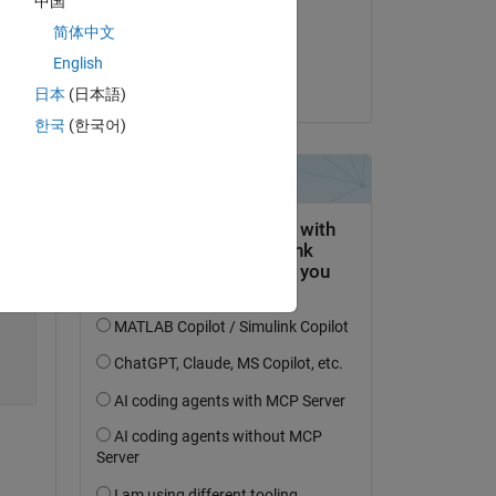
中国
on 6 Jun 2022
简体中文
Copy
Accepted:
English
Simon Chan
日本
(日本語)
한국
(한국어)