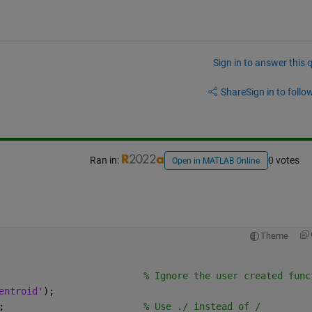
Sign in to answer this 
Share
Sign in to follow
Ran in:
0 votes
Open in MATLAB Online
Theme
                          % Ignore the user created func
entroid'
);
;                         
% Use ./ instead of /