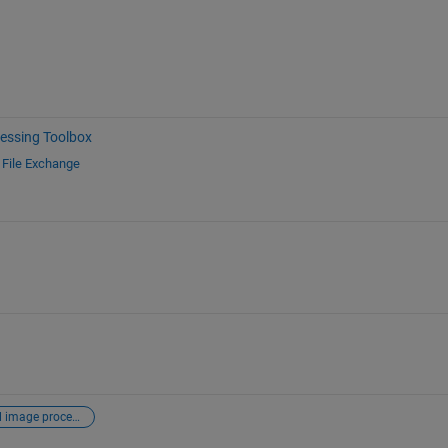
essing Toolbox
d
File Exchange
digital image processing