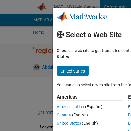
Skip to content
MATLAB Help Center
Community
MATLAB Answers
File Exchange
Cody
AI Cha
Home
Ask
Answer
Browse
MATLAB
Select a Web Site
"regionprops" detecting one li
Choose a web site to get translated cont
States
.
Abdul Hannan Qureshi
6 Jun 2022
1 Answe
United States
You can also select a web site from the fo
Americas
E
América Latina
(Español)
B
s.mat
Canada
(English)
D
United States
(English)
D
If anyone can identify why I am getting width of one