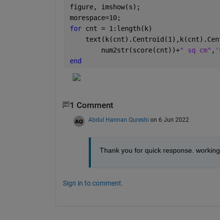
figure, imshow(s);
morespace=10;   
for 
cnt = 1:length(k)                 
    text(k(cnt).Centroid(1),k(cnt).Cen
        num2str(score(cnt))+
" sq cm"
,
'
end
1 Comment
Abdul Hannan Qureshi
on 6 Jun 2022
Thank you for quick response. working 
Sign in to comment.