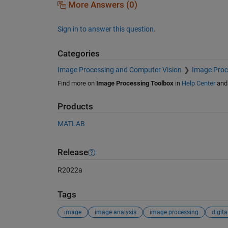
More Answers (0)
Sign in to answer this question.
Categories
Image Processing and Computer Vision
Image Proc
Find more on
Image Processing Toolbox
in
Help Center
an
Products
MATLAB
Release
R2022a
Tags
image
image analysis
image processing