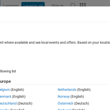
Learning
Sign In
Get MATLAB
t Playground
Discussions
Contests
Blogs
Post
More
 FAQs
More
ne only
ent where available and see local events and offers. Based on your locat
Answer Accepted
Updated 6 Jun 2022
r
3 Views (30 days)
llowing list
urope
0 votes
Open in MATLAB Online
elgium
(English)
Netherlands
(English)
enmark
(English)
Norway
(English)
eutschland
(Deutsch)
Österreich
(Deutsch)
 line only.