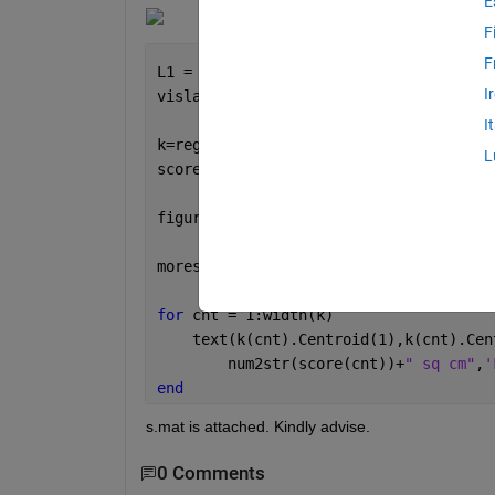
E
F
F
L1 = bwlabel(s);
I
vislabels(L1)
I
k=regionprops(L1,
'Area'
,
'Perimeter'
,
'C
L
score= (([k.Area])/([k.Perimeter]/2))
figure, imshow(s);
morespace=10;
for 
cnt = 1:width(k)
    text(k(cnt).Centroid(1),k(cnt).Cen
        num2str(score(cnt))+
" sq cm"
,
'
end
s.mat is attached. Kindly advise.
0 Comments