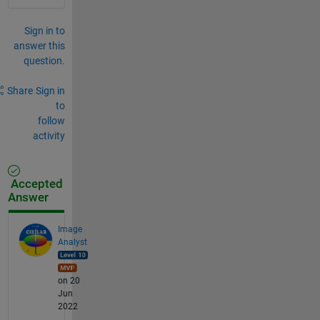
Sign in to
answer this
question.
Share
Sign in
to
follow
activity
Accepted
Answer
Image
Analyst
on 20
Jun
2022