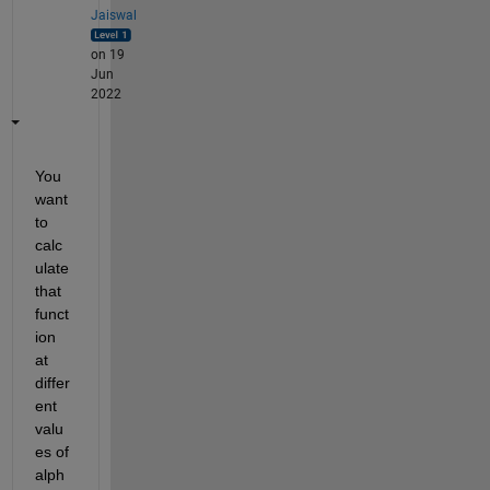
Jaiswal
on 19
Jun
2022
You 
want 
to 
calc
ulate 
that 
funct
ion 
at 
differ
ent 
valu
es of 
alph