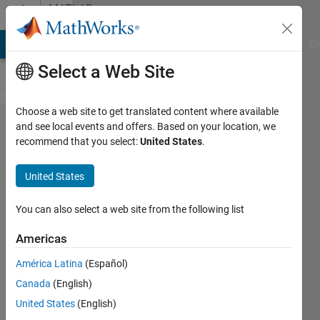
Skip to content
MATLAB
Answers
MATLAB Answers
File Exchange
Cody
AI Chat Playground
Di
Select a Web Site
Choose a web site to get translated content where available
how
and see local events and offers. Based on your location, we
recommend that you select:
United States
.
can i
convert
United States
from
one
You can also select a web site from the following list
value
Americas
to multi
América Latina
(Español)
values
Canada
(English)
United States
(English)
work