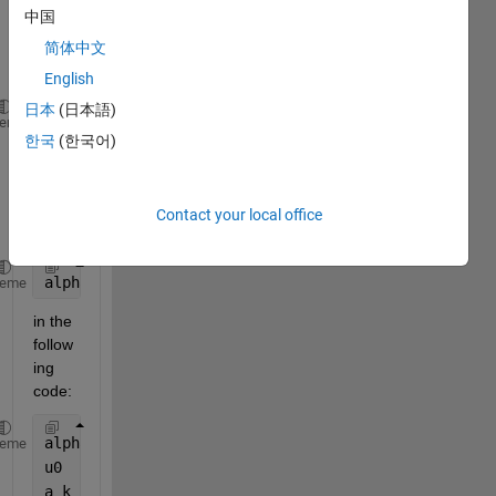
repla
中国
ce 
value 
简体中文
of 
English
日本
(日本語)
alpha = 0.5
heme
한국
(한국어)
 by 
multi 
value
Contact your local office
s  as 
alpha =[0.1 0.3 0.5 0.6 0.66 0.9 1]
heme
in the 
follow
ing 
code:
alpha = 0.5;
heme
u0    = 0;
a_k   = @(k) (k + 1)^(1 - alpha) - (k)^(1 - alpha);