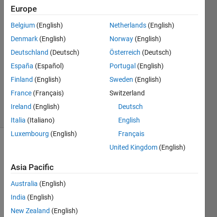
wolf
Europe
19 Jun
Belgium
(English)
Netherlands
(English)
2022
2
Denmark
(English)
Norway
(English)
Answers
Deutschland
(Deutsch)
Österreich
(Deutsch)
Answer
España
(Español)
Portugal
(English)
Accepted
Finland
(English)
Sweden
(English)
Updated
23 Jun 2022
France
(Français)
Switzerland
7 Views
Ireland
(English)
Deutsch
(30 days)
Italia
(Italiano)
English
Luxembourg
(English)
Français
United Kingdom
(English)
Show older
comments
Asia Pacific
Australia
(English)
how 
India
(English)
can i 
New Zealand
(English)