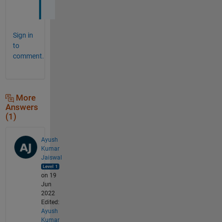
s 
Sign in
to
comment.
More
Answers
(1)
Ayush
Kumar
Jaiswal
on 19
Jun
2022
Edited:
Ayush
Kumar