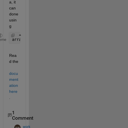
a, it 
can 
done 
usin
g 
arrayfun (func, arr);
eme
Rea
d the 
docu
ment
ation 
here
.
1
Comment
work