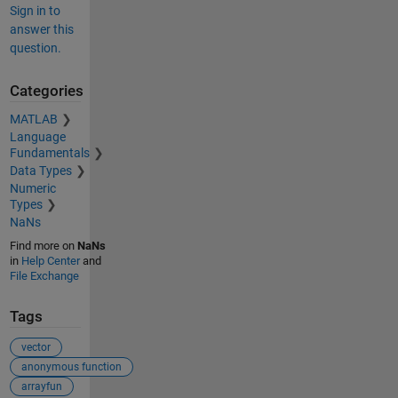
Sign in to
answer this
question.
Categories
MATLAB
Language
Fundamentals
Data Types
Numeric
Types
NaNs
Find more on
NaNs
in
Help Center
and
File Exchange
Tags
vector
anonymous function
arrayfun