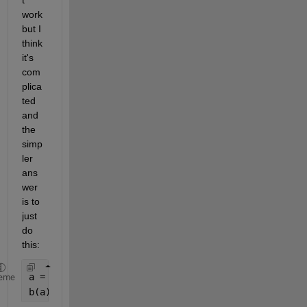
t 
work 
but I 
think 
it's 
com
plica
ted 
and 
the 
simp
ler 
ans
wer 
is to 
just 
do 
this:
a = [1 5 8 11 14];
eme
b(a) = a