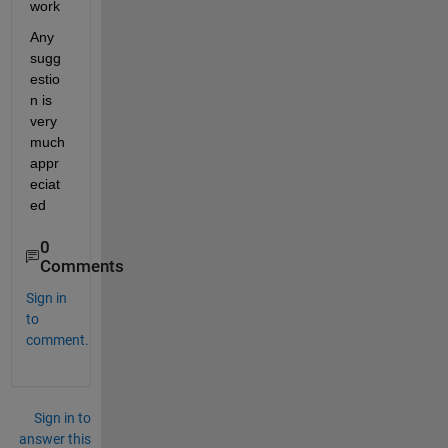
work
Any 
sugg
estio
n is 
very 
much 
appr
eciat
ed
0
Comments
Sign in
to
comment.
Sign in to
answer this