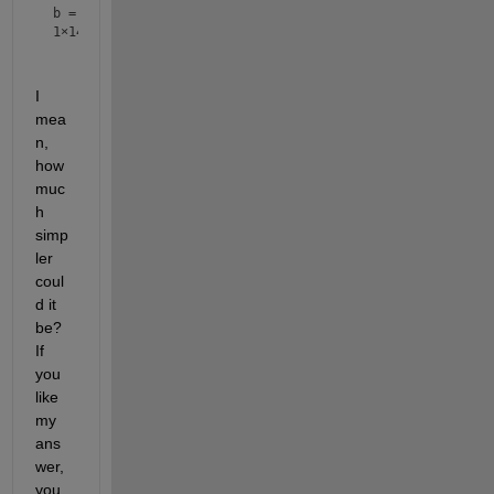
b =
1×14
I 
mea
n, 
how 
muc
h 
simp
ler 
coul
d it 
be?  
If 
you 
like 
my 
ans
wer, 
you 