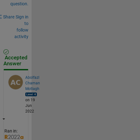
question.
Share
Sign in
to
follow
activity
Accepted
Answer
Abolfazl
Chaman
Motlagh
on 19
Jun
2022
Ran in: