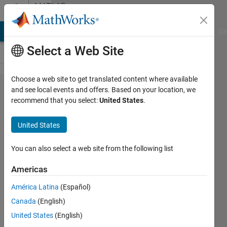
Skip to content
MATLAB
Answers
MATLAB Answers
File Exchange
Cody
AI Chat Playground
Di
Select a Web Site
Choose a web site to get translated content where available
how can I
and see local events and offers. Based on your location, we
recommend that you select:
United States
.
increase
the size of
United States
an
incremental
You can also select a web site from the following list
vector
Americas
filling the
América Latina
(Español)
space with
Canada
(English)
zeros
United States
(English)