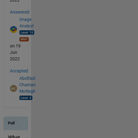
2022
Answered:
Image
Analyst
on 19
Jun
2022
Accepted:
Abolfazl
Chaman
Motlagh