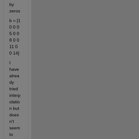
by 
zeros
b = [1 
0 0 0 
5 0 0 
8 0 0 
11 0 
0 14]
I 
have 
alrea
dy 
tried 
interp
olatio
n but 
does
n't 
seem 
to 