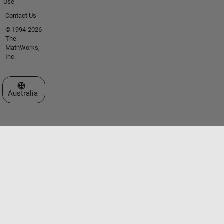
Use
Contact Us
© 1994-2026
The
MathWorks,
Inc.
Select a Web Site
Australia