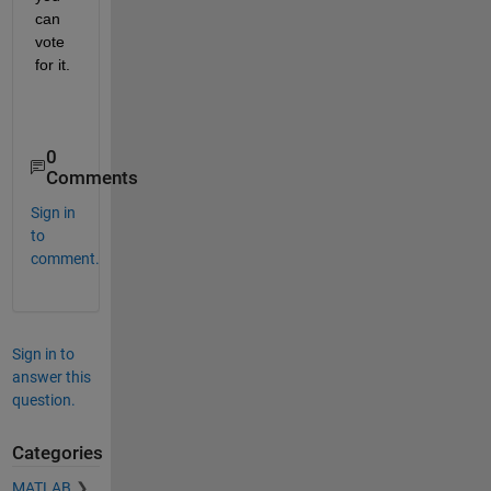
can 
vote 
for it.
0
Comments
Sign in
to
comment.
Sign in to
answer this
question.
Categories
MATLAB