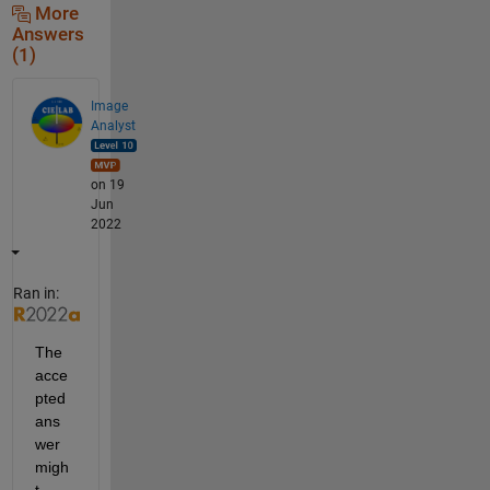
More
Answers
(1)
Image
Analyst
on 19
Jun
2022
Ran in:
The 
acce
pted 
ans
wer 
migh