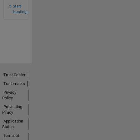
Start
Hunting!
Trust Center
Trademarks
Privacy
Policy
Preventing
Piracy
Application
Status
Terms of