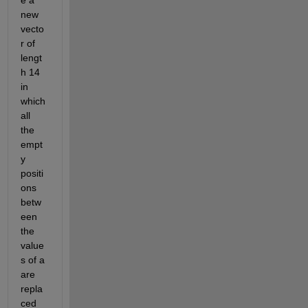
e a 
new 
vecto
r of 
lengt
h 14 
in 
which 
all 
the 
empt
y 
positi
ons 
betw
een 
the 
value
s of a 
are 
repla
ced 