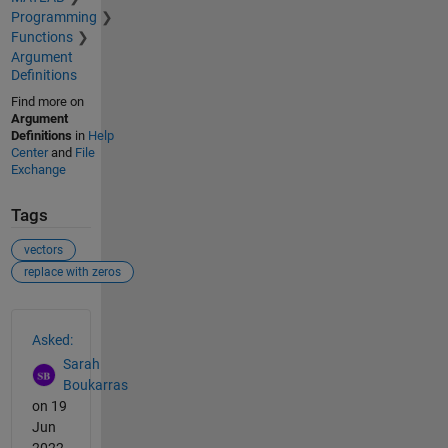
Programming
Functions
Argument
Definitions
Find more on
Argument
Definitions
in
Help
Center
and
File
Exchange
Tags
vectors
replace with zeros
See Also
Asked:
Sarah
Boukarras
on 19
Jun