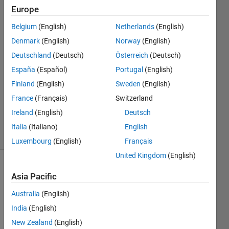
Europe
Sarah
Boukarras
Belgium
(English)
Netherlands
(English)
19 Jun
Denmark
(English)
Norway
(English)
2022
2
Deutschland
(Deutsch)
Österreich
(Deutsch)
Answers
España
(Español)
Portugal
(English)
Answer
Finland
(English)
Sweden
(English)
Accepted
France
(Français)
Switzerland
Updated
19 Jun 2022
Ireland
(English)
Deutsch
2 Views
Italia
(Italiano)
English
(30 days)
Luxembourg
(English)
Français
United Kingdom
(English)
Asia Pacific
Australia
(English)
India
(English)
Hi, I 
New Zealand
(English)