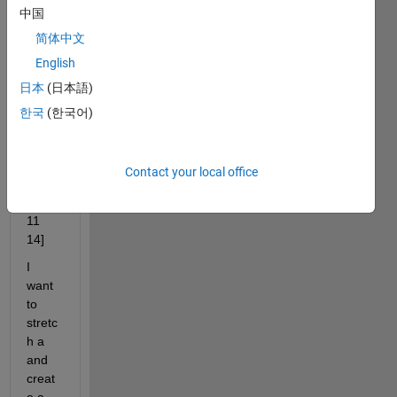
have 
中国
an 
简体中文
incre
ment
English
al 
日本
(日本語)
vecto
한국
(한국어)
r of 
lengh
t 5
Contact your local office
 a = 
[1 5 8 
11 
14]
I 
want 
to 
stretc
h a 
and 
creat