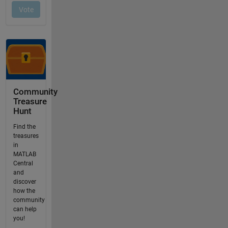
Community
Treasure
Hunt
Find the
treasures
in
MATLAB
Central
and
discover
how the
community
can help
you!