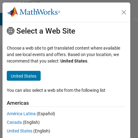
Skip to content
MATLAB
Answers
MATLAB Answers
File Exchange
Cody
AI Chat Playground
Di
Select a Web Site
Choose a web site to get translated content where available
Is it possible to
and see local events and offers. Based on your location, we
recommend that you select:
United States
.
explode/expand
a map? i.e.
United States
separate the
countries by a
You can also select a web site from the following list
given distance
Americas
(such as
América Latina
(Español)
exploding a pie
Canada
(English)
chart)
United States
(English)