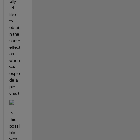
ally 
I'd 
like 
to 
obtai
n the 
same 
effect 
as 
when 
we 
explo
de a 
pie 
chart
Is 
this 
possi
ble 
with 