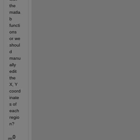
the 
matla
b 
functi
ons 
or we 
shoul
d 
manu
ally 
edit 
the 
X, Y 
coord
inate
s of 
each 
regio
n?
0