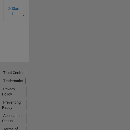
Start
Hunting!
Trust Center
Trademarks
Privacy
Policy
Preventing
Piracy
Application
Status
Terms of