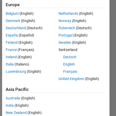
Europe
giannit
Belgium
(English)
Netherlands
(English)
4 Jul
Denmark
(English)
Norway
(English)
2022
1 Answer
Deutschland
(Deutsch)
Österreich
(Deutsch)
Updated
España
(Español)
Portugal
(English)
4 Jul 2022
Finland
(English)
Sweden
(English)
8 Views
France
(Français)
Switzerland
(30 days)
Ireland
(English)
Deutsch
Italia
(Italiano)
English
Luxembourg
(English)
Français
United Kingdom
(English)
Asia Pacific
I 
Australia
(English)
have 
India
(English)
this 
.shp 
New Zealand
(English)