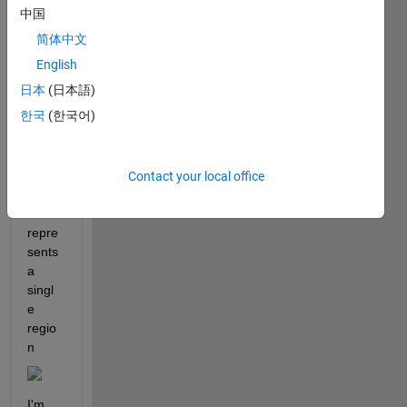
file 
中国
which 
简体中文
repre
sents 
English
the 
日本
(日本語)
map 
한국
(한국어)
of 
Italy, 
wher
e 
Contact your local office
each 
row 
repre
sents 
a 
singl
e 
regio
n
I'm 