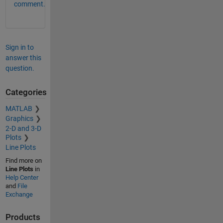
comment.
Sign in to
answer this
question.
Categories
MATLAB
Graphics
2-D and 3-D
Plots
Line Plots
Find more on
Line Plots
in
Help Center
and
File
Exchange
Products