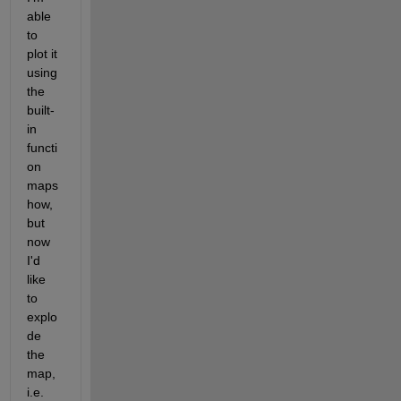
able 
to 
plot it 
using 
the 
built-
in 
functi
on 
maps
how, 
but 
now 
I'd 
like 
to 
explo
de 
the 
map, 
i.e. 