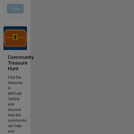
Community
Treasure
Hunt
Find the
treasures
in
MATLAB
Central
and
discover
how the
community
can help
you!