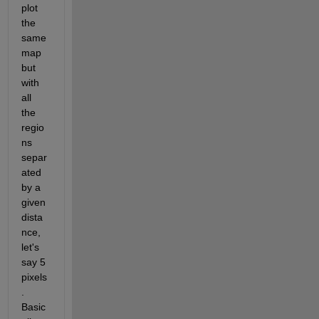
plot 
the 
same 
map 
but 
with 
all 
the 
regio
ns 
separ
ated 
by a 
given 
dista
nce, 
let's 
say 5 
pixels
. 
Basic