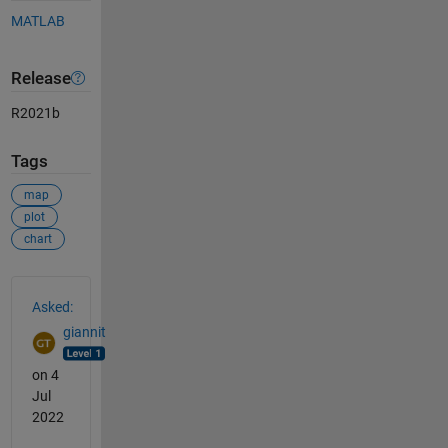
MATLAB
Release
R2021b
Tags
map
plot
chart
See Also
Asked:
giannit
on 4
Jul
2022