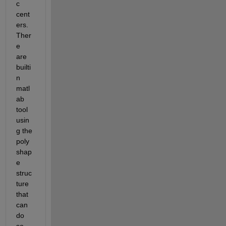
c 
cent
ers. 
Ther
e 
are 
builti
n 
matl
ab 
tool 
usin
g the 
poly
shap
e 
struc
ture 
that 
can 
do 
so 