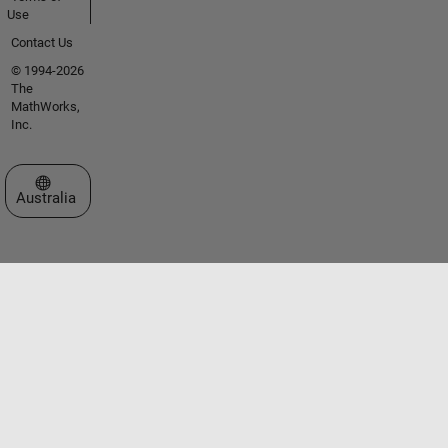
Use
Contact Us
© 1994-2026
The
MathWorks,
Inc.
Select a Web Site
Australia