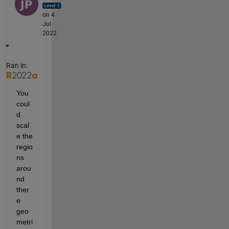
on 4
Jul
2022
Ran in:
You 
coul
d 
scal
e the 
regio
ns 
arou
nd 
ther
e 
geo
metri