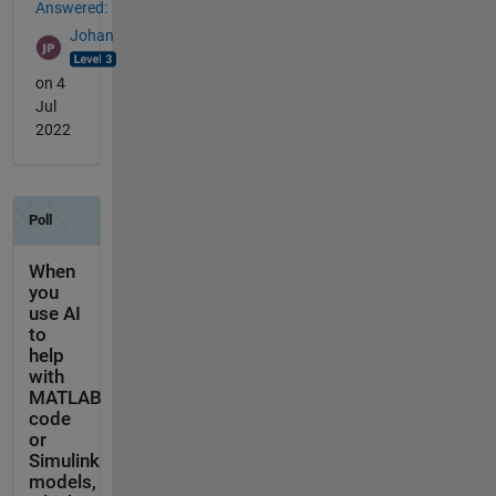
Answered:
Johan
on 4
Jul
2022