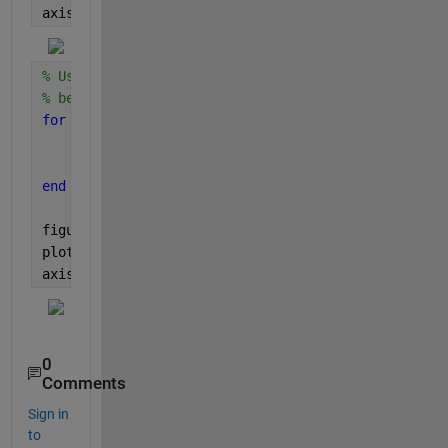
axis 
equal
% Using centroid and scale on the translated squar
% between each contiguous regions
for 
i_shape = 1:length(Translatation_matrix)
    [X,Y] = centroid(data(i_shape).shape);
    scaleddata(i_shape).shape = scale(data(i_shape
end
figure(2)
plot([scaleddata.shape])
axis 
equal
0
Comments
Sign in
to