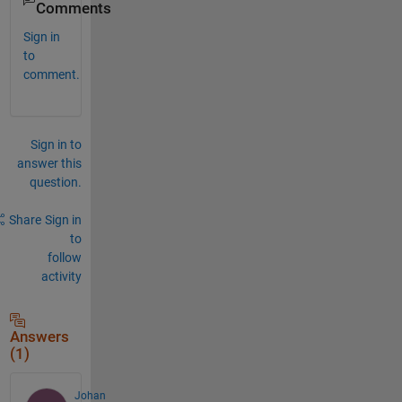
Comments
Sign in
to
comment.
Sign in to
answer this
question.
Share
Sign in
to
follow
activity
Answers
(1)
Johan