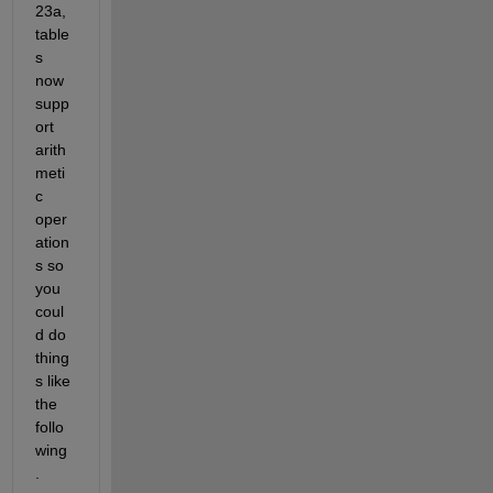
23a, 
table
s 
now 
supp
ort 
arith
meti
c 
oper
ation
s so 
you 
coul
d do 
thing
s like 
the 
follo
wing
.