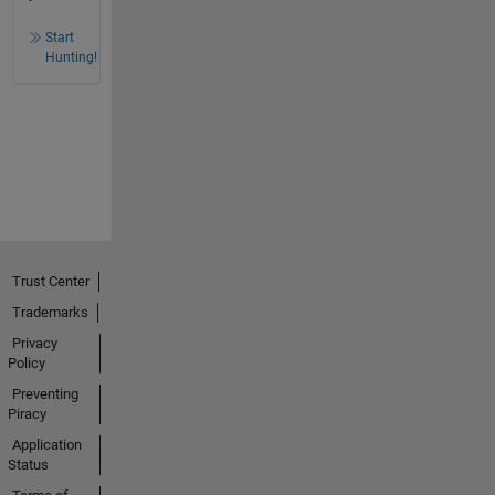
Start
Hunting!
Trust Center
Trademarks
Privacy
Policy
Preventing
Piracy
Application
Status