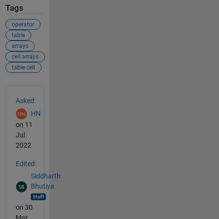
Tags
operator
table
arrays
cell arrays
table cell
See Also
Asked:
HN
on 11
Jul
2022
Edited:
Siddharth
Bhutiya
on 30
Mar