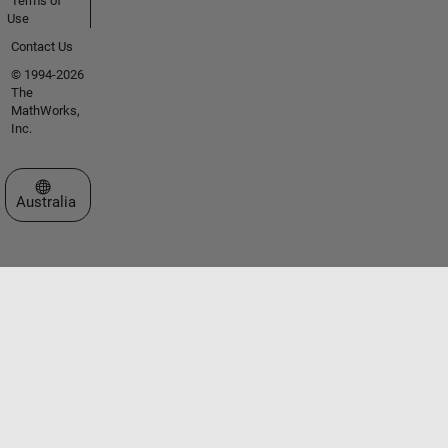
Terms of
Use
Contact Us
© 1994-2026
The
MathWorks,
Inc.
Select a Web Site
Australia