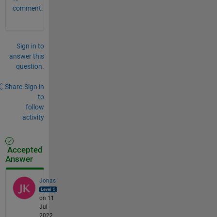
comment.
Sign in to
answer this
question.
Share
Sign in
to
follow
activity
Accepted
Answer
Jonas
on 11
Jul
2022