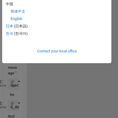
I 
中国
have 
简体中文
been 
trying 
English
to 
日本
(日本語)
subst
한국
(한국어)
ract 
array
s. but 
I get 
Contact your local office
an 
error 
mess
age "
Operator 
'-' is not supported for operands of type 
heme
  for 
Q_dot{i} = (Q{i}(2:end,:) - Q{i}(1:end-1,:))./(Time
heme
And 