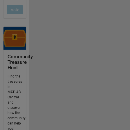
Community
Treasure
Hunt
Find the
treasures
in
MATLAB
Central
and
discover
how the
community
can help
you!