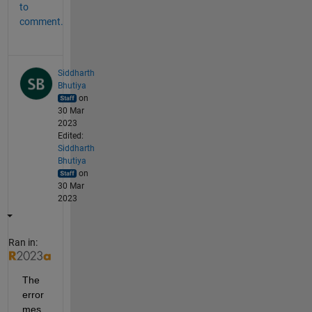
to
comment.
Siddharth
Bhutiya
on
30 Mar
2023
Edited:
Siddharth
Bhutiya
on
30 Mar
2023
Ran in:
The 
error 
mes