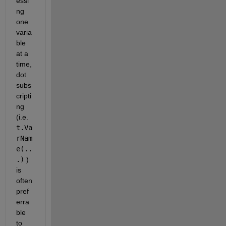
essi
ng 
one 
varia
ble 
at a 
time, 
dot 
subs
cripti
ng 
(i.e. 
t.Va
rNam
e(..
.)
 ) 
is 
often 
pref
erra
ble 
to 