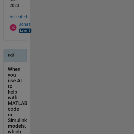
2023
Accepted:
Jonas