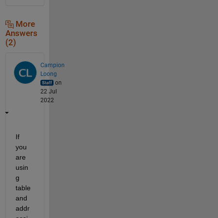
More
Answers
(2)
Campion
Loong
on
22 Jul
2022
If 
you 
are 
usin
g 
table 
and 
addr