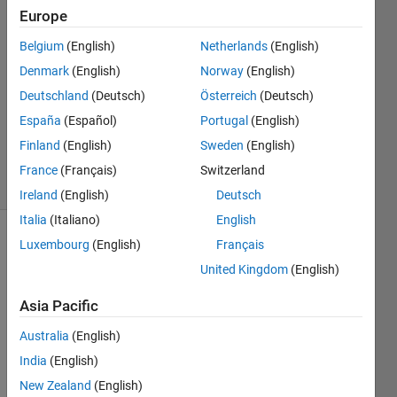
2022
Europe
3
Answers
Belgium
(English)
Netherlands
(English)
Answer
Denmark
(English)
Norway
(English)
Accepted
Deutschland
(Deutsch)
Österreich
(Deutsch)
Updated
España
(Español)
Portugal
(English)
30 Mar
2023
Finland
(English)
Sweden
(English)
17 Views
France
(Français)
Switzerland
(30 days)
Ireland
(English)
Deutsch
Italia
(Italiano)
English
Luxembourg
(English)
Français
Show older
comments
United Kingdom
(English)
Asia Pacific
Hello 
Australia
(English)
every
India
(English)
one.
New Zealand
(English)