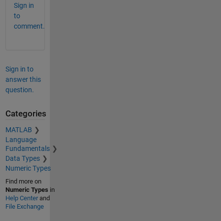
Sign in
to
comment.
Sign in to
answer this
question.
Categories
MATLAB
Language
Fundamentals
Data Types
Numeric Types
Find more on
Numeric Types
in
Help Center
and
File Exchange