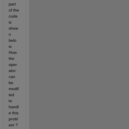
part 
of the 
code 
is 
show
n 
belo
w.  
How 
the 
oper
ator 
can 
be 
modif
ied  
to 
handl
e this 
probl
em ? 