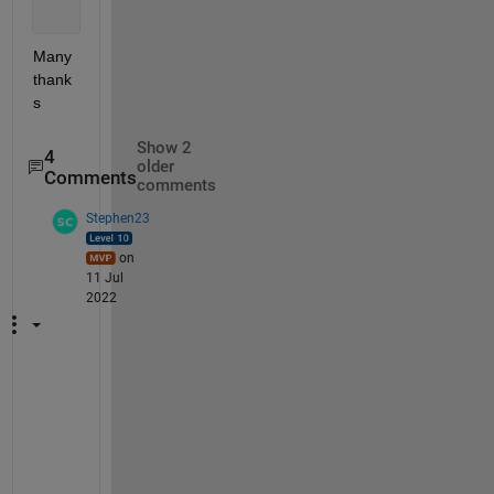
Many 
thank
s
Show 2
4
older
Comments
comments
Stephen23
on
11 Jul
2022
@
H
N
: 
w