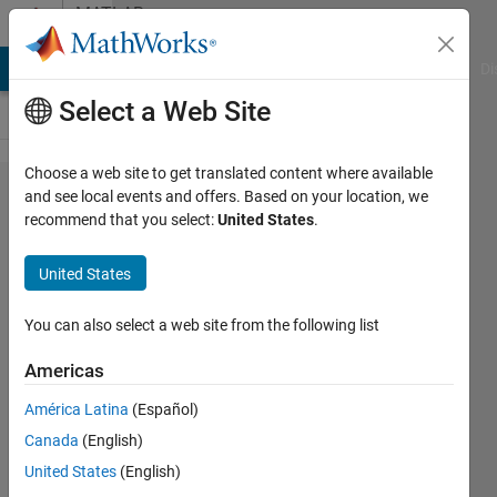
Skip to content
MATLAB
Answers
MATLAB Answers
File Exchange
Cody
AI Chat Playground
Di
Select a Web Site
Choose a web site to get translated content where available
Operator
and see local events and offers. Based on your location, we
recommend that you select:
United States
.
'-' is not
supported
United States
for
operands
You can also select a web site from the following list
of type
Americas
'table'
América Latina
(Español)
Canada
(English)
HN
United States
(English)
11 Jul