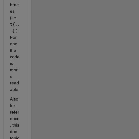
brac
es 
(i.e. 
t{..
.}
 ). 
For 
one 
the 
code 
is 
mor
e 
read
able.
Also 
for 
refer
ence
, this 
doc 
topic 