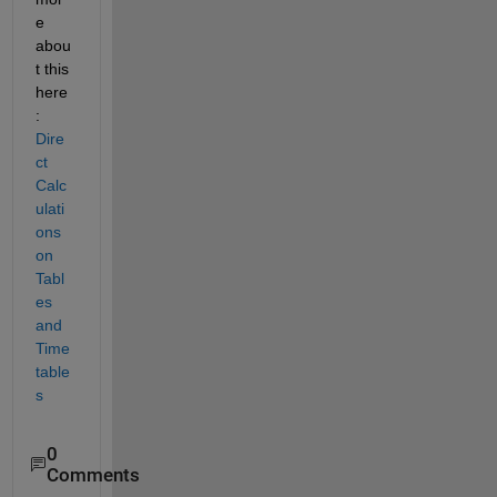
e 
abou
t this 
here
: 
Dire
ct 
Calc
ulati
ons 
on 
Tabl
es 
and 
Time
table
s
0
Comments