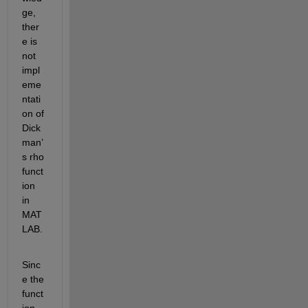
ge, 
ther
e is 
not 
impl
eme
ntati
on of 
Dick
man’
s rho 
funct
ion 
in 
MAT
LAB. 
Sinc
e the 
funct
ion 