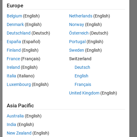
1 Answer
Europe
Updated
Belgium
(English)
Netherlands
(English)
25 Jul 2022
Denmark
(English)
Norway
(English)
5 Views
(30 days)
Deutschland
(Deutsch)
Österreich
(Deutsch)
España
(Español)
Portugal
(English)
Finland
(English)
Sweden
(English)
France
(Français)
Switzerland
Ireland
(English)
Deutsch
Italia
(Italiano)
English
Good 
Luxembourg
(English)
Français
morni
United Kingdom
(English)
ng,
Asia Pacific
does 
Australia
(English)
anyo
India
(English)
ne 
New Zealand
(English)
know 