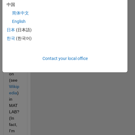
if 
中国
there'
简体中文
s an 
English
imple
ment
日本
(日本語)
ation 
한국
(한국어)
of 
Dick
man'
Contact your local office
s rho 
functi
on 
(see 
Wikip
edia
) 
in 
MAT
LAB? 
(In 
fact, 
I'm 