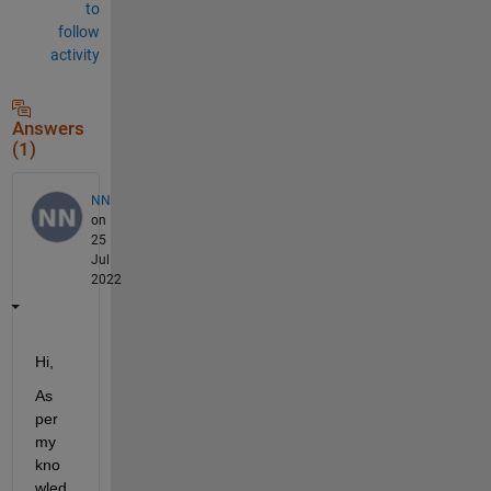
to
follow
activity
Answers
(1)
NN
on
25
Jul
2022
Hi, 
As 
per 
my 
kno
wled