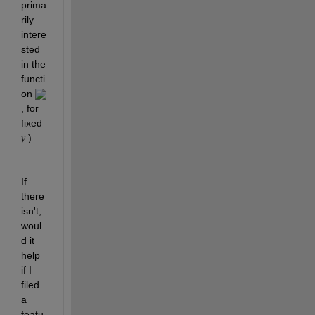
prima
rily 
intere
sted 
in the 
functi
on 
, for 
fixed 
.)
y
If 
there 
isn't, 
woul
d it 
help 
if I 
filed 
a 
featu