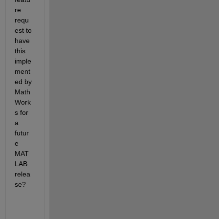
re 
requ
est to 
have 
this 
imple
ment
ed by 
Math
Work
s for 
a 
futur
e 
MAT
LAB 
relea
se?