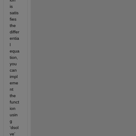
is 
satis
fies 
the 
differ
entia
l 
equa
tion, 
you 
can 
impl
eme
nt 
the 
funct
ion 
usin
g 
‘dsol
ve’ 