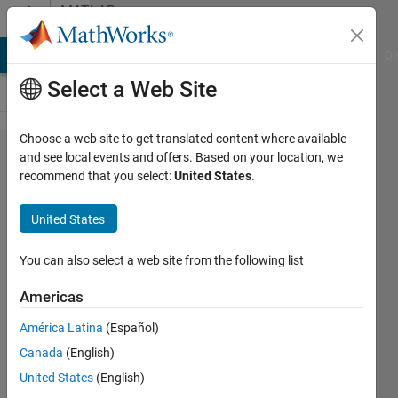
Skip to content
MATLAB
Answers
MATLAB Answers
File Exchange
Cody
AI Chat Playground
Di
Select a Web Site
Choose a web site to get translated content where available
Is there a
and see local events and offers. Based on your location, we
recommend that you select:
United States
.
MATLAB
implementation
United States
of Dickman's
rho function?
You can also select a web site from the following list
Americas
Christian
América Latina
(Español)
Schröder
Canada
(English)
16 Jul
United States
(English)
2022