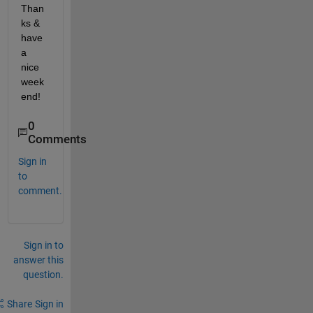
Than
ks & 
have 
a 
nice 
week
end!
0
Comments
Sign in
to
comment.
Sign in to
answer this
question.
Share
Sign in