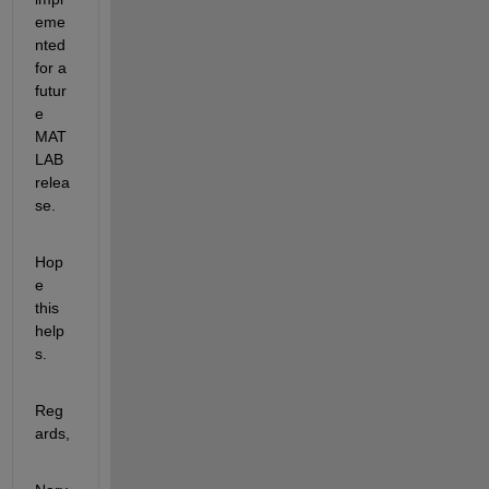
eme
nted 
for a 
futur
e 
MAT
LAB 
relea
se. 
Hop
e 
this 
help
s. 
Reg
ards, 