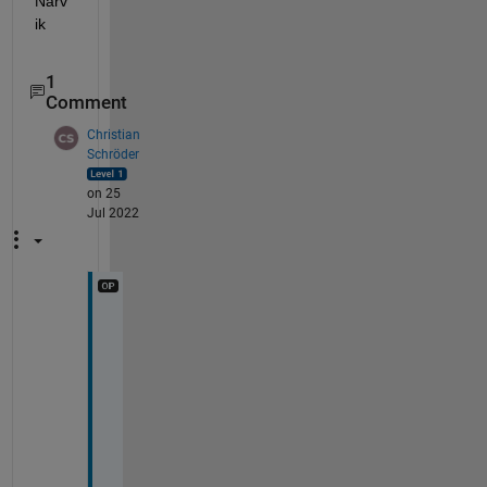
Narv
ik 
1
Comment
Christian
Schröder
on 25
Jul 2022
H
i 
N
a
r
v
i
k