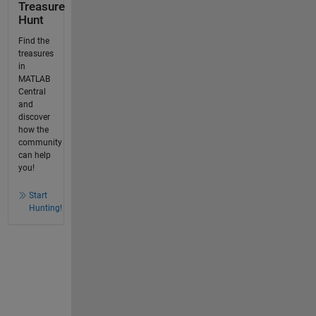
Treasure
Hunt
Find the
treasures
in
MATLAB
Central
and
discover
how the
community
can help
you!
Start
Hunting!