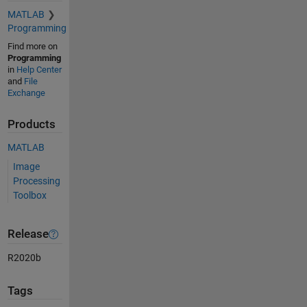
MATLAB
Programming
Find more on
Programming
in
Help Center
and
File
Exchange
Products
MATLAB
Image
Processing
Toolbox
Release
R2020b
Tags