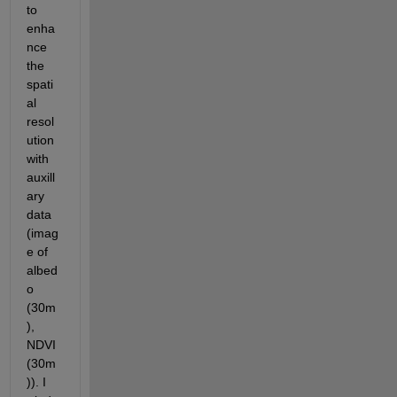
to 
enha
nce 
the 
spati
al 
resol
ution 
with 
auxill
ary 
data 
(imag
e of 
albed
o 
(30m
), 
NDVI 
(30m
)). I 