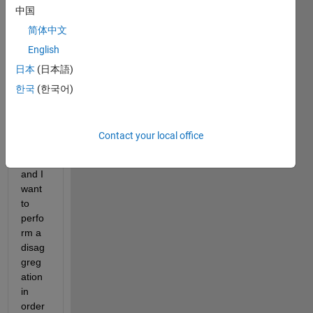
中国
imag
e of 
简体中文
coars
English
e 
日本
(日本語)
spati
al 
한국
(한국어)
resol
ution 
(pixel 
Contact your local office
size=
1km) 
and I 
want 
to 
perfo
rm a 
disag
greg
ation 
in 
order 