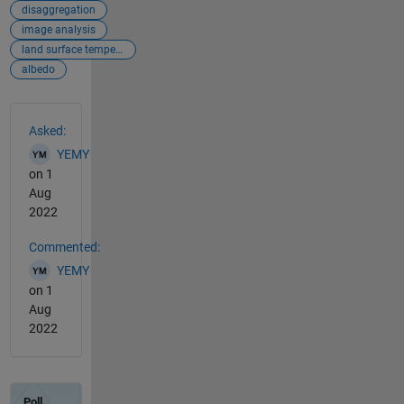
disaggregation
image analysis
land surface temperature
albedo
See Also
Asked:
YEMY
on 1
Aug
2022
Commented:
YEMY
on 1
Aug
2022