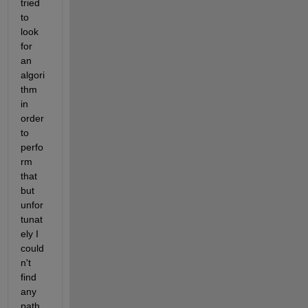
tried 
to 
look 
for 
an 
algori
thm 
in 
order 
to 
perfo
rm 
that 
but 
unfor
tunat
ely I 
could
n't 
find 
any 
path 