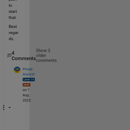
to 
start 
that.
Best 
regar
ds,
Show 2
4
older
Comments
comments
Image
Analyst
on 1
Aug
2022
W