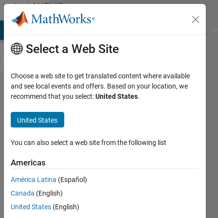
Skip to content
MATLAB
Answers
MATLAB Answers
File Exchange
Cody
AI Chat Playground
Di
Select a Web Site
Choose a web site to get translated content where available
Disaggregation
and see local events and offers. Based on your location, we
recommend that you select:
United States
.
of image with
auxillary image
United States
data
You can also select a web site from the following list
YEMY
Americas
1 Aug
2022
América Latina
(Español)
0
Canada
(English)
Answers
United States
(English)
Updated