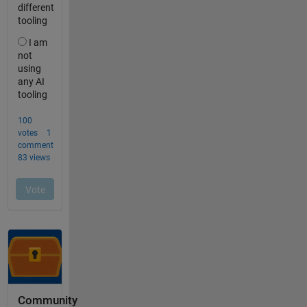
Community