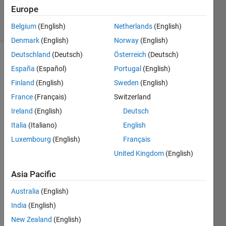
1 Aug 2022
Europe
5 Views
Belgium
(English)
Netherlands
(English)
(30 days)
Denmark
(English)
Norway
(English)
Deutschland
(Deutsch)
Österreich
(Deutsch)
Show older
España
(Español)
Portugal
(English)
comments
Finland
(English)
Sweden
(English)
France
(Français)
Switzerland
Ireland
(English)
Deutsch
Hello,
Italia
(Italiano)
English
I 
Luxembourg
(English)
Français
have 
a 
United Kingdom
(English)
Land 
surfa
Asia Pacific
ce 
Australia
(English)
temp
eratu
India
(English)
re 
New Zealand
(English)
(LST) 