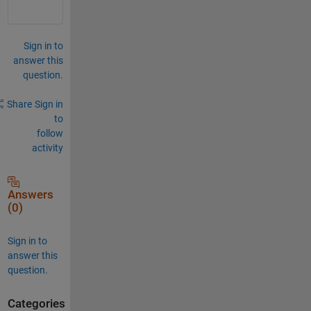
Sign in to
answer this
question.
Share
Sign in
to
follow
activity
Answers
(0)
Sign in to
answer this
question.
Categories