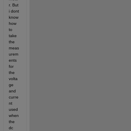
r. But 
i dont 
know 
how 
to 
take 
the 
meas
urem
ents 
for 
the 
volta
ge 
and 
curre
nt 
used 
when 
the 
dc 