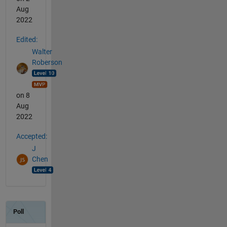
Aug
2022
Edited:
Walter
Roberson
on 8
Aug
2022
Accepted:
J
Chen