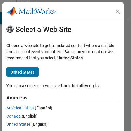
Skip to content
MATLAB
Answers
MATLAB Answers
File Exchange
Cody
AI Chat Playground
Di
Select a Web Site
Choose a web site to get translated content where available
Can I read
and see local events and offers. Based on your location, we
recommend that you select:
United States
.
voltage and
current
United States
measurement
from simulink
You can also select a web site from the following list
model that
Americas
containts a
América Latina
(Español)
model of
Canada
(English)
connections
United States
(English)
in Arduino