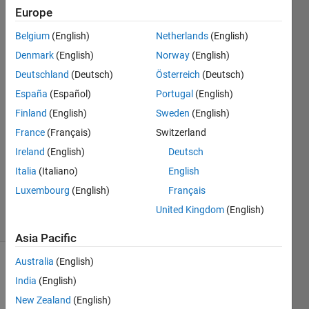
Uno?
Europe
Belgium
(English)
Netherlands
(English)
Noor
Denmark
(English)
Norway
(English)
Amira
Deutschland
(Deutsch)
Österreich
(Deutsch)
Ilyanie
España
(Español)
Portugal
(English)
2 Aug
Finland
(English)
Sweden
(English)
2022
1 Answer
France
(Français)
Switzerland
Answer
Ireland
(English)
Deutsch
Accepted
Italia
(Italiano)
English
Updated
Luxembourg
(English)
Français
8 Aug 2022
16 Views
United Kingdom
(English)
(30 days)
Asia Pacific
Australia
(English)
Show older
India
(English)
comments
New Zealand
(English)