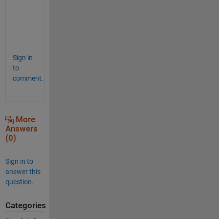
U
n
o
.
Sign in
to
comment.
More
Answers
(0)
Sign in to
answer this
question.
Categories