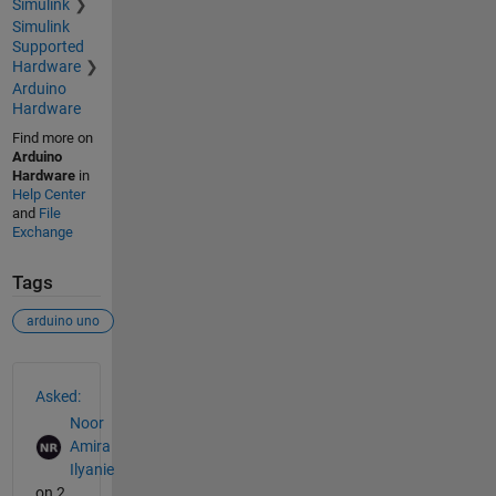
Simulink
Simulink
Supported
Hardware
Arduino
Hardware
Find more on
Arduino
Hardware
in
Help Center
and
File
Exchange
Tags
arduino uno
See Also
Asked:
Noor
Amira
Ilyanie
on 2