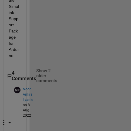
the 
Simul
ink 
Supp
ort 
Pack
age 
for 
Ardui
no.
Show 2
4
older
Comments
comments
Noor
Amira
Ilyanie
on 8
Aug
2022