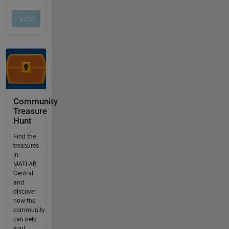
Community
Treasure
Hunt
Find the
treasures
in
MATLAB
Central
and
discover
how the
community
can help
you!