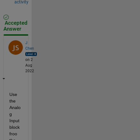
activity
Accepted
Answer
J
Chen
on 2
Aug
2022
Use 
the 
Analo
g 
Input 
block 
froo 