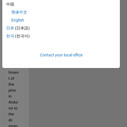
中国
简体中文
I had 
done 
English
the 
日本
(日本語)
conn
한국
(한국어)
ectio
ns on 
simuli
nk for 
Contact your local office
the 
attac
hmen
t of 
the 
pins 
in 
Ardui
no to 
the 
dc 
moto