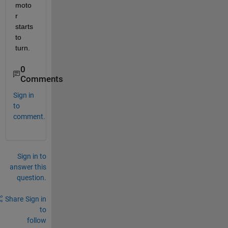
moto
r 
starts 
to 
turn.
0
Comments
Sign in
to
comment.
Sign in to
answer this
question.
Share
Sign in
to
follow