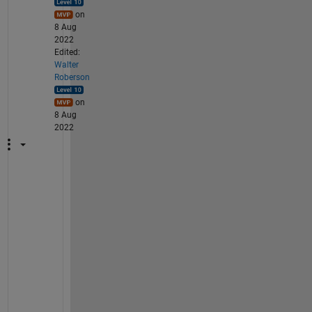
on
8 Aug
2022
Edited:
Walter
Roberson
on
8 Aug
2022
h
t
t
p
s
:
/
/
e