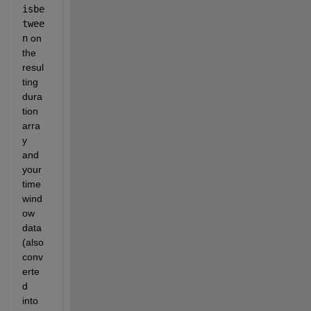
isbe
twee
n
 on 
the 
resul
ting 
dura
tion 
arra
y 
and 
your 
time 
wind
ow 
data 
(also 
conv
erte
d 
into 