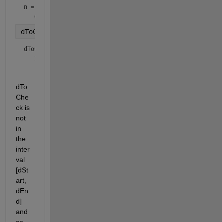
n = 
datetime
dToCheck = timeofday(n)
dToCheck = 
duration
dTo
Che
ck is 
not 
in 
the 
inter
val 
[dSt
art, 
dEn
d] 
and 
so 