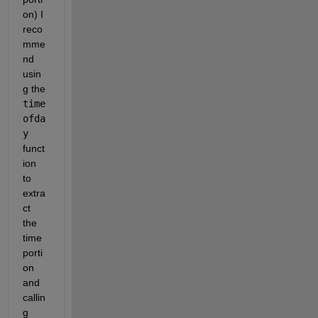
on) I 
reco
mme
nd 
usin
g the 
time
ofda
y
funct
ion 
to 
extra
ct 
the 
time 
porti
on 
and 
callin
g 