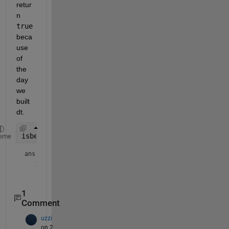
retur
n 
true
beca
use 
of 
the 
day 
we 
built 
dt.
isbetween(dToCheck2, dStart, dEnd)
eme
ans = 
logical
1
Comment
uzzi
on 2