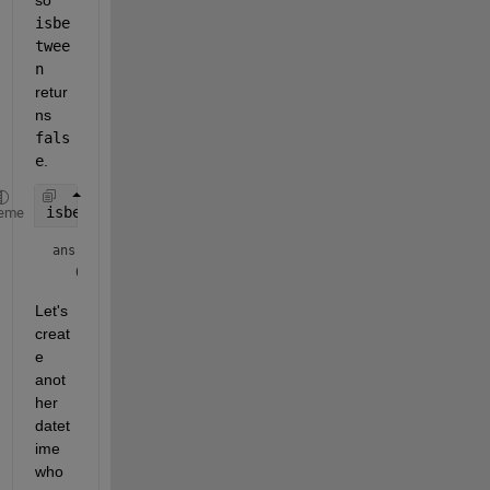
isbe
twee
n
retur
ns 
fals
e
.
isbetween(dToCheck, dStart, dEnd)
eme
ans = 
logical
Let's 
creat
e 
anot
her 
datet
ime 
who