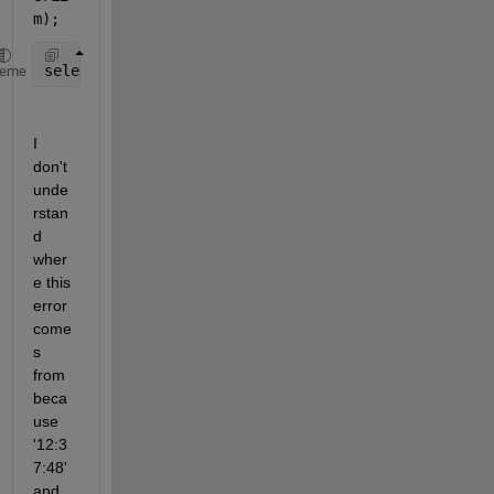
m);
selectedRows = TTJosue(idx,:);
heme
I 
don't 
unde
rstan
d 
wher
e this 
error 
come
s 
from 
beca
use 
'12:3
7:48' 
and 