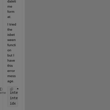
dateti
me 
form
at.
I tried 
the 
isbet
ween 
functi
on 
but I 
have 
this 
error 
mess
age.
intervalStartTime = 
'12:37:48'
;
heme
intervalEndTime = 
'12:37:58'
;
idx = isbetween (TTJosue.Time, intervalStartTime,in