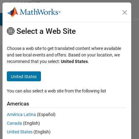
Skip to content
MATLAB
Answers
MATLAB Answers
File Exchange
Cody
AI Chat Playground
Di
Select a Web Site
Choose a web site to get translated content where available
Select
and see local events and offers. Based on your location, we
recommend that you select:
United States
.
data from
timetable
United States
according
to date
You can also select a web site from the following list
and time
Americas
América Latina
(Español)
Marpe
Canada
(English)
2 Aug
United States
(English)
2022