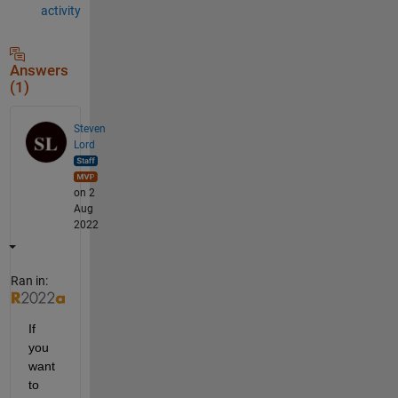
activity
Answers
(1)
Steven
Lord
on 2
Aug
2022
Ran in:
If 
you 
want 
to 