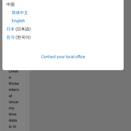
regar
中国
ding 
简体中文
small
English
er 
interv
日本
(日本語)
al but 
한국
(한국어)
I 
don't 
know 
Contact your local office
how 
to 
creat
e 
those 
interv
al 
since 
my 
time 
data 
is in 