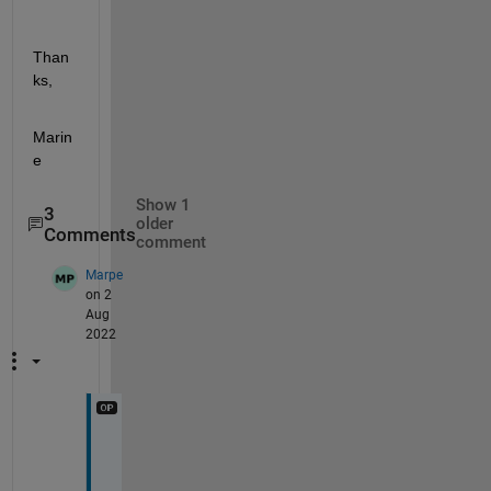
Than
ks,
Marin
e
Show 1
3
older
Comments
comment
Marpe
on 2
Aug
2022
Y
e
s