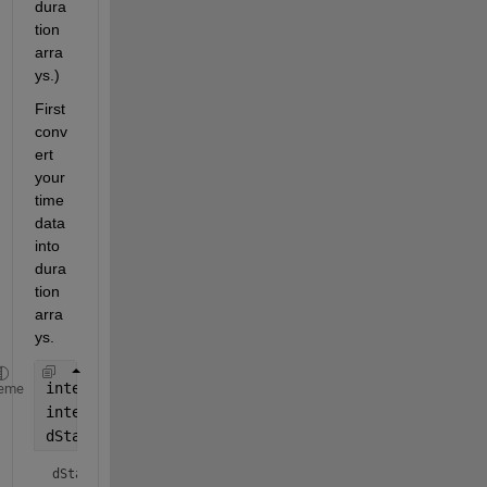
dura
tion 
arra
ys.)
First 
conv
ert 
your 
time 
data 
into 
dura
tion 
arra
ys.
intervalStartTime = 
'12:37:48'
;
eme
intervalEndTime = 
'12:37:58'
;
dStart = duration(intervalStartTime)
dStart = 
duration