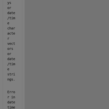
ys 
or 
date
/tim
e 
char
acte
r 
vect
ors 
or 
date
/tim
e 
stri
ngs.
Erro
r in 
date
time