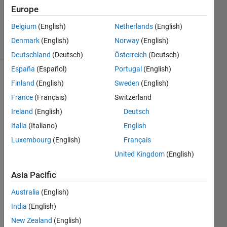
1 Answer
Europe
Updated
2 Nov 2022
Belgium
(English)
Netherlands
(English)
16 Views
Denmark
(English)
Norway
(English)
(30 days)
Deutschland
(Deutsch)
Österreich
(Deutsch)
España
(Español)
Portugal
(English)
Show older
Finland
(English)
Sweden
(English)
comments
France
(Français)
Switzerland
Ireland
(English)
Deutsch
Italia
(Italiano)
English
Hello,
Luxembourg
(English)
Français
I 
United Kingdom
(English)
want 
to 
Asia Pacific
plot 
some 
Australia
(English)
part 
India
(English)
of my 
New Zealand
(English)
data 