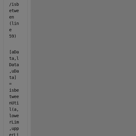
/isb
etwe
en 
(lin
e 
59)
[aDa
ta,l
Data
,uDa
ta] 
= 
isbe
twee
nUti
l(a,
lowe
rLim
,upp
erLi