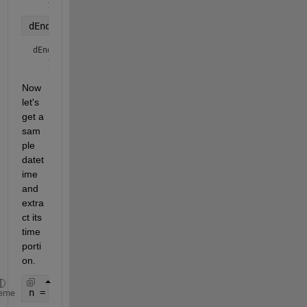
dEnd = duration(intervalEndTime)
dEnd = 
duration
Now 
let's 
get a 
sam
ple 
datet
ime 
and 
extra
ct its 
time 
porti
on.
n = datetime(
'now'
)
eme