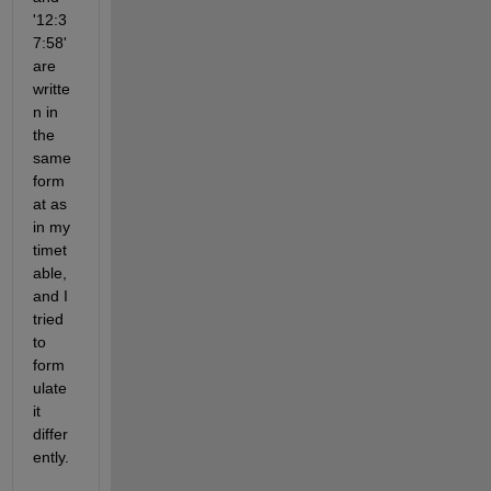
'12:3
7:58' 
are 
writte
n in 
the 
same 
form
at as 
in my 
timet
able, 
and I 
tried 
to 
form
ulate 
it 
differ
ently.