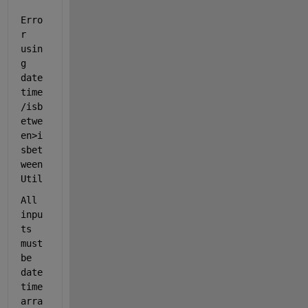
Erro
r 
usin
g 
date
time
/isb
etwe
en>i
sbet
ween
Util
All 
inpu
ts 
must 
be 
date
time 
arra