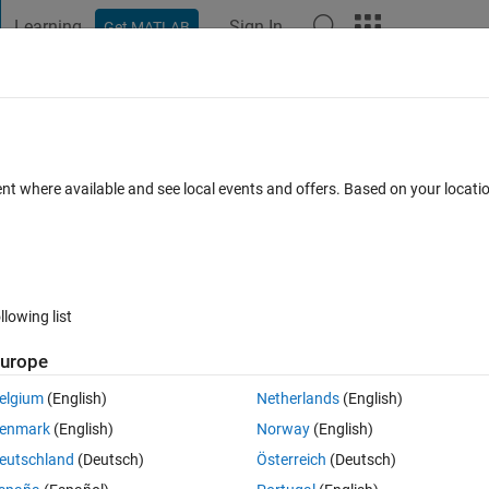
Learning
Sign In
Get MATLAB
t Playground
Discussions
Contests
Blogs
Post
More
 FAQs
More
ependent problem in time-series
ent where available and see local events and offers. Based on your locat
Updated 5 Oct 2023
8 Views (30 days)
llowing list
urope
0 votes
elgium
(English)
Netherlands
(English)
enmark
(English)
Norway
(English)
additional seasonal parameter estimation. However, the seasonal signal 
eutschland
(Deutsch)
Österreich
(Deutsch)
e a signal become residual. Did anyone have solve this problem before