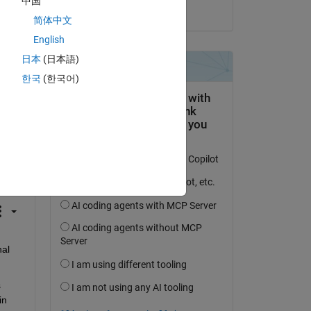
中国
on 5 Oct 2023
简体中文
English
日本
(日本語)
한국
(한국어)
question.
 activity
al 
 
n 