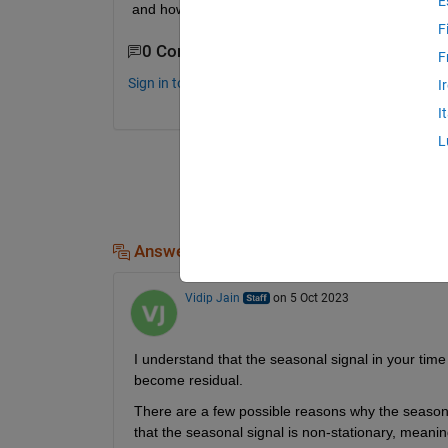
E
and how is step to solve that ? Thank you
F
0 Comments
F
Sign in to comment.
I
I
L
Answers (1)
Vidip Jain
on 5 Oct 2023
I understand that the seasonal signal in your time 
become residual.
There are a few possible reasons why the seasonal 
that the seasonal signal is non-stationary, meaning 