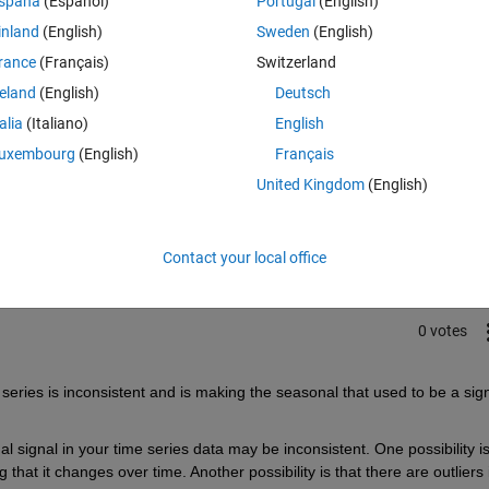
spaña
(Español)
Portugal
(English)
inland
(English)
Sweden
(English)
rance
(Français)
Switzerland
reland
(English)
Deutsch
talia
(Italiano)
English
uxembourg
(English)
Français
Sign in to answer this 
United Kingdom
(English)
Share
Sign in to follow
Contact your local office
0 votes
series is inconsistent and is making the seasonal that used to be a sign
signal in your time series data may be inconsistent. One possibility is
that it changes over time. Another possibility is that there are outliers i