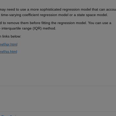
u may need to use a more sophisticated regression model that can accoun
a time-varying coefficient regression model or a state space model.
ed to remove them before fitting the regression model. You can use a 
e interquartile range (IQR) method.
n links below:
ef/iqr.html
ref/ss.html