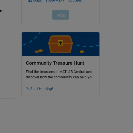
t 
Community Treasure Hunt
Find the treasures in MATLAB Central and
discover how the community can help you!
Start Hunting!