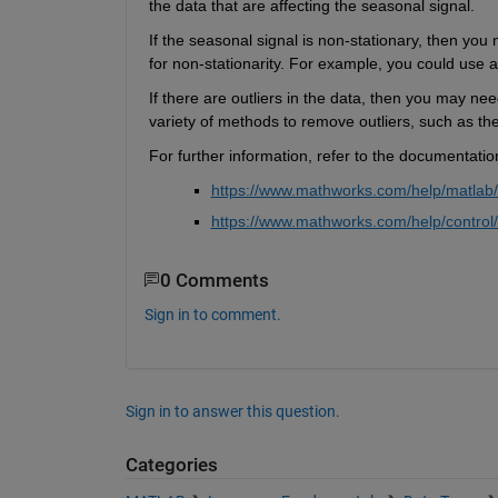
the data that are affecting the seasonal signal.
If the seasonal signal is non-stationary, then yo
for non-stationarity. For example, you could use 
If there are outliers in the data, then you may ne
variety of methods to remove outliers, such as th
For further information, refer to the documentatio
https://www.mathworks.com/help/matlab/r
https://www.mathworks.com/help/control/
0 Comments
Sign in to comment.
Sign in to answer this question.
Categories