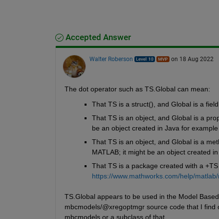
Accepted Answer
Walter Roberson
on 18 Aug 2022
The dot operator such as TS.Global can mean:
That TS is a struct(), and Global is a field
That TS is an object, and Global is a prop
be an object created in Java for example
That TS is an object, and Global is a meth
MATLAB; it might be an object created in
That TS is a package created with a +TS d
https://www.mathworks.com/help/matlab/
TS.Global appears to be used in the Model Based 
mbcmodels/@xregoptmgr source code that I find onli
mbcmodels or a subclass of that.