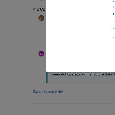
E
F
2 Comments
F
Walter Roberson
on 17 Aug 2022
I
I
What shows up for
L
class(TS)
BIPIN SAMUEL
on 18 Aug 2022
Edited:
BIPIN SAMUEL
on 18 Aug 2022
@Walter Roberson
 Actually it is from
seen dot operator with structure data.
Sign in to comment.