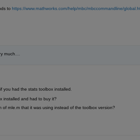
ds to 
https://www.mathworks.com/help/mbc/mbccommandline/global.h
y much....
e if you had the stats toolbox installed.  
 installed and had to buy it?  
 of mle.m that it was using instead of the toolbox version?