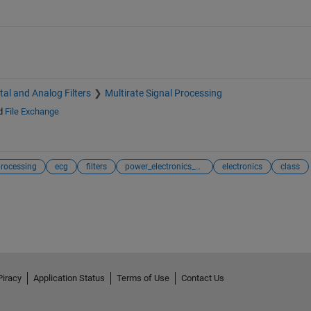
ital and Analog Filters
Multirate Signal Processing
d
File Exchange
processing
ecg
filters
power_electronics_control
electronics
class
Piracy
Application Status
Terms of Use
Contact Us