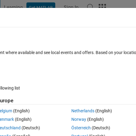
Learning
Sign In
Get MATLAB
t Playground
Discussions
Contests
Blogs
Post
More
 FAQs
More
rt of a matlab code. Can anyone help to
ent where available and see local events and offers. Based on your locat
have seen this dot operator as a part o
me?
Answer Accepted
Updated 26 Aug 2022
10 Views (30 days)
llowing list
urope
Show older c
elgium
(English)
Netherlands
(English)
enmark
(English)
Norway
(English)
0 votes
eutschland
(Deutsch)
Österreich
(Deutsch)
..