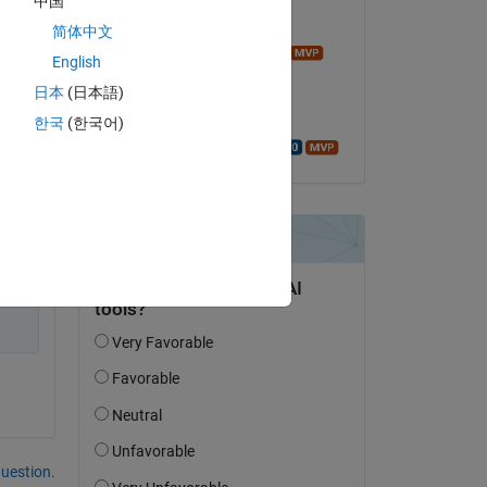
中国
Commented:
简体中文
Image Analyst
English
on 26 Aug 2022
日本
(日本語)
Accepted:
한국
(한국어)
Walter Roberson
Copy
 
question.