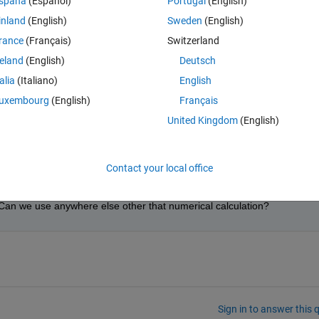
spaña
(Español)
Portugal
(English)
inland
(English)
Sweden
(English)
rance
(Français)
Switzerland
Open in MATLAB Online
reland
(English)
Deutsch
talia
(Italiano)
English
uxembourg
(English)
Français
Theme
United Kingdom
(English)
Contact your local office
 a matlab function code. My doubt is why we use that dot operator; I have
 Can we use anywhere else other that numerical calculation?
Sign in to answer this 