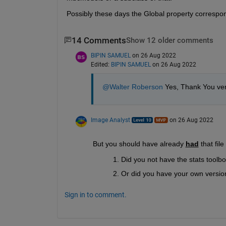
Possibly these days the Global property correspon
14 Comments
Show 12 older comments
BIPIN SAMUEL
on 26 Aug 2022
Edited:
BIPIN SAMUEL
on 26 Aug 2022
@Walter Roberson
 Yes, Thank You ver
Image Analyst
on 26 Aug 2022
But you should have already 
had
 that fil
Did you not have the stats toolbox
Or did you have your own version
Sign in to comment.