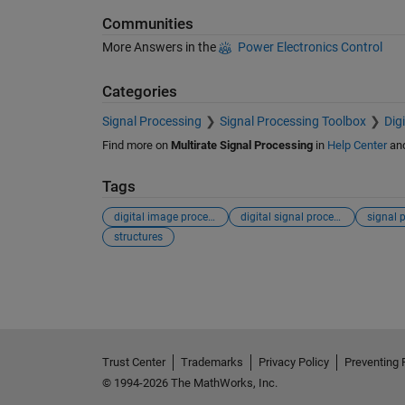
Communities
More Answers in the
Power Electronics Control
Categories
Signal Processing
Signal Processing Toolbox
Dig
Find more on
Multirate Signal Processing
in
Help Center
an
Tags
digital image processing
digital signal processing
signal 
structures
See Also
Trust Center
Trademarks
Privacy Policy
Preventing 
© 1994-2026 The MathWorks, Inc.