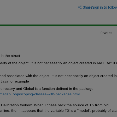
Share
Sign in to follow
0 votes
 in the struct
erty of the object. It is not necessarily an object created in MATLAB: it 
od associated with the object. It is not necessarily an object created in 
 Java for example
irectory and Global is a function defined in the package; 
matlab_oop/scoping-classes-with-packages.html
Calibration toolbox. When I chase back the source of TS from old 
ne, then it appears that the variable TS is a "model", probably of clas