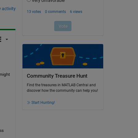
 activity
might 
Community Treasure Hunt
Find the treasures in MATLAB Central and
discover how the community can help you!
Start Hunting!
s 