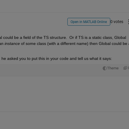
0 votes
Open in MATLAB Online
 could be a field of the TS structure.  Or if TS is a static class, Global 
an 
instance
 of some class (with a different name) then Global could be a
e asked you to put this in your code and tell us what it says:
Theme