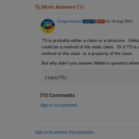
More Answers (1)
Image Analyst
on 18 Aug 2022
TS is probably either a class or a structure.  Global
could be a method of the static class.  Or if TS is 
method or the class  or a property of the class.
But why didn't you answer Walter's question when h
class(TS)
0 Comments
Sign in to comment.
Sign in to answer this question.