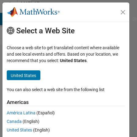
Skip to content
MATLAB
Answers
MATLAB Answers
File Exchange
Cody
AI Chat Playground
Di
Select a Web Site
Choose a web site to get translated content where available
circular
and see local events and offers. Based on your location, we
recommend that you select:
United States
.
pcolor
map
United States
(looking
down
You can also select a web site from the following list
on the
Americas
north
América Latina
(Español)
pole)
Canada
(English)
United States
(English)
Joydeb