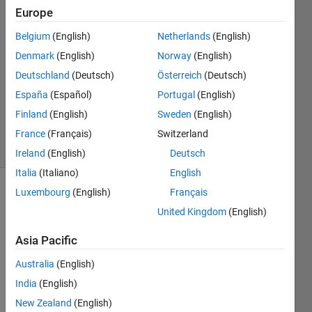
Saha
Europe
20 Aug
Belgium
(English)
Netherlands
(English)
2022
0
Denmark
(English)
Norway
(English)
Answers
Deutschland
(Deutsch)
Österreich
(Deutsch)
Updated
España
(Español)
Portugal
(English)
20 Aug
Finland
(English)
Sweden
(English)
2022
1 View
France
(Français)
Switzerland
(30 days)
Ireland
(English)
Deutsch
Italia
(Italiano)
English
Luxembourg
(English)
Français
Show older
comments
United Kingdom
(English)
Asia Pacific
Australia
(English)
How 
can I 
India
(English)
prod
New Zealand
(English)
uce a 