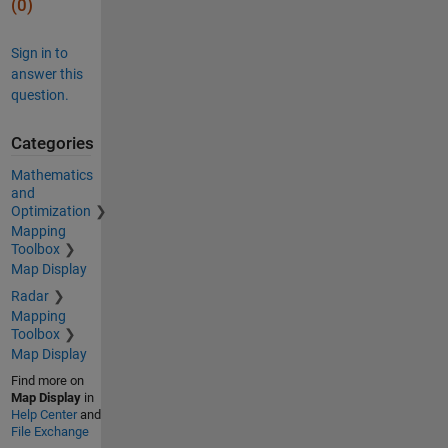
(0)
Sign in to
answer this
question.
Categories
Mathematics
and
Optimization
Mapping
Toolbox
Map Display
Radar
Mapping
Toolbox
Map Display
Find more on
Map Display
in
Help Center
and
File Exchange