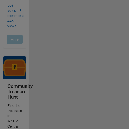
Community
Treasure
Hunt
Find the
treasures
in
MATLAB
Central