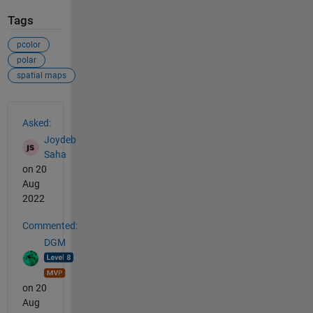
Tags
pcolor
polar
spatial maps
See Also
Asked:
Joydeb
Saha
on 20
Aug
2022
Commented:
DGM
on 20
Aug