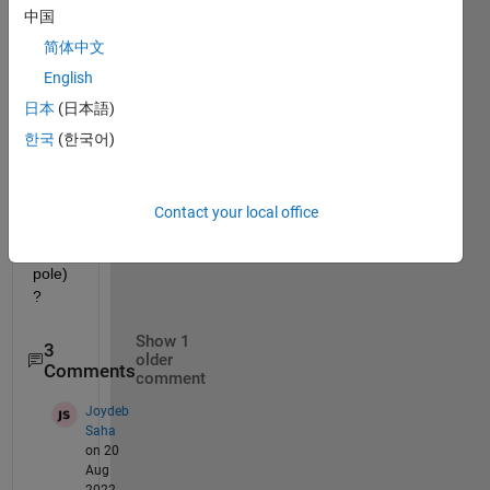
中国
circul
ar 
简体中文
pcolo
English
r 
日本
(日本語)
map  
(looki
한국
(한국어)
ng 
down 
on 
Contact your local office
the 
north 
pole) 
? 
Show 1
3
older
Comments
comment
Joydeb
Saha
on 20
Aug
2022