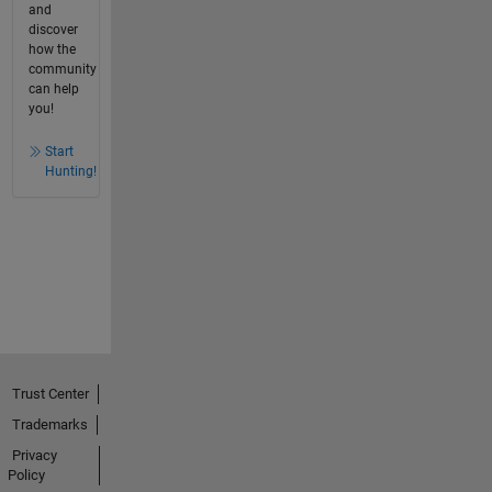
and
discover
how the
community
can help
you!
Start
Hunting!
Trust Center
Trademarks
Privacy
Policy