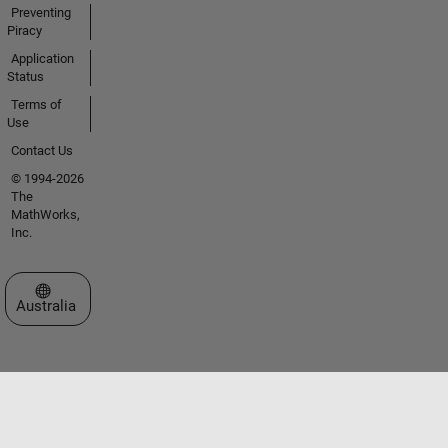
Preventing
Piracy
Application
Status
Terms of
Use
Contact Us
© 1994-2026
The
MathWorks,
Inc.
Select a Web Site
Australia