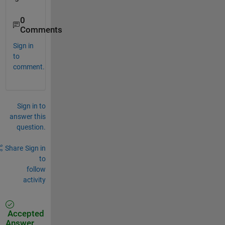
0
Comments
Sign in
to
comment.
Sign in to
answer this
question.
Share
Sign in
to
follow
activity
Accepted
Answer