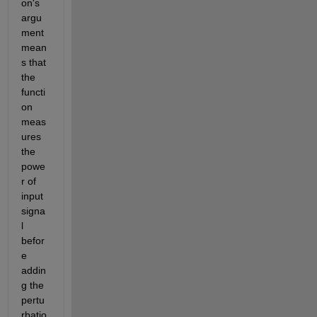
on's 
argu
ment 
mean
s that 
the 
functi
on 
meas
ures 
the 
powe
r of 
input 
signa
l 
befor
e 
addin
g the 
pertu
rbatio