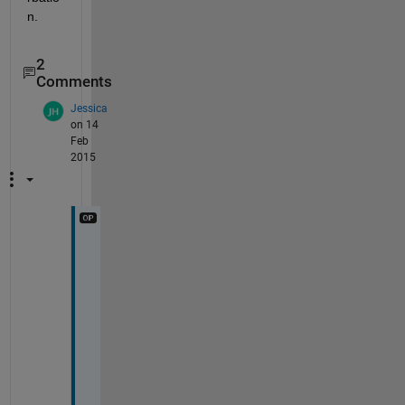
n.
2
Comments
Jessica
on 14
Feb
2015
T
h
a
n
k 
Y
o
u