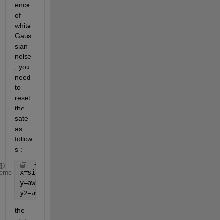
ence 
of 
white 
Gaus
sian 
noise
, you 
need 
to 
reset 
the 
sate 
as 
follow
s :
x=sin(2*pi*0.2*(0:0.1:10));
heme
y=awgn(x,10,
'measured'
,10);
y2=awgn(x,10,
'measured'
,10);
the 