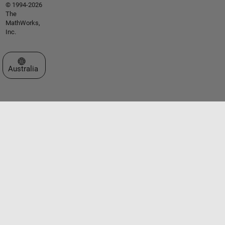
© 1994-2026
The
MathWorks,
Inc.
Select a Web Site
Australia