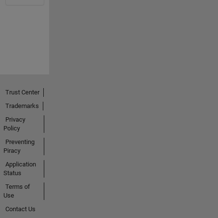
Trust Center
Trademarks
Privacy
Policy
Preventing
Piracy
Application
Status
Terms of
Use
Contact Us