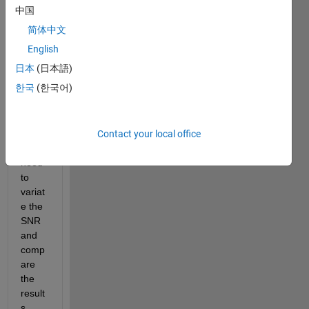
sian 
中国
noise 
简体中文
to 
differ
English
ent 
日本
(日本語)
signa
한국
(한국어)
ls 
using 
awgn 
Contact your local office
? in 
fact I 
need 
to 
variat
e the 
SNR 
and 
comp
are 
the 
result
s