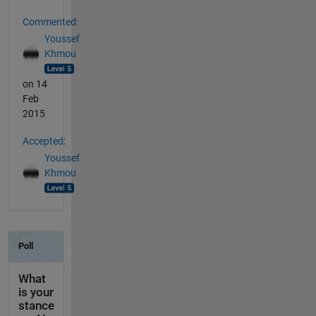
Commented:
Youssef
Khmou
on 14
Feb
2015
Accepted:
Youssef
Khmou