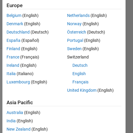
1 Answer
Europe
Answer
Accepted
Belgium
(English)
Netherlands
(English)
Updated
Denmark
(English)
Norway
(English)
14 Feb 2015
Deutschland
(Deutsch)
Österreich
(Deutsch)
43 Views
(30 days)
España
(Español)
Portugal
(English)
Finland
(English)
Sweden
(English)
France
(Français)
Switzerland
Ireland
(English)
Deutsch
Italia
(Italiano)
English
Luxembourg
(English)
Français
United Kingdom
(English)
How 
can I 
Asia Pacific
add 
the
Australia
(English)
same
India
(English)
white 
guas
New Zealand
(English)