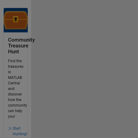
Community
Treasure
Hunt
Find the
treasures
in
MATLAB
Central
and
discover
how the
community
can help
you!
Start
Hunting!