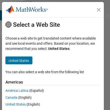
Skip to content
MATLAB
Answers
MATLAB Answers
File Exchange
Cody
AI Chat Playground
Di
Select a Web Site
Choose a web site to get translated content where available
Adding
and see local events and offers. Based on your location, we
recommend that you select:
United States
.
white
gaussian
United States
Noise to
1D
You can also select a web site from the following list
signals
Americas
América Latina
(Español)
Jessica
Canada
(English)
14 Feb
United States
(English)
2015