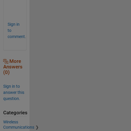
e
.
Sign in
to
comment.
More
Answers
(0)
Sign in to
answer this
question.
Categories
Wireless
Communications