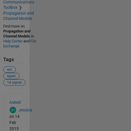
Communications
Toolbox
Propagation and
Channel Models
Find more on
Propagation and
Channel Models
in
Help Center
and
File
Exchange
Tags
snr
agwn
1d signal
See Also
Asked:
Jessica
on 14
Feb
2015