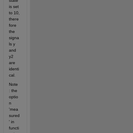
state 
is set 
to 10, 
there
fore 
the 
signa
ls y 
and 
y2 
are 
identi
cal.
Note 
: the 
optio
n 
'mea
sured
' in 
functi