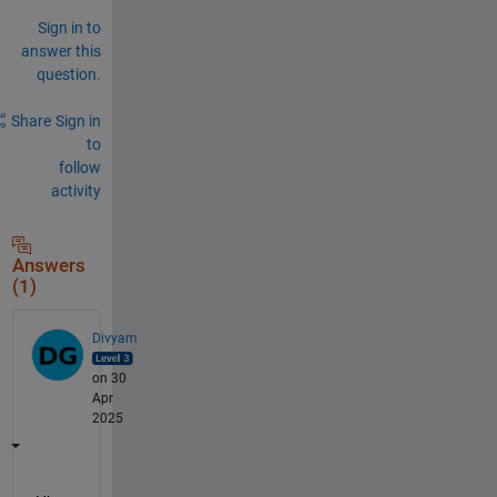
Sign in to
answer this
question.
Share
Sign in
to
follow
activity
Answers
(1)
Divyam
on 30
Apr
2025