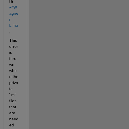
Hi 
@W
agne
r 
Lima
, 
This 
error 
is 
thro
wn 
whe
n the 
priva
te 
'.m' 
files 
that 
are 
need
ed 