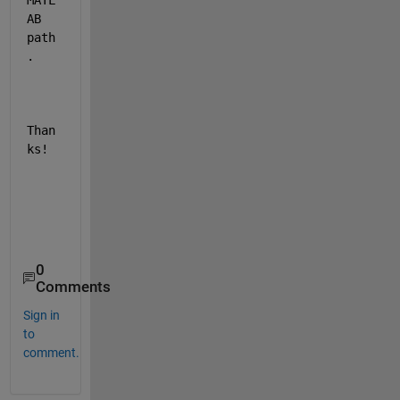
MATL
AB 
path
.
Than
ks!
0
Comments
Sign in
to
comment.