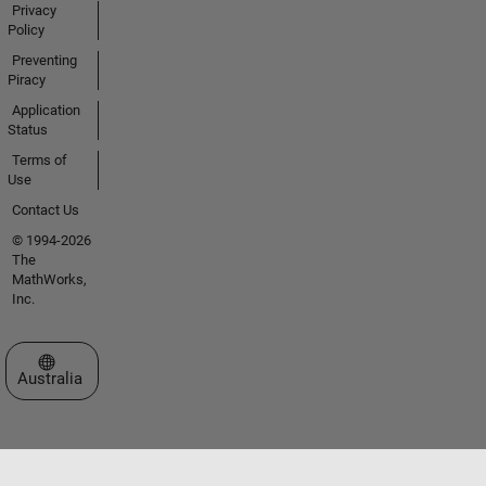
Privacy
Policy
Preventing
Piracy
Application
Status
Terms of
Use
Contact Us
© 1994-2026
The
MathWorks,
Inc.
Select a Web Site
Australia