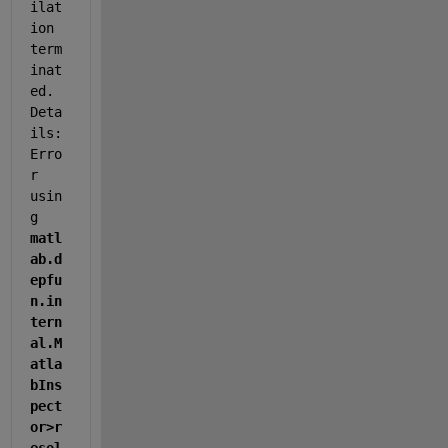
ilat
ion 
term
inat
ed. 
Deta
ils: 
Erro
r 
usin
g 
matl
ab.d
epfu
n.in
tern
al.M
atla
bIns
pect
or>r