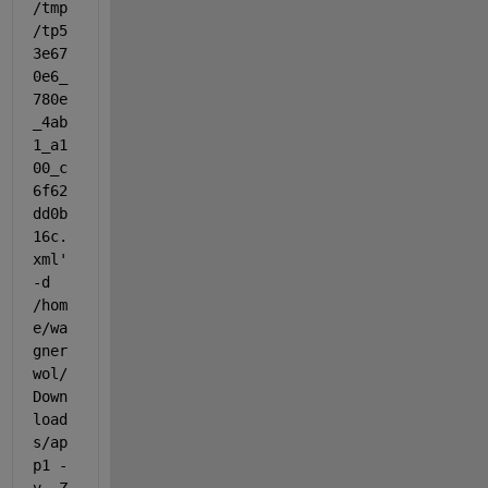
/tmp
/tp5
3e67
0e6_
780e
_4ab
1_a1
00_c
6f62
dd0b
16c.
xml' 
-d 
/hom
e/wa
gner
wol/
Down
load
s/ap
p1 -