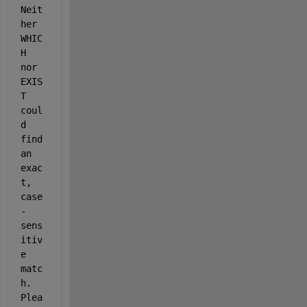
Neit
her 
WHIC
H 
nor 
EXIS
T 
coul
d 
find 
an 
exac
t, 
case
-
sens
itiv
e 
matc
h. 
Plea