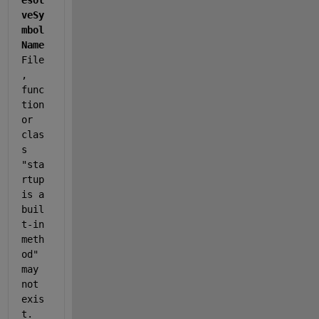
esol
veSy
mbol
Name
File
, 
func
tion 
or 
clas
s 
"sta
rtup 
is a 
buil
t-in 
meth
od" 
may 
not 
exis
t. 