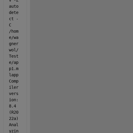
v -Z 
auto
dete
ct -
C 
/hom
e/wa
gner
wol/
Test
e/ap
p1.m
lapp
Comp
iler 
vers
ion: 
8.4 
(R20
22a) 
Anal
yzin