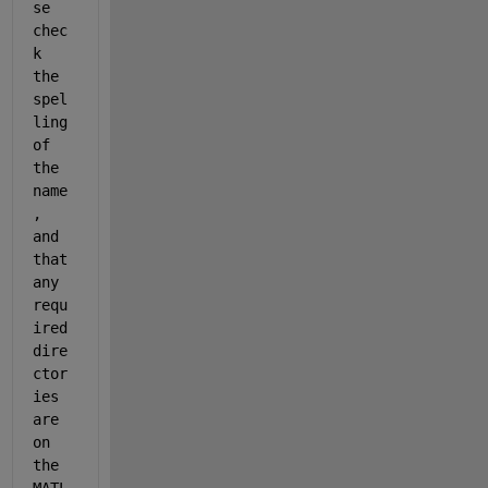
se 
chec
k 
the 
spel
ling 
of 
the 
name
, 
and 
that 
any 
requ
ired 
dire
ctor
ies 
are 
on 
the 