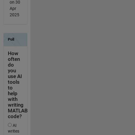
on 30
Apr
2025