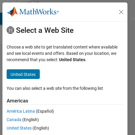
Skip to content
MATLAB
Answers
MATLAB Answers
File Exchange
Cody
AI Chat Playground
Di
Select a Web Site
Choose a web site to get translated content where available
WebApp
and see local events and offers. Based on your location, we
recommend that you select:
United States
.
Compiler
Error
United States
("startup
is a
You can also select a web site from the following list
built-in
Americas
method"
América Latina
(Español)
may not
Canada
(English)
exist)
United States
(English)