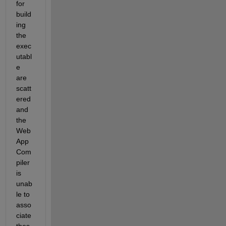
for 
build
ing 
the 
exec
utabl
e 
are 
scatt
ered 
and 
the 
Web 
App 
Com
piler 
is 
unab
le to 
asso
ciate 
thes