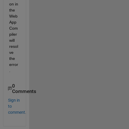
on in 
the 
Web 
App 
Com
piler 
will 
resol
ve 
the 
error
. 
0
Comments
Sign in
to
comment.