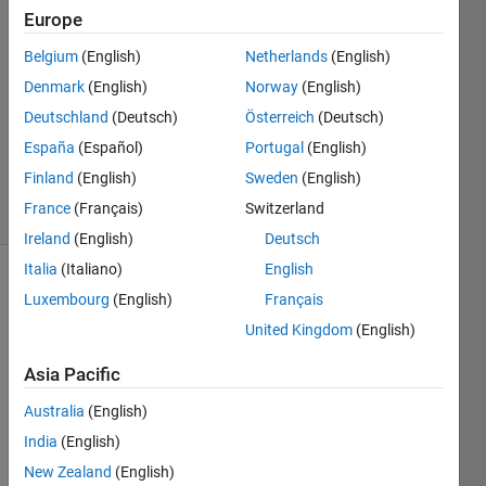
Europe
Wagner
Lima
Belgium
(English)
Netherlands
(English)
25 Aug
Denmark
(English)
Norway
(English)
2022
1 Answer
Deutschland
(Deutsch)
Österreich
(Deutsch)
Updated
España
(Español)
Portugal
(English)
30 Apr 2025
Finland
(English)
Sweden
(English)
5 Views
France
(Français)
Switzerland
(30 days)
Ireland
(English)
Deutsch
Italia
(Italiano)
English
Luxembourg
(English)
Français
United Kingdom
(English)
Asia Pacific
I'm 
Australia
(English)
trying 
India
(English)
to 
comp
New Zealand
(English)