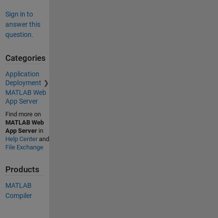
Sign in to
answer this
question.
Categories
Application
Deployment
MATLAB Web
App Server
Find more on
MATLAB Web
App Server
in
Help Center
and
File Exchange
Products
MATLAB
Compiler