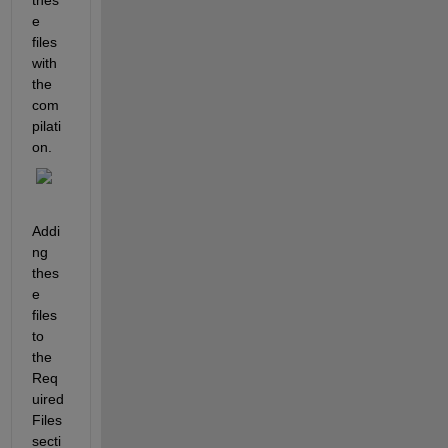
e 
files 
with 
the 
com
pilati
on.
Addi
ng 
thes
e 
files 
to 
the 
Req
uired 
Files 
secti