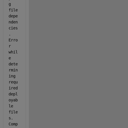
g 
file 
depe
nden
cies
.  
Erro
r 
whil
e 
dete
rmin
ing 
requ
ired 
depl
oyab
le 
file
s. 
Comp