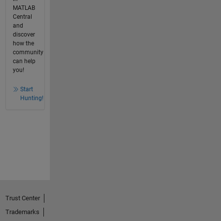
MATLAB
Central
and
discover
how the
community
can help
you!
Start
Hunting!
Trust Center
Trademarks