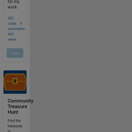
Community
Treasure
Hunt
Find the
treasures
in