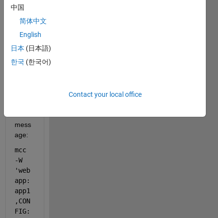
ile a 
中国
simpl
简体中文
e app 
exam
English
ple 
日本
(日本語)
using 
한국
(한국어)
weba
ppco
mpile
r and 
Contact your local office
I got 
this 
mess
age:
mcc 
-W 
'web
app:
app1
,CON
FIG: