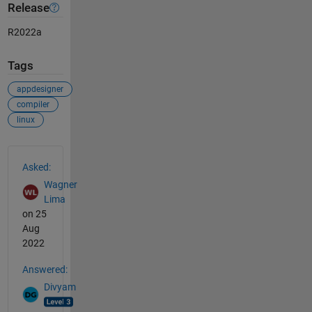
Release
R2022a
Tags
appdesigner
compiler
linux
See Also
Asked:
Wagner
Lima
on 25
Aug
2022
Answered:
Divyam