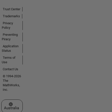
Trust Center
Trademarks
Privacy
Policy
Preventing
Piracy
Application
Status
Terms of
Use
Contact Us
© 1994-2026
The
MathWorks,
Inc.
Select a Web Site
Australia