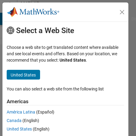
Skip to content
MATLAB
Answers
MATLAB Answers
File Exchange
Cody
AI Chat Playground
Di
Select a Web Site
Choose a web site to get translated content where available
How insert a
and see local events and offers. Based on your location, we
recommend that you select:
United States
.
DropDownValue
to Table in
United States
AppDesinger
You can also select a web site from the following list
Torge
Americas
Flatow
25 Aug
América Latina
(Español)
2022
Canada
(English)
1 Answer
United States
(English)
Updated