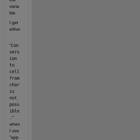
varia
ble.
I get 
either
"
Con
vers
ion 
to 
cell 
from 
char 
is 
not 
poss
ible
.
" 
when 
I use 
"app.