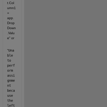
t.Col
umn1 
= 
app.
Drop
Down
.Valu
e" or
"
Una
ble 
to 
perf
orm 
assi
gnme
nt 
beca
use 
the 
left 