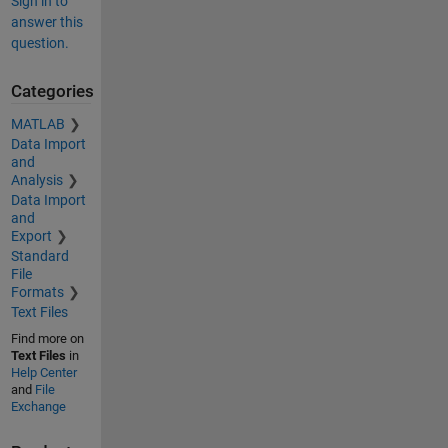
Sign in to
answer this
question.
Categories
MATLAB
Data Import
and
Analysis
Data Import
and
Export
Standard
File
Formats
Text Files
Find more on
Text Files
in
Help Center
and
File
Exchange