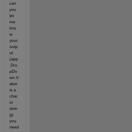
can 
you 
let 
me 
kno
w 
your 
outp
ut 
(app
.Dro
pDo
wn.V
alue 
is a 
char 
or 
strin
g). 
you 
need 