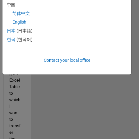
中国
ted in 
a 
简体中文
drop-
English
down 
日本
(日本語)
to a 
table.
한국
(한국어)
This 
table 
Contact your local office
is 
callin
g an 
Excel
Table 
to 
which 
I 
want 
to 
transf
er 
the 