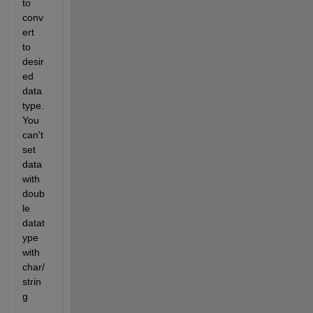
to 
conv
ert 
to 
desir
ed 
data 
type. 
You 
can't 
set 
data 
with 
doub
le 
datat
ype 
with 
char/
strin
g