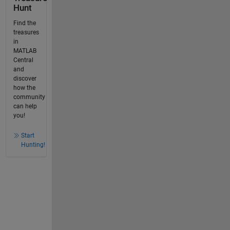
Hunt
Find the
treasures
in
MATLAB
Central
and
discover
how the
community
can help
you!
Start
Hunting!