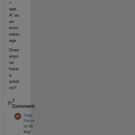
= 
app.
A" as 
an 
error 
mess
age.
Does 
anyo
ne 
have 
a 
soluti
on?
1
Comment
Torge
Flatow
on 29
Aug