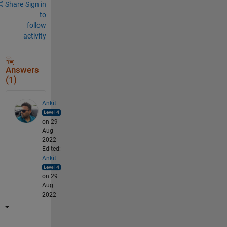
Share
Sign in
to
follow
activity
Answers
(1)
Ankit
on 29
Aug
2022
Edited:
Ankit
on 29
Aug
2022