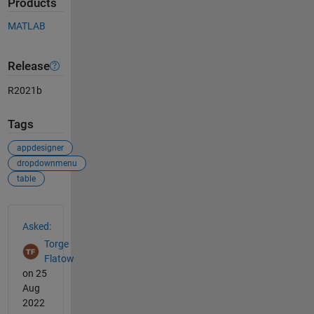
Products
MATLAB
Release
R2021b
Tags
appdesigner
dropdownmenu
table
See Also
Asked:
Torge
Flatow
on 25
Aug
2022