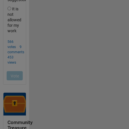
Community
Treasure