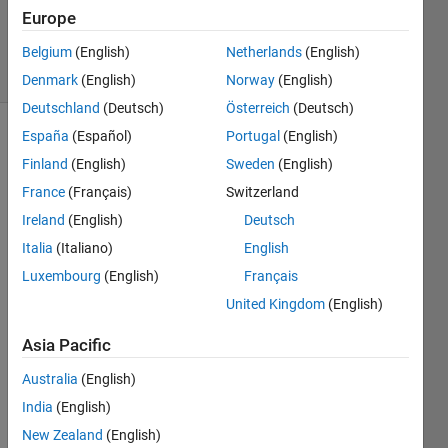
29 Aug
Europe
2022
10 Views
Belgium
(English)
Netherlands
(English)
(30 days)
Denmark
(English)
Norway
(English)
Deutschland
(Deutsch)
Österreich
(Deutsch)
España
(Español)
Portugal
(English)
Finland
(English)
Sweden
(English)
France
(Français)
Switzerland
Ireland
(English)
Deutsch
Hello,
Italia
(Italiano)
English
Luxembourg
(English)
Français
I 
want 
United Kingdom
(English)
to 
transf
Asia Pacific
er a 
Australia
(English)
varia
ble 
India
(English)
that I 
New Zealand
(English)
selec