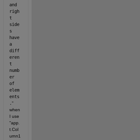
and 
righ
t 
side
s 
have 
a 
diff
eren
t 
numb
er 
of 
elem
ents
.
"  
when 
I use 
"app.
t.Col
umn1 