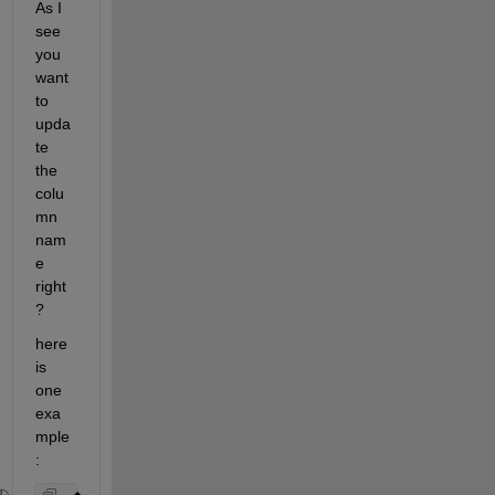
As I 
see 
you 
want 
to 
upda
te 
the 
colu
mn 
nam
e 
right
?
here 
is 
one 
exa
mple
: