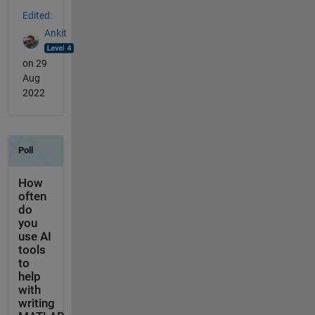
Edited:
Ankit
on 29
Aug
2022