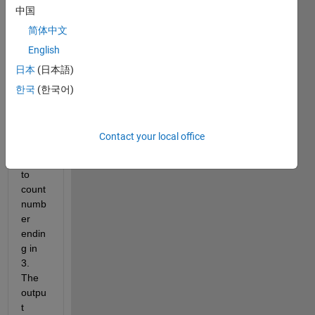
中国
352 
298 
简体中文
213 
English
365 
日本
(日本語)
321 
293 
한국
(한국어)
213], 
Iwant 
to 
Contact your local office
know 
how 
to 
count 
numb
er 
endin
g in 
3. 
The 
outpu
t 