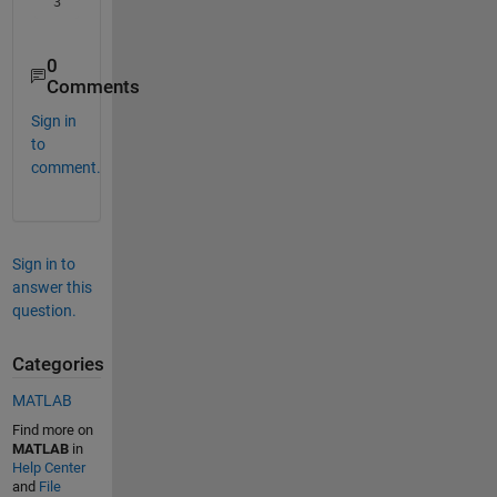
3
0
Comments
Sign in
to
comment.
Sign in to
answer this
question.
Categories
MATLAB
Find more on
MATLAB
in
Help Center
and
File