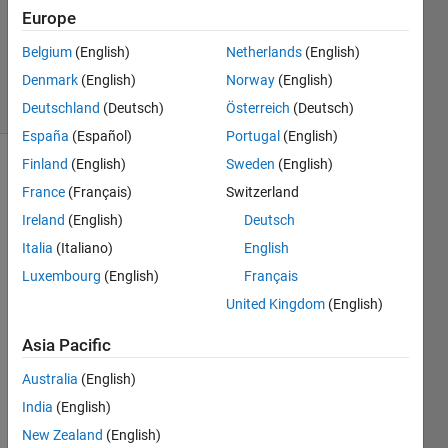
Updated
Europe
26 Aug
Belgium
(English)
Netherlands
(English)
2022
Denmark
(English)
Norway
(English)
5 Views
(30 days)
Deutschland
(Deutsch)
Österreich
(Deutsch)
España
(Español)
Portugal
(English)
Finland
(English)
Sweden
(English)
France
(Français)
Switzerland
Ireland
(English)
Deutsch
Italia
(Italiano)
English
Luxembourg
(English)
Français
I 
have 
United Kingdom
(English)
a 
bunc
Asia Pacific
h of 
Australia
(English)
numb
ers 
India
(English)
x=
New Zealand
(English)
[234 