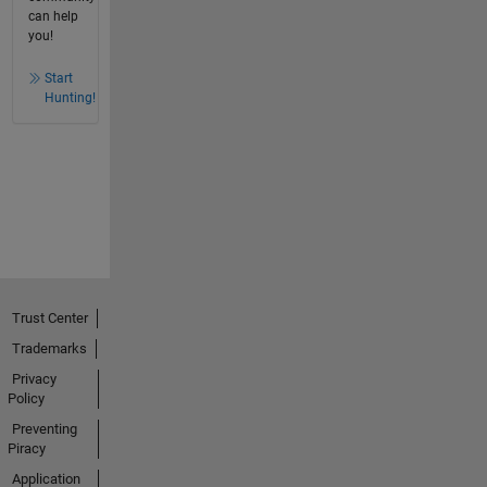
can help
you!
Start
Hunting!
Trust Center
Trademarks
Privacy
Policy
Preventing
Piracy
Application