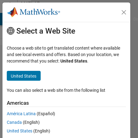
Skip to content
MATLAB
Answers
MATLAB Answers
File Exchange
Cody
AI Chat Playground
Di
Select a Web Site
Choose a web site to get translated content where available
How do i
and see local events and offers. Based on your location, we
recommend that you select:
United States
.
count
numbers
United States
ending
in 3
You can also select a web site from the following list
Americas
matthieu
América Latina
(Español)
26 Aug
Canada
(English)
2022
3
United States
(English)
Answers