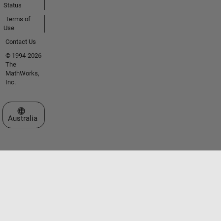
Status
Terms of
Use
Contact Us
© 1994-2026
The
MathWorks,
Inc.
Select a Web Site
Australia