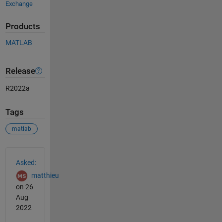
Exchange
Products
MATLAB
Release
R2022a
Tags
matlab
See Also
Asked:
matthieu
on 26
Aug
2022