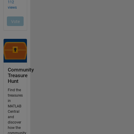
Community
Treasure
Hunt
Find the
treasures
in
MATLAB
Central
and
discover
how the
community