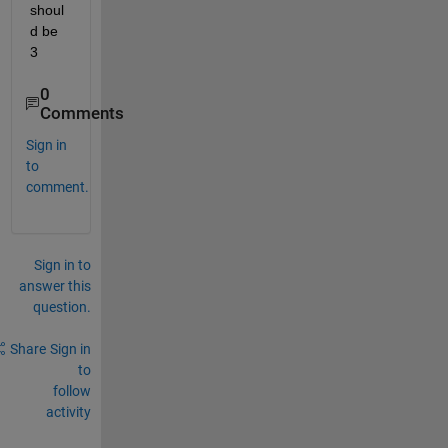
shoul
d be 
3
0
Comments
Sign in
to
comment.
Sign in to
answer this
question.
Share
Sign in
to
follow
activity