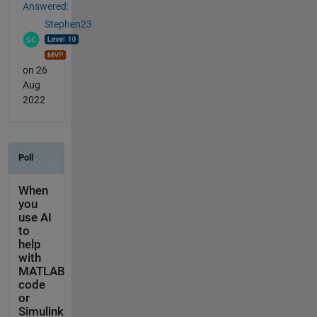
Answered:
Stephen23
on 26
Aug
2022