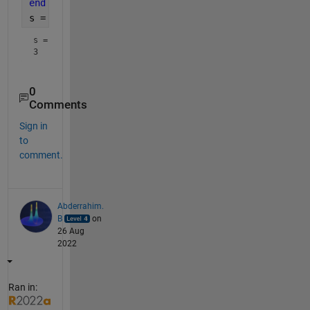
end
s = sum(end_digit==3)
s = 
3
0
Comments
Sign in
to
comment.
Abderrahim.
B
on
26 Aug
2022
Ran in: