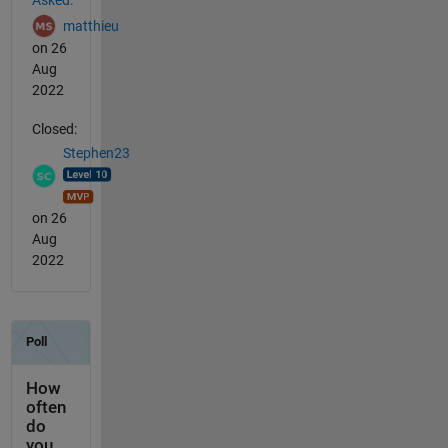
matthieu
on 26
Aug
2022
Closed:
Stephen23
on 26
Aug
2022