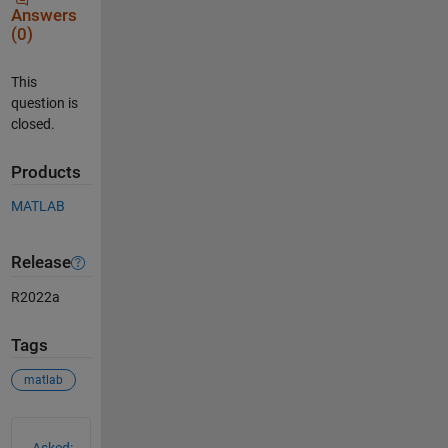
Answers
(0)
This
question is
closed.
Products
MATLAB
Release
R2022a
Tags
matlab
See Also
Asked: