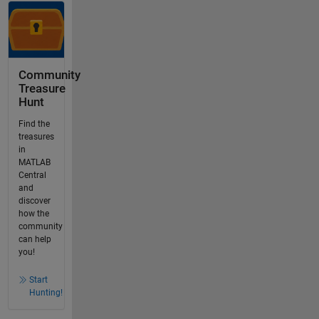
Community
Treasure
Hunt
Find the
treasures
in
MATLAB
Central
and
discover
how the
community
can help
you!
Start
Hunting!