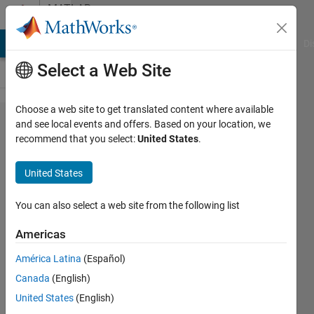
Skip to content
MATLAB
Answers
MATLAB Answers
File Exchange
Cody
AI Chat Playground
Di
Select a Web Site
Choose a web site to get translated content where available
How do i
and see local events and offers. Based on your location, we
recommend that you select:
United States
.
filter
numbers
United States
ending
in 3
You can also select a web site from the following list
Americas
matthieu
América Latina
(Español)
26 Aug
Canada
(English)
2022
0
United States
(English)
Answers