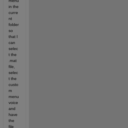
menu 
in the 
curre
nt 
folder 
so 
that I 
can 
selec
t the 
.mat 
file, 
selec
t the 
custo
m 
menu 
voice 
and 
have 
the 
file 