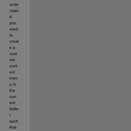
unde
rstan
d 
you 
want 
to 
creat
e a 
cust
om 
cont
ext 
men
u in 
the 
curr
ent 
folde
r 
such 
that 