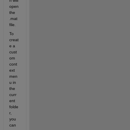
h will 
open 
the 
.mat 
file.
To 
creat
e a 
cust
om 
cont
ext 
men
u in 
the 
curr
ent 
folde
r, 
you 
can 