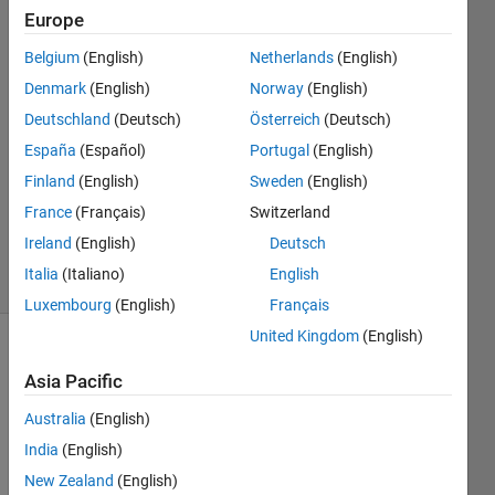
script
Europe
Belgium
(English)
Netherlands
(English)
Andrea
Denmark
(English)
Norway
(English)
Amorosi
Deutschland
(Deutsch)
Österreich
(Deutsch)
31 Aug
España
(Español)
Portugal
(English)
2022
Finland
(English)
Sweden
(English)
1 Answer
Updated
France
(Français)
Switzerland
5 Oct 2023
Ireland
(English)
Deutsch
5 Views
Italia
(Italiano)
English
(30 days)
Luxembourg
(English)
Français
United Kingdom
(English)
Asia Pacific
Australia
(English)
India
(English)
I 
New Zealand
(English)
have 