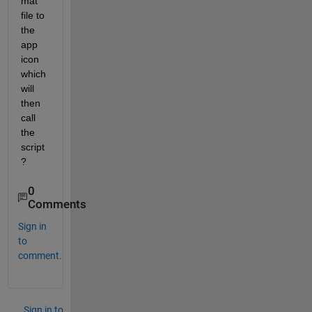
mat 
file to 
the 
app 
icon 
which 
will 
then 
call 
the 
script
?
0
Comments
Sign in
to
comment.
Sign in to