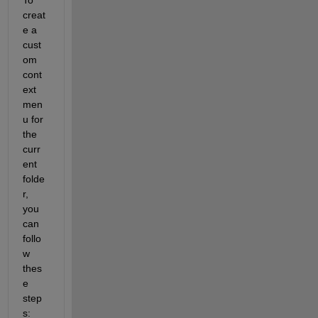
creat
e a 
cust
om 
cont
ext 
men
u for 
the 
curr
ent 
folde
r, 
you 
can 
follo
w 
thes
e 
step
s: