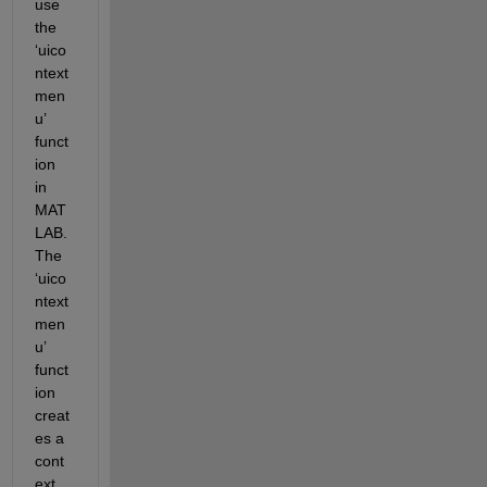
use 
the 
‘uico
ntext
men
u’ 
funct
ion 
in 
MAT
LAB. 
The 
‘uico
ntext
men
u’ 
funct
ion 
creat
es a 
cont
ext 