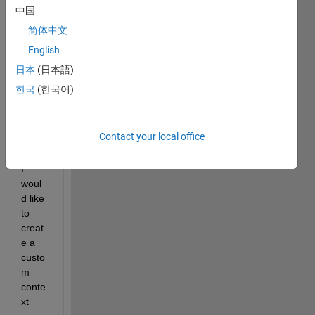
中国
a 
script 
简体中文
throu
English
g 
日本
(日本語)
which 
I 
한국
(한국어)
open 
some 
.mat 
Contact your local office
files.
I 
woul
d like 
to 
creat
e a 
custo
m 
conte
xt 