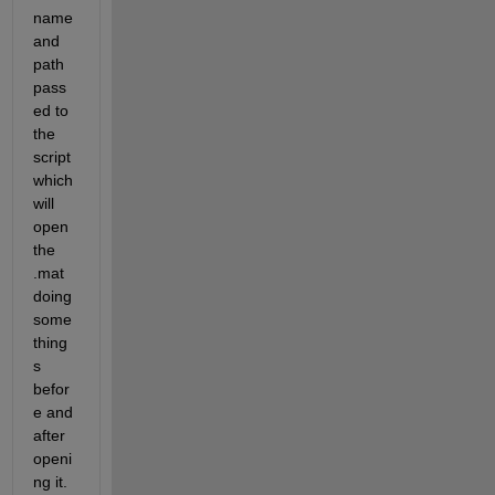
name 
and 
path 
pass
ed to 
the 
script 
which 
will 
open 
the 
.mat 
doing 
some 
thing
s 
befor
e and 
after 
openi
ng it.