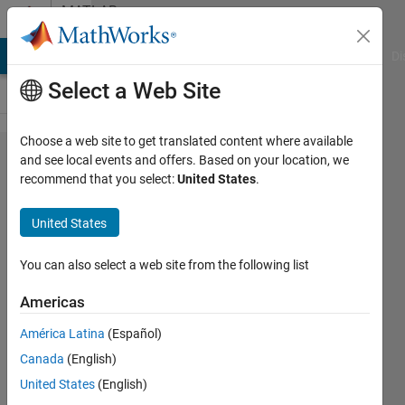
Skip to content
MATLAB
Answers
MATLAB Answers
File Exchange
Cody
AI Chat Playground
Di
Select a Web Site
Choose a web site to get translated content where available
Custom
and see local events and offers. Based on your location, we
recommend that you select:
United States
.
context
menu
United States
in the
current
You can also select a web site from the following list
folder
Americas
to open
América Latina
(Español)
.mat
Canada
(English)
file
United States
(English)
using a