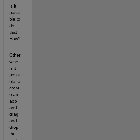
Is it 
possi
ble to 
do 
that? 
How?
Other
wise 
is it 
possi
ble to 
creat
e an 
app 
and 
drag 
and 
drop 
the 