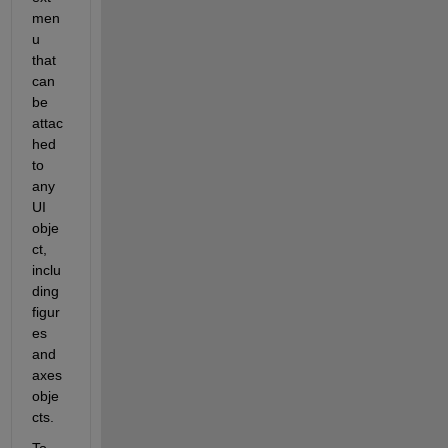
men
u 
that 
can 
be 
attac
hed 
to 
any 
UI 
obje
ct, 
inclu
ding 
figur
es 
and 
axes 
obje
cts.
To 