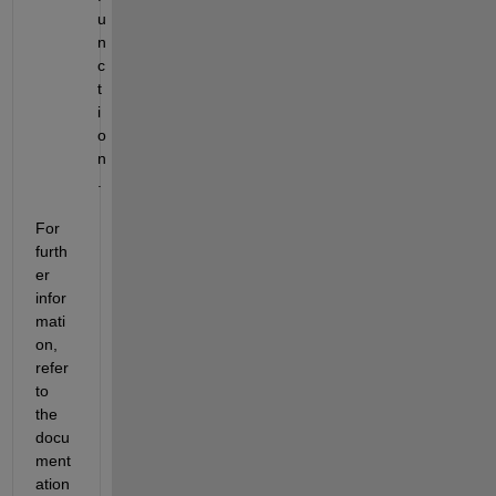
u
n
c
t
i
o
n
.
For 
furth
er 
infor
mati
on, 
refer 
to 
the 
docu
ment
ation 