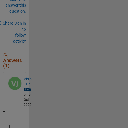
answer this
question.
Share
Sign in
to
follow
activity
Answers
(1)
Vidip
Jain
on 5
Oct
2023
I 