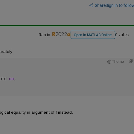
Share
Sign in to follow
Ran in:
0 votes
Open in MATLAB Online
arately.
Theme
old 
on
;
logical equality in argument of f instead.