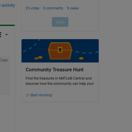
 activity
Copy
Community Treasure Hunt
Find the treasures in MATLAB Central and
discover how the community can help you!
Start Hunting!