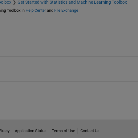
oolbox
Get Started with Statistics and Machine Learning Toolbox
ning Toolbox
in
Help Center
and
File Exchange
Piracy
Application Status
Terms of Use
Contact Us