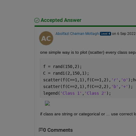
Accepted Answer
Abolfazl Chaman Motlagh
on 6 Sep 2022
one simple way is to plot (scatter) every class sep
f = rand(150,2);
C = randi(2,150,1);
scatter(f(C==1,1),f(C==1,2),
'r'
,
'o'
);h
scatter(f(C==2,1),f(C==2,2),
'b'
,
'+'
);
legend(
'Class 1'
,
'Class 2'
);
if class are string or categorical or ... use correct 
0 Comments