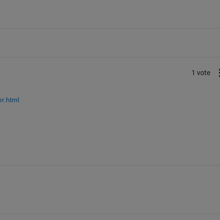
1 vote
r.html