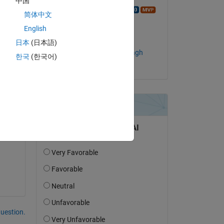
中国
Copy
Walter Roberson
简体中文
on 6 Sep 2022
English
Accepted:
日本
(日本語)
Abolfazl Chaman Motlagh
한국
(한국어)
of 
 
question.