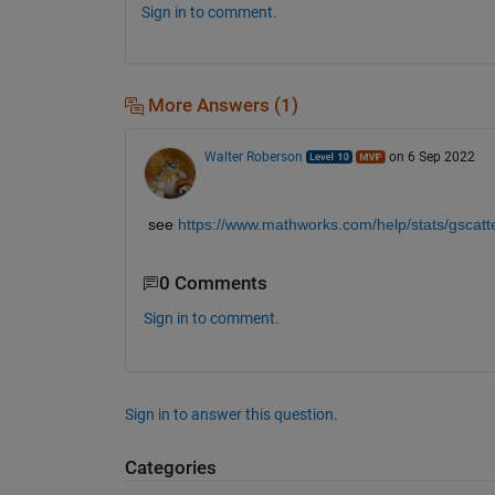
Sign in to comment.
More Answers (1)
Walter Roberson
on 6 Sep 2022
see
https://www.mathworks.com/help/stats/gscatte
0 Comments
Sign in to comment.
Sign in to answer this question.
Categories