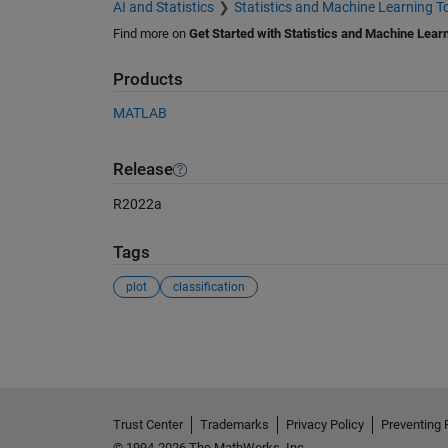
AI and Statistics
Statistics and Machine Learning T
Find more on
Get Started with Statistics and Machine Lear
Products
MATLAB
Release
R2022a
Tags
plot
classification
See Also
Trust Center
Trademarks
Privacy Policy
Preventing 
© 1994-2026 The MathWorks, Inc.