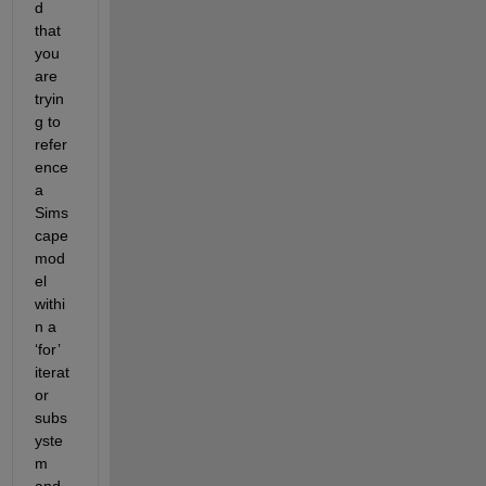
d 
that 
you 
are 
tryin
g to 
refer
ence 
a 
Sims
cape 
mod
el 
withi
n a 
‘for’ 
iterat
or 
subs
yste
m 
and 