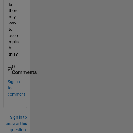
Is 
there 
any 
way 
to 
acco
mplis
h 
this?
0
Comments
Sign in
to
comment.
Sign in to
answer this
question.