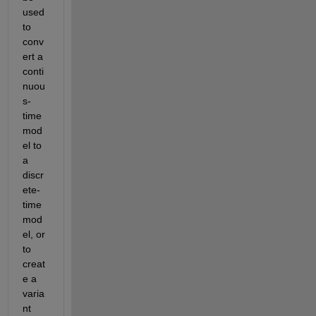
used 
to 
conv
ert a 
conti
nuou
s-
time 
mod
el to 
a 
discr
ete-
time 
mod
el, or 
to 
creat
e a 
varia
nt 