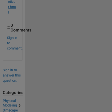
etize
r.htm
l
0
Comments
Sign in
to
comment.
Sign in to
answer this
question.
Categories
Physical
Modeling
Simscape