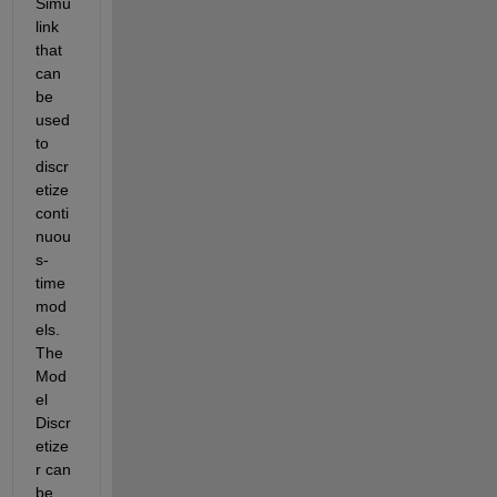
Simu
link 
that 
can 
be 
used 
to 
discr
etize 
conti
nuou
s-
time 
mod
els. 
The 
Mod
el 
Discr
etize
r can 
be 