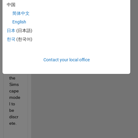
mode
中国
l 
within 
简体中文
a For 
English
iterat
日本
(日本語)
or 
subs
한국
(한국어)
yste
m. To 
do 
Contact your local office
this I 
need 
the 
Sims
cape 
mode
l to 
be 
discr
ete.