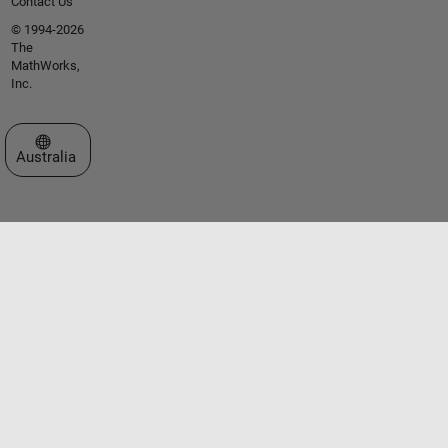
Contact Us
© 1994-2026
The
MathWorks,
Inc.
Select a Web Site
Australia