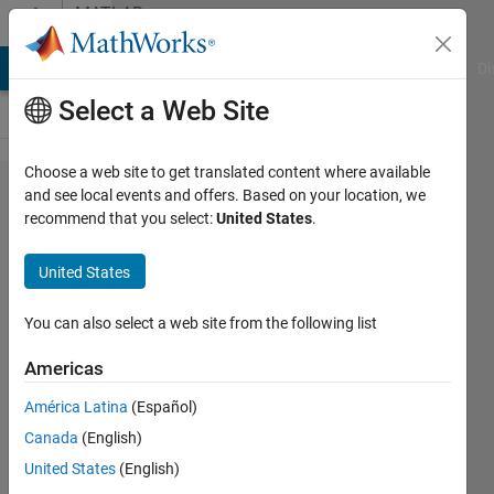
Skip to content
MATLAB
Answers
MATLAB Answers
File Exchange
Cody
AI Chat Playground
Di
Select a Web Site
Choose a web site to get translated content where available
Can a
and see local events and offers. Based on your location, we
recommend that you select:
United States
.
Simscape
Physical
United States
Signal be
made
You can also select a web site from the following list
discrete
Americas
América Latina
(Español)
Braden
Canada
(English)
Priddy
15 Sep
United States
(English)
2022