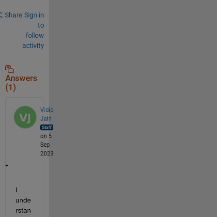
Share
Sign in
to
follow
activity
Answers
(1)
Vidip
Jain
on 5
Sep
2023
I 
unde
rstan