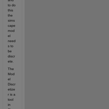
to do 
this 
the 
sims
cape 
mod
el 
need
s to 
be 
discr
ete.
The 
Mod
el 
Discr
etize
r is a 
tool 
in 