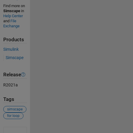
Find more on
Simscape
in
Help Center
and
File
Exchange
Products
Simulink
Simscape
Release
R2021a
Tags
simscape
for loop
See Also