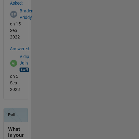
Asked:
Braden
Priddy
on 15
Sep
2022
Answered:
Vidip
Jain
on 5
Sep
2023