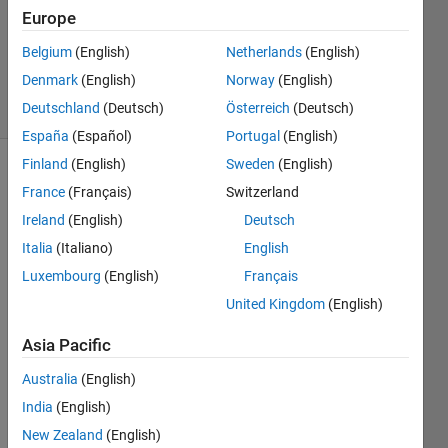
Europe
1 Answer
Updated
Belgium
(English)
Netherlands
(English)
5 Sep 2023
Denmark
(English)
Norway
(English)
28 Views
Deutschland
(Deutsch)
Österreich
(Deutsch)
(30 days)
España
(Español)
Portugal
(English)
Finland
(English)
Sweden
(English)
France
(Français)
Switzerland
Ireland
(English)
Deutsch
Italia
(Italiano)
English
Luxembourg
(English)
Français
I am 
trying 
United Kingdom
(English)
to 
Asia Pacific
refer
ence 
Australia
(English)
a 
Sims
India
(English)
cape 
New Zealand
(English)