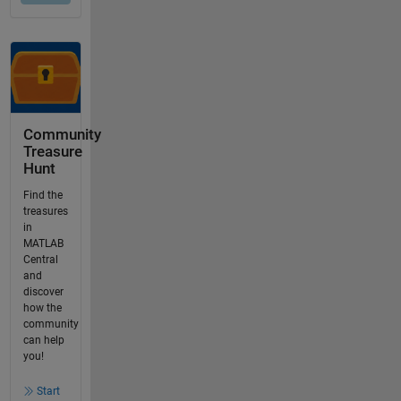
Community
Treasure
Hunt
Find the
treasures
in
MATLAB
Central
and
discover
how the
community
can help
you!
Start