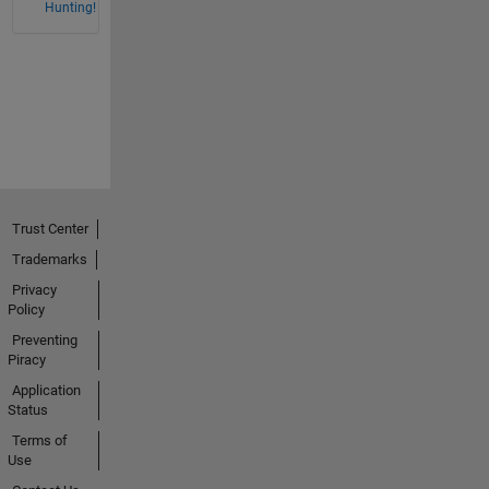
Hunting!
Trust Center
Trademarks
Privacy
Policy
Preventing
Piracy
Application
Status
Terms of
Use