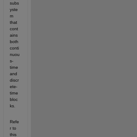
subs
yste
m 
that 
cont
ains 
both 
conti
nuou
s-
time 
and 
discr
ete-
time 
bloc
ks.
Refe
r to 
this 