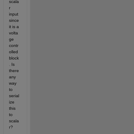
scala
r 
input 
since 
it is a 
volta
ge 
contr
olled 
block
. Is 
there 
any 
way 
to 
serial
ize 
this 
to 
scala
r? 