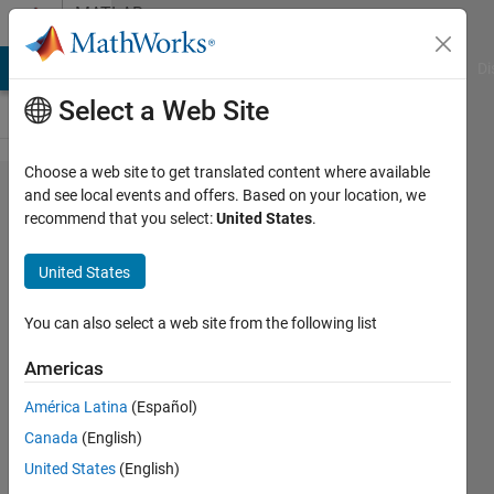
Skip to content
MATLAB
Answers
MATLAB Answers
File Exchange
Cody
AI Chat Playground
Di
Select a Web Site
Choose a web site to get translated content where available
Serialize
and see local events and offers. Based on your location, we
recommend that you select:
United States
.
continuous
column
United States
vector
signal to
You can also select a web site from the following list
scalar
Americas
América Latina
(Español)
Rilwanu
Canada
(English)
Ar
Roiyyaan
United States
(English)
20 Sep