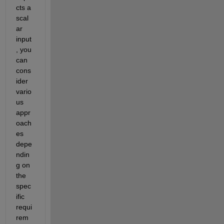
cts a 
scal
ar 
input
, you 
can 
cons
ider 
vario
us 
appr
oach
es 
depe
ndin
g on 
the 
spec
ific 
requi
rem