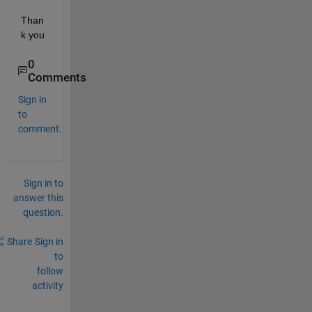
Than
k you
0
Comments
Sign in
to
comment.
Sign in to
answer this
question.
Share
Sign in
to
follow
activity