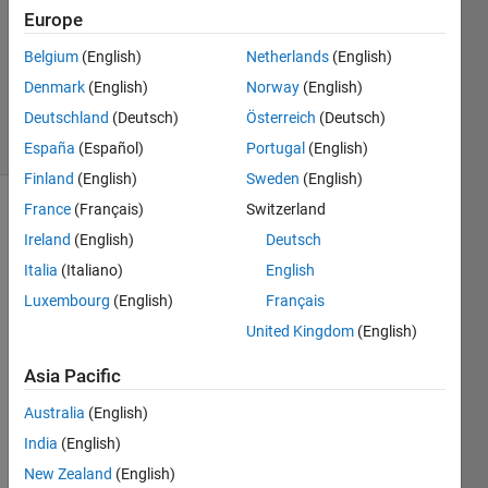
Europe
2022
1 Answer
Belgium
(English)
Netherlands
(English)
Updated
Denmark
(English)
Norway
(English)
5 Sep 2023
Deutschland
(Deutsch)
Österreich
(Deutsch)
16 Views
(30 days)
España
(Español)
Portugal
(English)
Finland
(English)
Sweden
(English)
France
(Français)
Switzerland
Ireland
(English)
Deutsch
Italia
(Italiano)
English
Luxembourg
(English)
Français
Hello 
United Kingdom
(English)
every
Asia Pacific
one
I 
Australia
(English)
have 
India
(English)
nx1 
New Zealand
(English)
conti