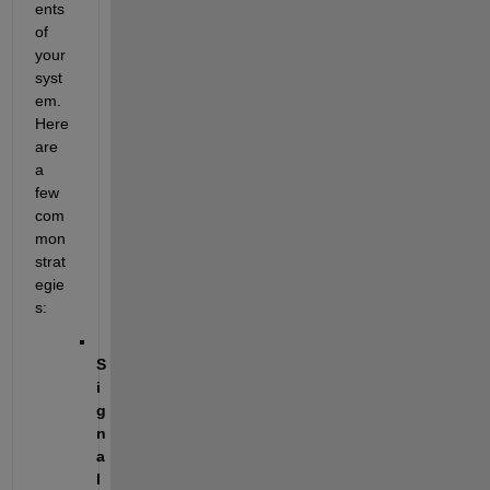
ents 
of 
your 
syst
em. 
Here 
are 
a 
few 
com
mon 
strat
egie
s:
S
i
g
n
a
l 