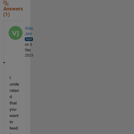
Answers
(1)
Vidip
Jain
on 5
Sep
2023
I 
unde
rstan
d 
that 
you 
want 
to 
feed 