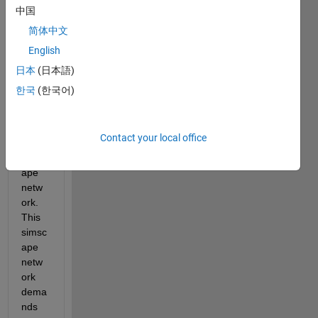
nuou
中国
s 
简体中文
input 
English
vecto
r that 
日本
(日本語)
I 
한국
(한국어)
need 
to 
feed 
Contact your local office
to my 
simsc
ape 
netw
ork. 
This 
simsc
ape 
netw
ork 
dema
nds 