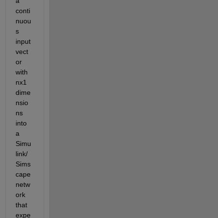
a 
conti
nuou
s 
input 
vect
or 
with 
nx1 
dime
nsio
ns 
into 
a 
Simu
link/
Sims
cape 
netw
ork 
that 
expe