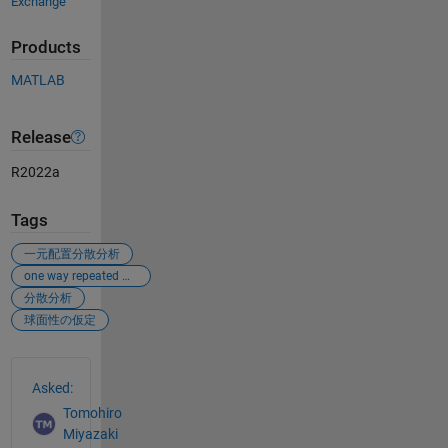
Exchange
Products
MATLAB
Release
R2022a
Tags
一元配置分散分析
one way repeated measures anova
分散分析
球面性の仮定
See Also
Asked:
Tomohiro
Miyazaki