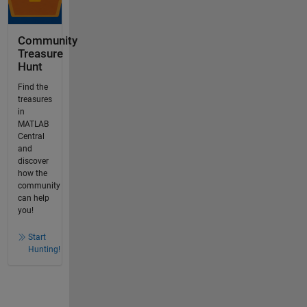
Community
Treasure
Hunt
Find the
treasures
in
MATLAB
Central
and
discover
how the
community
can help
you!
Start
Hunting!