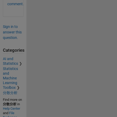
comment.
Sign in to
answer this
question.
Categories
AI and
Statistics
Statistics
and
Machine
Learning
Toolbox
分散分析
Find more on
分散分析
in
Help Center
and
File