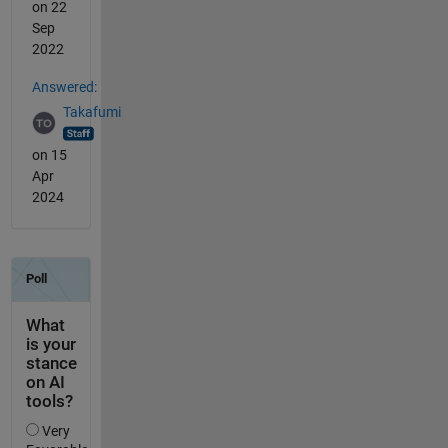
on 22
Sep
2022
Answered:
Takafumi
on 15
Apr
2024