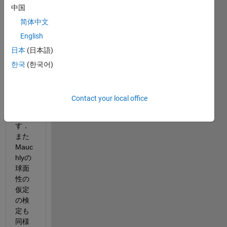
中国
ated 
meas
简体中文
ures 
English
anov
日本
(日本語)
aを関
数を
한국
(한국어)
使用
して
行い
Contact your local office
たい
で
す．
また
Mauc
hlyの
球面
性の
仮定
の検
定も
同様