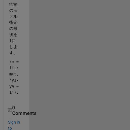
fitrm
のモ
デル
指定
の最
後を
1に
しま
す。
rm = 
fitr
m(t,
'y1-
y4 ~ 
1'
);
0
Comments
Sign in
to