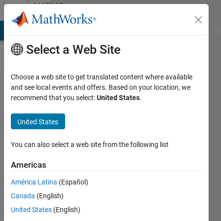
Skip to content
MATLAB
Answers
MATLAB Answers
File Exchange
Cody
AI Chat Playground
Di
Select a Web Site
Choose a web site to get translated content where available
one way
and see local events and offers. Based on your location, we
recommend that you select:
United States
.
repeated
measures
United States
anovaの
実行方法
You can also select a web site from the following list
を教えて
Americas
くださ
América Latina
(Español)
い．
Canada
(English)
United States
(English)
Tomohiro