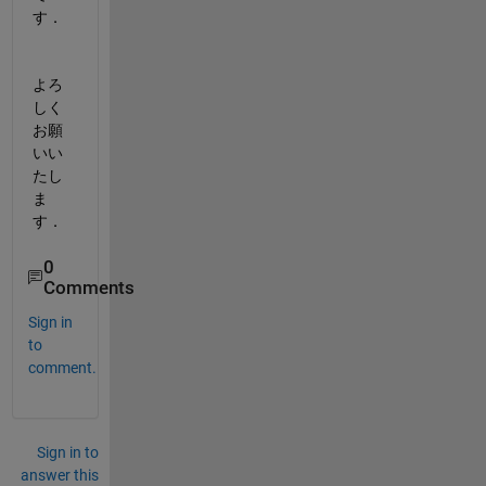
す．
よろ
しく
お願
いい
たし
ま
す．
0
Comments
Sign in
to
comment.
Sign in to
answer this