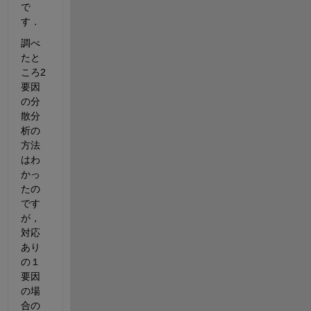
で
す．
調べ
たと
ころ2
要因
の分
散分
析の
方法
はわ
かっ
たの
です
が，
対応
あり
の１
要因
の場
合の