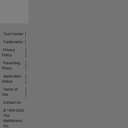
Trust Center
Trademarks
Privacy
Policy
Preventing
Piracy
Application
Status
Terms of
Use
Contact Us
© 1994-2026
The
MathWorks,
Inc.