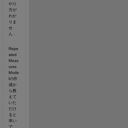
やり
方が
わか
りま
せ
ん．
Repe
ated 
Meas
ures 
Mode
lの作
成か
ら教
えて
いた
だけ
ると
幸い
で