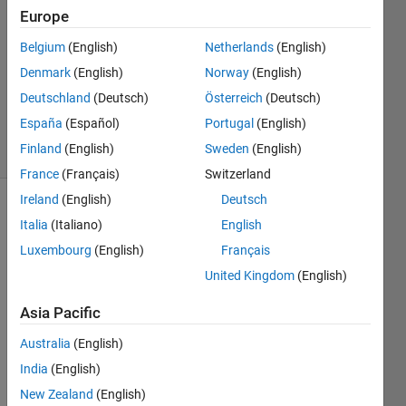
Miyazaki
Europe
22 Sep
Belgium
(English)
Netherlands
(English)
2022
1 Answer
Denmark
(English)
Norway
(English)
Updated
Deutschland
(Deutsch)
Österreich
(Deutsch)
15 Apr 2024
España
(Español)
Portugal
(English)
3 Views
Finland
(English)
Sweden
(English)
(30 days)
France
(Français)
Switzerland
Ireland
(English)
Deutsch
Italia
(Italiano)
English
Luxembourg
(English)
Français
United Kingdom
(English)
統計
Asia Pacific
解析
Australia
(English)
で，
one 
India
(English)
way 
New Zealand
(English)
repe