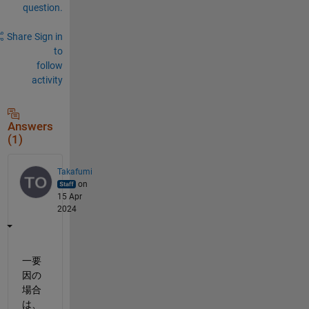
question.
Share
Sign in
to
follow
activity
Answers
(1)
Takafumi
on
15 Apr
2024
一要
因の
場合
は、