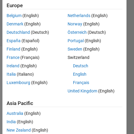
Answers
Europe
Updated
Belgium
(English)
Netherlands
(English)
27 Sep
Denmark
(English)
Norway
(English)
2022
18 Views
Deutschland
(Deutsch)
Österreich
(Deutsch)
(30 days)
España
(Español)
Portugal
(English)
Finland
(English)
Sweden
(English)
France
(Français)
Switzerland
Show older
comments
Ireland
(English)
Deutsch
Italia
(Italiano)
English
Luxembourg
(English)
Français
I 
United Kingdom
(English)
have 
a 
Asia Pacific
simuli
Australia
(English)
nk 
simul
India
(English)
ation 
New Zealand
(English)
which 