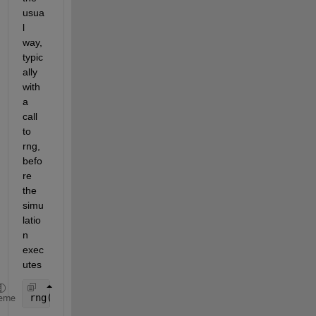
usua
l 
way, 
typic
ally 
with 
a 
call 
to 
rng, 
befo
re 
the 
simu
latio
n 
exec
utes
rng(100)
eme