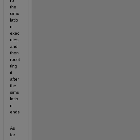
re 
the 
simu
latio
n 
exec
utes 
and 
then 
reset
ting 
it 
after 
the 
simu
latio
n 
ends
.
As 
far 