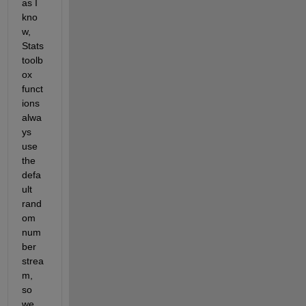
as I 
kno
w, 
Stats 
toolb
ox 
funct
ions 
alwa
ys 
use 
the 
defa
ult 
rand
om 
num
ber 
strea
m, 
so 
we 