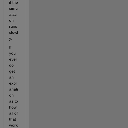
if the 
simu
alati
on 
runs 
slowl
y. 
If 
you 
ever 
do 
get 
an 
expl
anati
on 
as to 
how 
all of 
that 
work