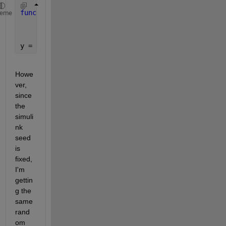
function 
y = skewedPRNG(mu, var, skew)
heme
    kurt = skew^2+3;
    r = pearsrnd(mu,var,skew,kurt,1,1);
y = r;
Howe
ver, 
since 
the 
simuli
nk 
seed 
is 
fixed, 
I'm 
gettin
g the 
same 
rand
om 