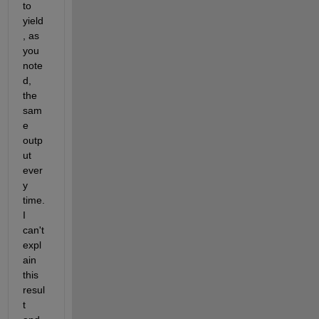
to 
yield
, as 
you 
note
d, 
the 
sam
e 
outp
ut 
ever
y 
time.  
I 
can't 
expl
ain 
this 
resul
t 