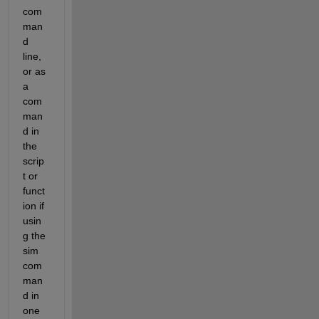
com
man
d 
line, 
or as 
a 
com
man
d in 
the 
scrip
t or 
funct
ion if 
usin
g the 
sim 
com
man
d in 
one 