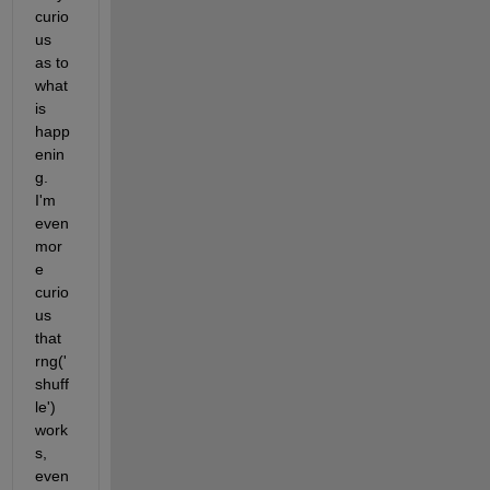
curio
us 
as to 
what 
is 
happ
enin
g. 
I'm 
even 
mor
e 
curio
us 
that 
rng('
shuff
le') 
work
s, 
even 