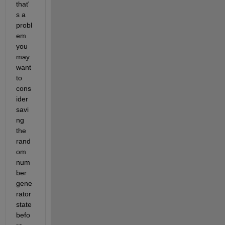
that'
s a 
probl
em 
you 
may 
want 
to 
cons
ider 
savi
ng 
the 
rand
om 
num
ber 
gene
rator 
state 
befo