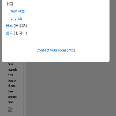
中国
conta
ins a 
简体中文
custo
English
m 
日本
(日本語)
matla
b 
한국
(한국어)
functi
on to 
gene
Contact your local office
rate 
rand
om 
numb
ers 
base
d on 
the 
pears
rnd.