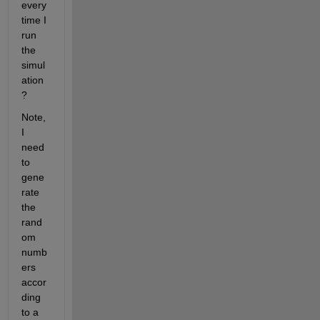
every 
time I 
run 
the 
simul
ation
?
Note, 
I 
need 
to 
gene
rate 
the 
rand
om 
numb
ers 
accor
ding 
to a 