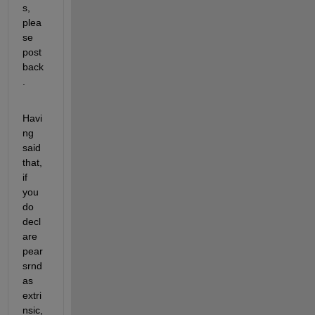
s, 
plea
se 
post 
back
.
Havi
ng 
said 
that, 
if 
you 
do 
decl
are 
pear
srnd 
as 
extri
nsic, 