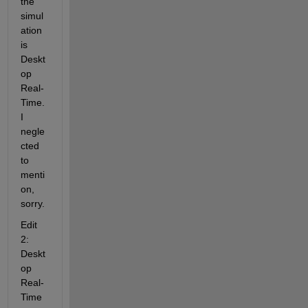
the 
simul
ation 
is 
Deskt
op 
Real-
Time. 
I 
negle
cted 
to 
menti
on, 
sorry.
Edit 
2: 
Deskt
op 
Real-
Time 