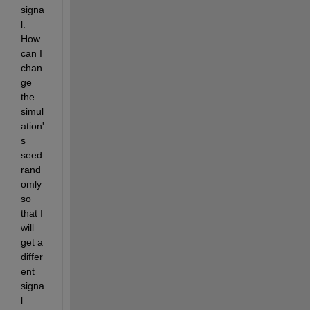
signa
l. 
How 
can I 
chan
ge 
the 
simul
ation'
s 
seed 
rand
omly 
so 
that I 
will 
get a 
differ
ent 
signa
l 