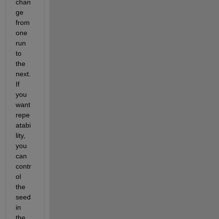
chan
ge 
from 
one 
run 
to 
the 
next. 
If 
you 
want 
repe
atabi
lity, 
you 
can 
contr
ol 
the 
seed 
in 
the 