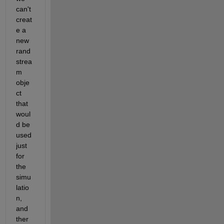
can't 
creat
e a 
new 
rand
strea
m 
obje
ct 
that 
woul
d be 
used 
just 
for 
the 
simu
latio
n, 
and 
ther