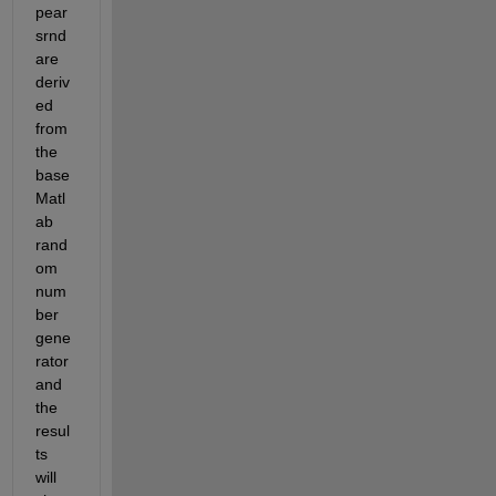
pear
srnd 
are 
deriv
ed 
from 
the 
base 
Matl
ab 
rand
om 
num
ber 
gene
rator 
and 
the 
resul
ts 
will 