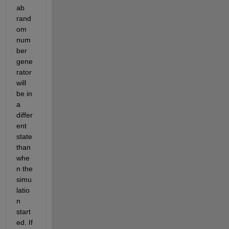
ab 
rand
om 
num
ber 
gene
rator 
will 
be in 
a 
differ
ent 
state 
than 
whe
n the 
simu
latio
n 
start
ed. If 