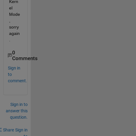
Kern
el 
Mode
, 
sorry 
again
.
0
Comments
Sign in
to
comment.
Sign in to
answer this
question.
Share
Sign in