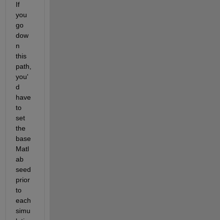
If 
you 
go 
dow
n 
this 
path, 
you'
d 
have 
to 
set 
the 
base 
Matl
ab 
seed 
prior 
to 
each 
simu