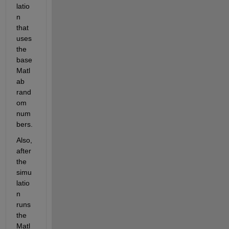
latio
n 
that 
uses 
the 
base 
Matl
ab 
rand
om 
num
bers.
Also, 
after 
the 
simu
latio
n 
runs 
the 
Matl