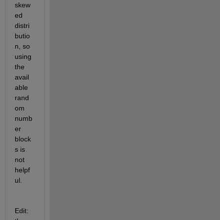
skew
ed 
distri
butio
n, so 
using 
the 
avail
able 
rand
om 
numb
er 
block
s is 
not 
helpf
ul.
Edit: 