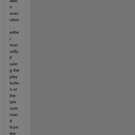
latio
n 
exec
ution
, 
eithe
r 
man
ually 
if 
usin
g the 
play 
butto
n or 
the 
sim 
com
man
d 
from 
the 