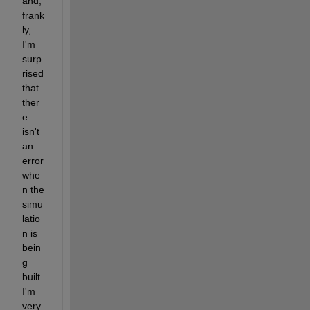
and, 
frank
ly, 
I'm 
surp
rised 
that 
ther
e 
isn't 
an 
error 
whe
n the 
simu
latio
n is 
bein
g 
built. 
I'm 
very 