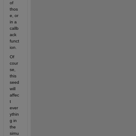
of 
thos
e, or 
in a 
callb
ack 
funct
ion.
Of 
cour
se, 
this 
seed 
will 
affec
t 
ever
ythin
g in 
the 
simu