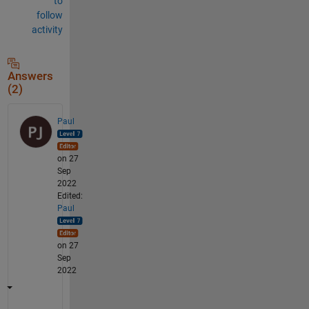
to
follow
activity
Answers
(2)
Paul
on 27
Sep
2022
Edited:
Paul
on 27
Sep
2022