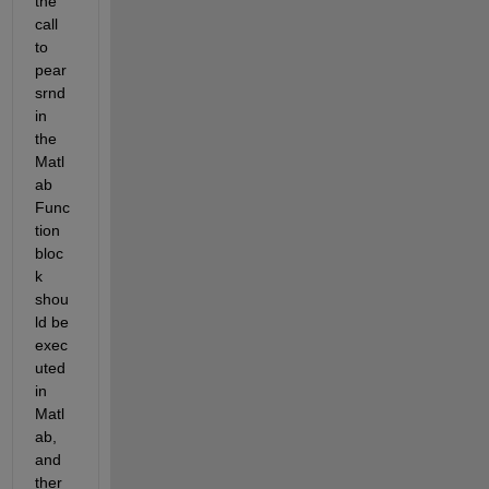
the 
call 
to 
pear
srnd 
in 
the 
Matl
ab 
Func
tion 
bloc
k 
shou
ld be 
exec
uted 
in 
Matl
ab, 
and 
ther