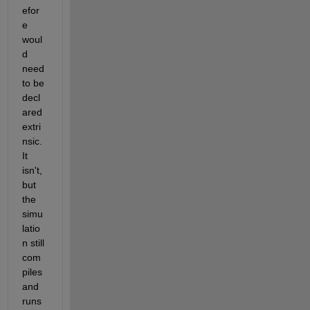
efor
e 
woul
d 
need 
to be 
decl
ared 
extri
nsic. 
It 
isn't, 
but 
the 
simu
latio
n still 
com
piles 
and 
runs 