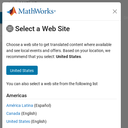
Skip to content
MATLAB
Answers
MATLAB Answers
File Exchange
Cody
AI Chat Playground
Di
Select a Web Site
Choose a web site to get translated content where available
How to
and see local events and offers. Based on your location, we
recommend that you select:
United States
.
randomize
simulation
United States
seed in
simulink?
You can also select a web site from the following list
Americas
Amr
América Latina
(Español)
Okasha
23 Sep
Canada
(English)
2022
United States
(English)
2