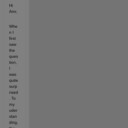
Hi 
Amr,
Whe
n I 
first 
saw 
the 
ques
tion, 
I 
was 
quite 
surp
rised
. To 
my 
uder
stan
ding, 