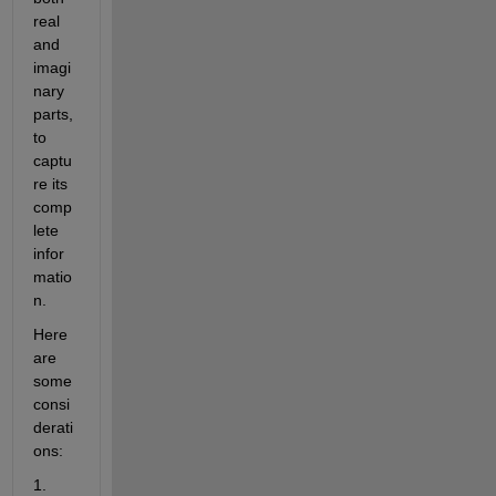
real 
and 
imagi
nary 
parts, 
to 
captu
re its 
comp
lete 
infor
matio
n.
Here 
are 
some 
consi
derati
ons:
1. 