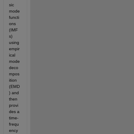
sic 
mode 
functi
ons 
(IMF
s) 
using 
empir
ical 
mode 
deco
mpos
ition 
(EMD
) and 
then 
provi
des a 
time-
frequ
ency 