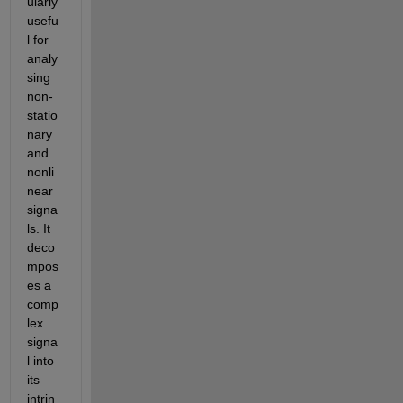
ularly 
usefu
l for 
analy
sing 
non-
statio
nary 
and 
nonli
near 
signa
ls. It 
deco
mpos
es a 
comp
lex 
signa
l into 
its 
intrin