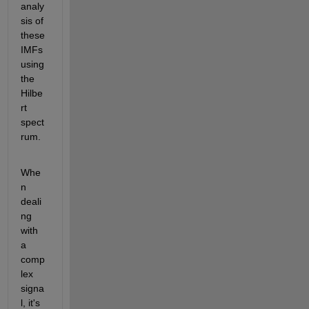
analy
sis of 
these 
IMFs 
using 
the 
Hilbe
rt 
spect
rum.
Whe
n 
deali
ng 
with 
a 
comp
lex 
signa
l, it's 