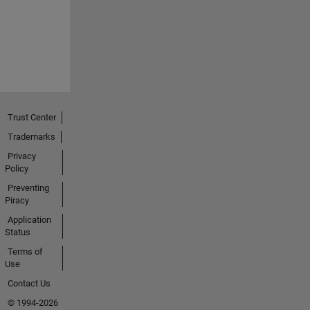
Trust Center
Trademarks
Privacy
Policy
Preventing
Piracy
Application
Status
Terms of
Use
Contact Us
© 1994-2026