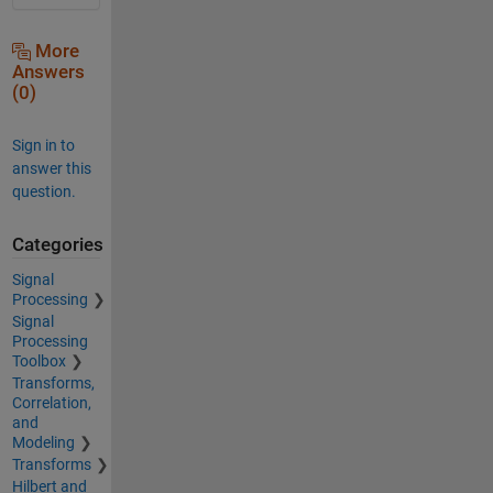
More
Answers
(0)
Sign in to
answer this
question.
Categories
Signal
Processing
Signal
Processing
Toolbox
Transforms,
Correlation,
and
Modeling
Transforms
Hilbert and