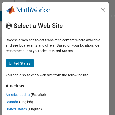
Skip to content
MATLAB
Answers
MATLAB Answers
File Exchange
Cody
AI Chat Playground
Di
Select a Web Site
Choose a web site to get translated content where available
Can
and see local events and offers. Based on your location, we
recommend that you select:
United States
.
HHT
handle
United States
complex
signal?
You can also select a web site from the following list
Americas
wantinga
América Latina
(Español)
26 Sep
Canada
(English)
2022
1 Answer
United States
(English)
Answer