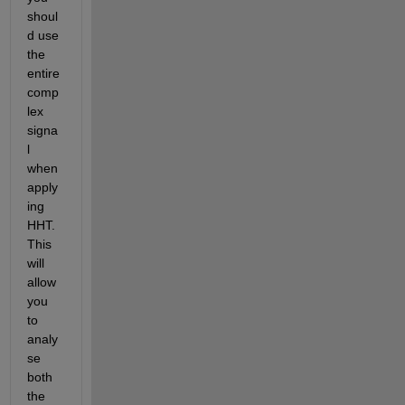
shoul
d use 
the 
entire 
comp
lex 
signa
l 
when 
apply
ing 
HHT. 
This 
will 
allow 
you 
to 
analy
se 
both 
the 