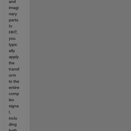
and 
imagi
nary 
parts. 
In 
HHT, 
you 
typic
ally 
apply 
the 
transf
orm 
to the 
entire 
comp
lex 
signa
l, 
inclu
ding 
both 