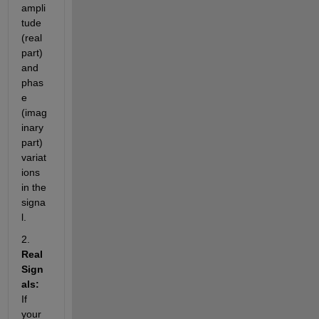
ampli
tude 
(real 
part) 
and 
phas
e 
(imag
inary 
part) 
variat
ions 
in the 
signa
l.
2. 
Real 
Sign
als:
If 
your 