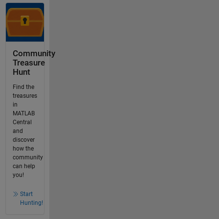
Community
Treasure
Hunt
Find the
treasures
in
MATLAB
Central
and
discover
how the
community
can help
you!
Start
Hunting!