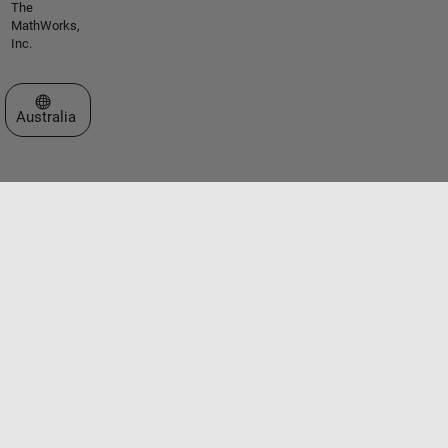
The
MathWorks,
Inc.
Select a Web Site
Australia