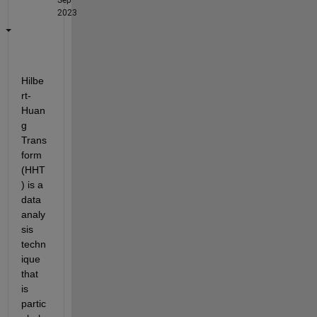
2023
Hilbe
rt-
Huan
g 
Trans
form 
(HHT
) is a 
data 
analy
sis 
techn
ique 
that 
is 
partic