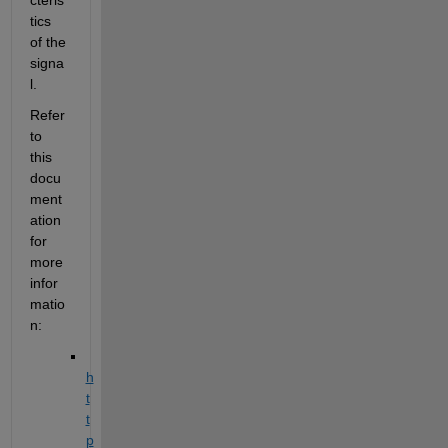
tics 
of the 
signa
l.
Refer 
to 
this 
docu
ment
ation 
for 
more 
infor
matio
n:
h
t
t
p