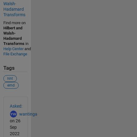
Walsh-
Hadamard
Transforms
Find more on
Hilbert and
Walsh-
Hadamard
Transforms
in
Help Center
and
File Exchange
Tags
hht
emd
See Also
Asked:
wantinga
on 26
Sep
2022