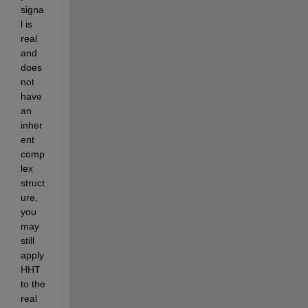
signa
l is 
real 
and 
does 
not 
have 
an 
inher
ent 
comp
lex 
struct
ure, 
you 
may 
still 
apply 
HHT 
to the 
real 