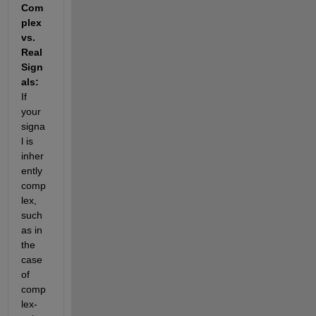
Com
plex 
vs. 
Real 
Sign
als:
If 
your 
signa
l is 
inher
ently 
comp
lex, 
such 
as in 
the 
case 
of 
comp
lex-