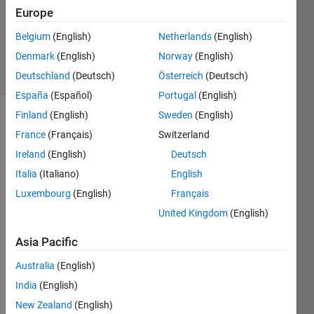
Accepted
Europe
Updated
Belgium
(English)
Netherlands
(English)
5 Sep 2023
Denmark
(English)
Norway
(English)
12 Views
(30 days)
Deutschland
(Deutsch)
Österreich
(Deutsch)
España
(Español)
Portugal
(English)
Finland
(English)
Sweden
(English)
France
(Français)
Switzerland
Ireland
(English)
Deutsch
Italia
(Italiano)
English
Luxembourg
(English)
Français
Now I 
have 
United Kingdom
(English)
a 
comp
Asia Pacific
lex 
Australia
(English)
signa
l, I 
India
(English)
want 
New Zealand
(English)
to 