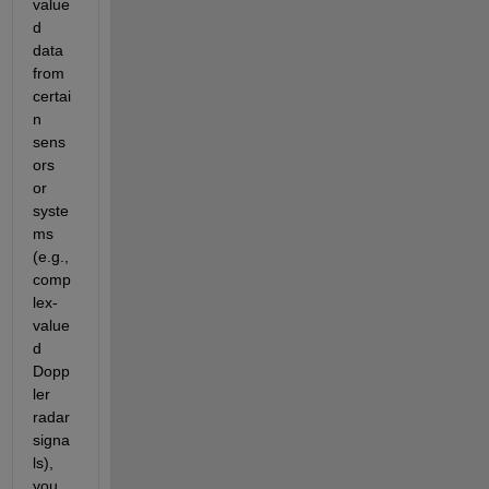
value
d 
data 
from 
certai
n 
sens
ors 
or 
syste
ms 
(e.g., 
comp
lex-
value
d 
Dopp
ler 
radar 
signa
ls), 
you 