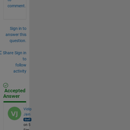
comment.
Sign in to
answer this
question.
Share
Sign in
to
follow
activity
Accepted
Answer
Vidip
Jain
on 5
Sep