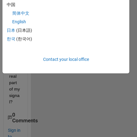
中国
use 
HHT 
简体中文
to 
English
deal 
日本
(日本語)
with 
it. 
한국
(한국어)
Shoul
d I 
just 
Contact your local office
use 
the 
real 
part 
of my 
signa
l?
0
Comments
Sign in
to