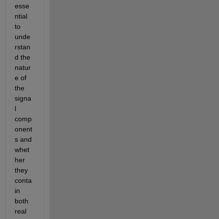
esse
ntial 
to 
unde
rstan
d the 
natur
e of 
the 
signa
l 
comp
onent
s and 
whet
her 
they 
conta
in 
both 
real 