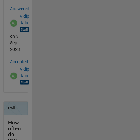
Answered:
Vidip
Jain
on 5
Sep
2023
Accepted:
Vidip
Jain