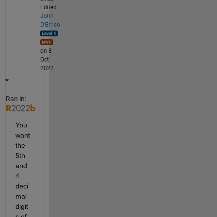
Edited:
John
D'Errico
on 8
Oct
2022
Ran in:
You 
want 
the 
5th 
and 
4 
deci
mal 
digit
s of 