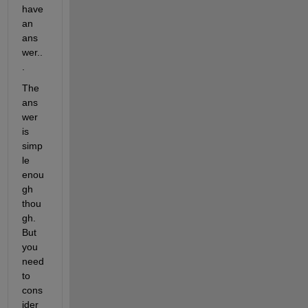
have 
an 
ans
wer..
.
The 
ans
wer 
is 
simp
le 
enou
gh 
thou
gh. 
But 
you 
need 
to 
cons
ider 