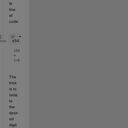
le 
line 
of 
code
.
x54 = floor(mod(x,100000)/1000)
eme
x54
=
1×6
The 
trick 
is to 
isola
te 
the 
desir
ed 
digit