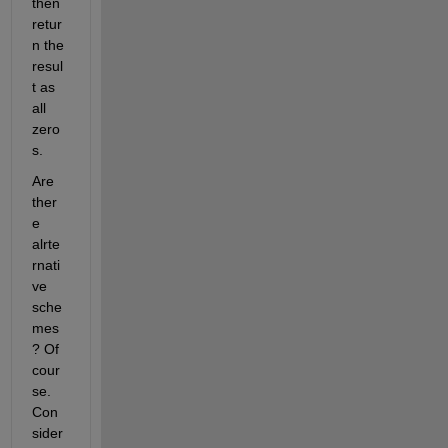
then 
retur
n the 
resul
t as 
all 
zero
s.
Are 
ther
e 
alrte
rnati
ve 
sche
mes
? Of 
cour
se. 
Con
sider 