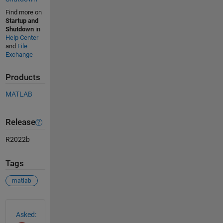
Find more on
Startup and
Shutdown
in
Help Center
and
File
Exchange
Products
MATLAB
Release
R2022b
Tags
matlab
See Also
Asked: