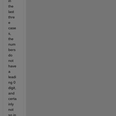
in 
the 
last 
thre
e 
case
s, 
the 
num
bers 
do 
not 
have 
a 
leadi
ng 0 
digit, 
and 
certa
inly 
not 
so in 