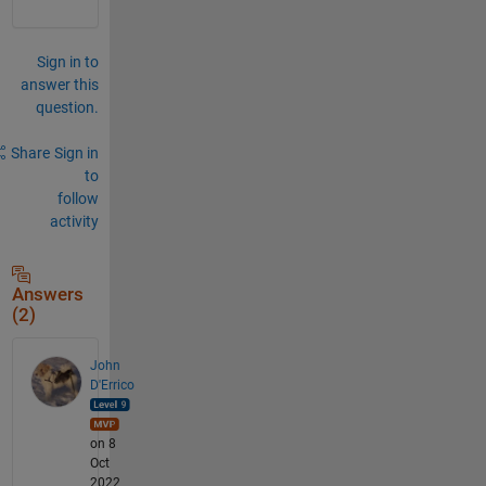
Sign in to
answer this
question.
Share
Sign in
to
follow
activity
Answers
(2)
John
D'Errico
on 8
Oct
2022