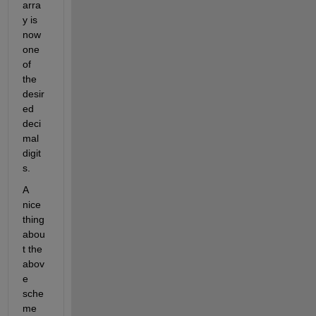
arra
y is 
now 
one 
of 
the 
desir
ed 
deci
mal 
digit
s. 
A 
nice 
thing 
abou
t the 
abov
e 
sche
me 