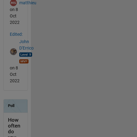
matthieu
on 8
Oct
2022
Edited:
John
D'Errico
on 8
Oct
2022