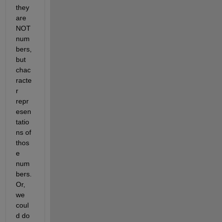
they 
are 
NOT 
num
bers, 
but 
chac
racte
r 
repr
esen
tatio
ns of 
thos
e 
num
bers. 
Or, 
we 
coul
d do 