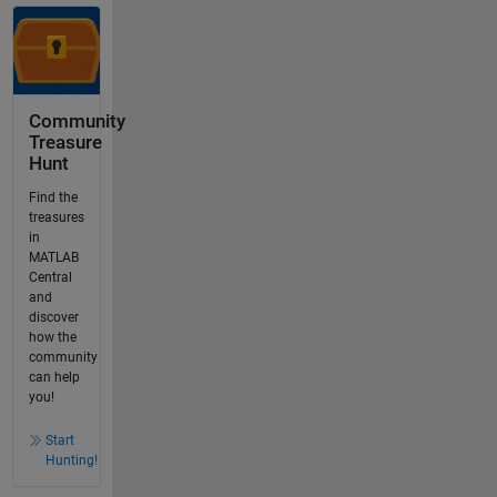
Community
Treasure
Hunt
Find the
treasures
in
MATLAB
Central
and
discover
how the
community
can help
you!
Start
Hunting!