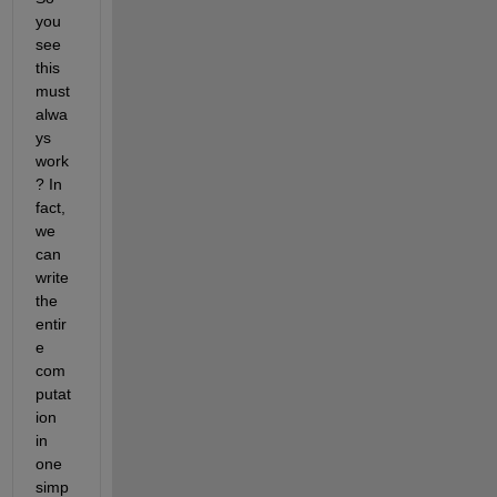
you 
see 
this 
must 
alwa
ys 
work
? In 
fact, 
we 
can 
write 
the 
entir
e 
com
putat
ion 
in 
one 
simp