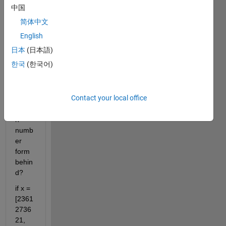
woul
中国
d like 
简体中文
to 
know 
English
how 
日本
(日本語)
to 
한국
(한국어)
extra
ct the 
fifth 
Contact your local office
and 
fourt
h 
numb
er 
form 
behin
d?
if x = 
[2361
2736
21, 