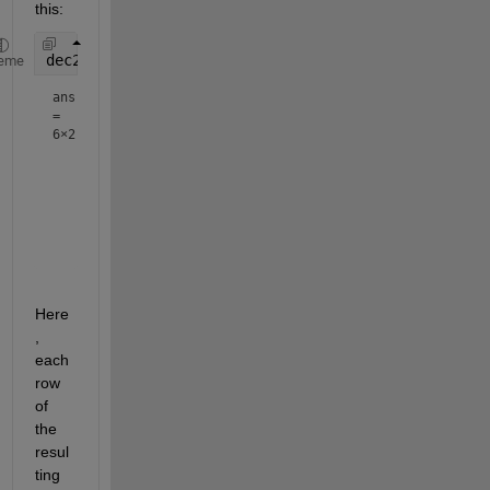
this:
dec2base(x54,10) - 
'0'
eme
ans
=
6×2
     7     3

     1     2

     2     3

     0     7

     3     0

Here
, 
each 
row 
of 
the 
resul
ting 