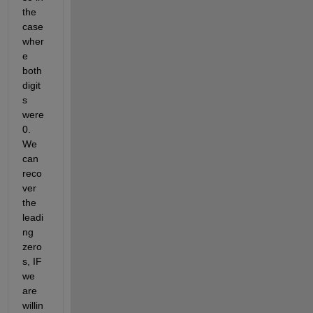
the 
case 
wher
e 
both 
digit
s 
were 
0. 
We 
can 
reco
ver 
the 
leadi
ng 
zero
s, IF 
we 
are 
willin