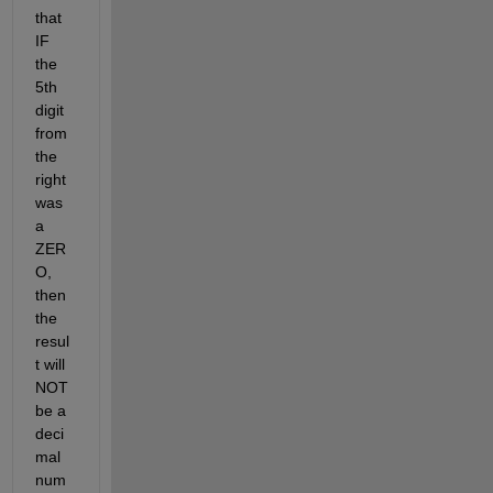
that 
IF 
the 
5th 
digit 
from 
the 
right 
was 
a 
ZER
O, 
then 
the 
resul
t will 
NOT 
be a 
deci
mal 
num