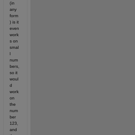
(in 
any 
form
) is it 
even 
work
s on 
smal
l 
num
bers, 
so it 
woul
d 
work 
on 
the 
num
ber 
123, 
and 