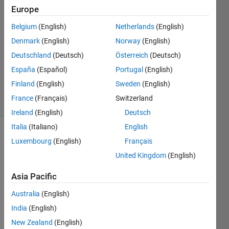
Europe
matthieu
8 Oct
Belgium
(English)
Netherlands
(English)
2022
Denmark
(English)
Norway
(English)
2
Deutschland
(Deutsch)
Österreich
(Deutsch)
Answers
Updated
España
(Español)
Portugal
(English)
8 Oct 2022
Finland
(English)
Sweden
(English)
2 Views
France
(Français)
Switzerland
(30 days)
Ireland
(English)
Deutsch
Italia
(Italiano)
English
Luxembourg
(English)
Français
United Kingdom
(English)
Asia Pacific
Hello 
Australia
(English)
every
India
(English)
body. 
I 
New Zealand
(English)