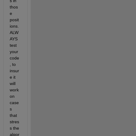
s in 
thos
e 
posit
ions. 
ALW
AYS 
test 
your 
code
, to 
insur
e it 
will 
work 
on 
case
s 
that 
stres
s the 
algor