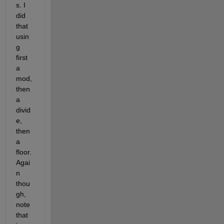
s. I 
did 
that 
usin
g 
first 
a 
mod, 
then 
a 
divid
e, 
then 
a 
floor. 
Agai
n 
thou
gh, 
note 
that 