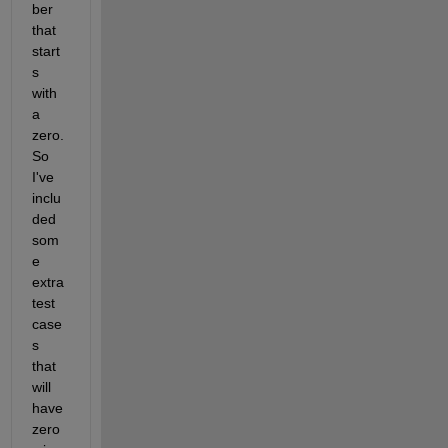
ber 
that 
start
s 
with 
a 
zero. 
So 
I've 
inclu
ded 
som
e 
extra 
test 
case
s 
that 
will 
have 
zero