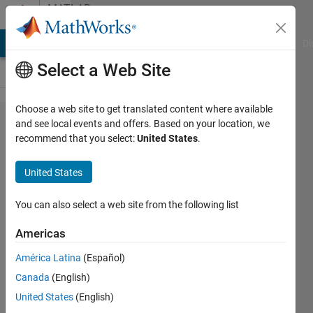
Skip to content
MATLAB
Answers
MATLAB Answers
File Exchange
Cody
AI Chat Playground
Di
Select a Web Site
Choose a web site to get translated content where available
how do
and see local events and offers. Based on your location, we
recommend that you select:
United States
.
i get
the the
United States
fifth
and
You can also select a web site from the following list
fourth
Americas
number
América Latina
(Español)
form
Canada
(English)
behind?
United States
(English)