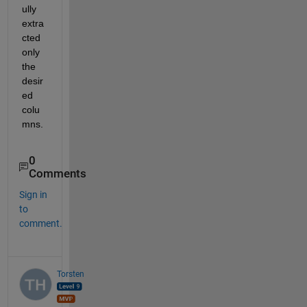
ully 
extra
cted 
only 
the 
desir
ed 
colu
mns.
0
Comments
Sign in
to
comment.
Torsten