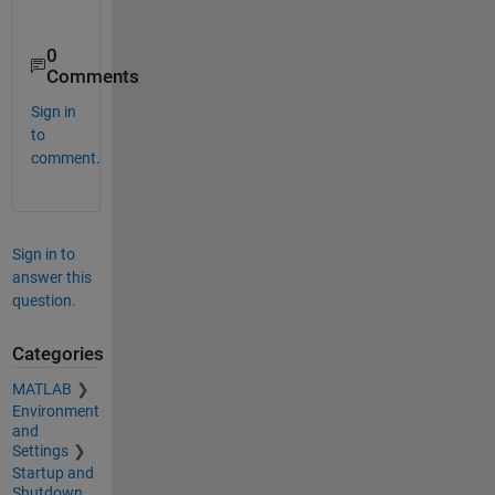
0
Comments
Sign in
to
comment.
Sign in to
answer this
question.
Categories
MATLAB
Environment
and
Settings
Startup and
Shutdown