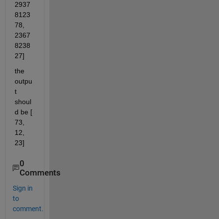
2937
8123
78, 
2367
8238
27]
the 
outpu
t 
shoul
d be [ 
73, 
12, 
23]
0
Comments
Sign in
to
comment.