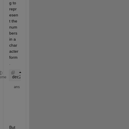
g to 
repr
esen
t the 
num
bers 
in a 
char
acter 
form
.
dec2base(x54,10)
eme
ans = 
6×2 char array
    '73'

    '12'

    '23'

    '07'

    '30'

But 