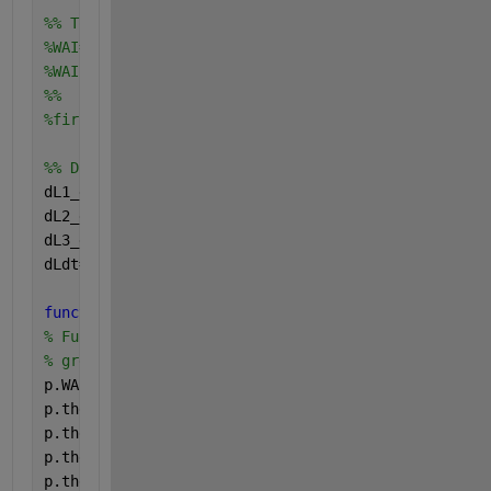
%% Total Water availability index
%WAI=(L1-p.pwp(1)+L2-p.pwp(2)+L3-p.pwp(3))./(p.fc(1
%WAI = max(WAI,0);  
%%    Controlled inputs
%firr = 0;         % [mm d-1] Irrigation
%% Differential equations    
dL1_dt=-fTr1-fDr1; 
% dL1_dt=fpe-fTr1-fEv-fDr1
dL2_dt=fDr1-fTr2-fDr2;
dL3_dt=fDr2-fTr3-fDr3;
dLdt=[dL1_dt;dL2_dt;dL3_dt];
function 
p=waterParameters(Time,Tgrh,t)
% Function for calculating water parameters, takes 
% greenhouse [Tgrh] and returns a structure of para
p.WAIc=0.75;              
%    [-] WAI critical, ra
p.theta_fc1=0.36;         
%    [-] Field capacity o
p.theta_fc2=0.32;         
%    [-] Field capacity o
p.theta_fc3=0.24;         
%    [-] Field capacity o
p.theta_pwp1= 0.21;       
%    [-] Permanent wiltin