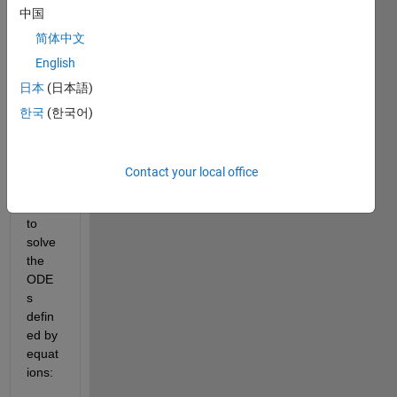
中国
简体中文
English
日本
(日本語)
한국
(한국어)
Ran in:
dummyData.csv
Contact your local office
I am 
trying 
to 
solve 
the 
ODE
s 
defin
ed by 
equat
ions: