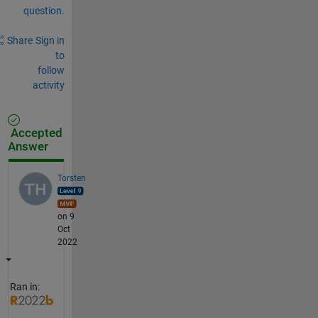
question.
Share
Sign in
to
follow
activity
Accepted
Answer
Torsten
on 9
Oct
2022
Ran in: