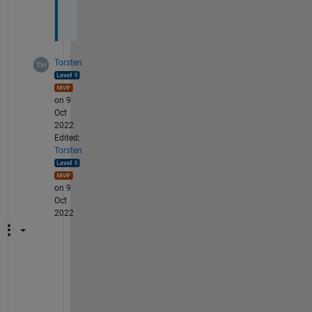
.
.
Torsten
on 9
Oct
2022
Edited:
Torsten
on 9
Oct
2022
F
o
r 