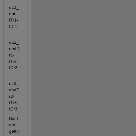
dL1_
dt=-
fTr1-
fDr1; 
dL2_
dt=fD
r1-
fTr2-
fDr2;
dL3_
dt=fD
r2-
fTr3-
fDr3;
But I 
am 
gettin