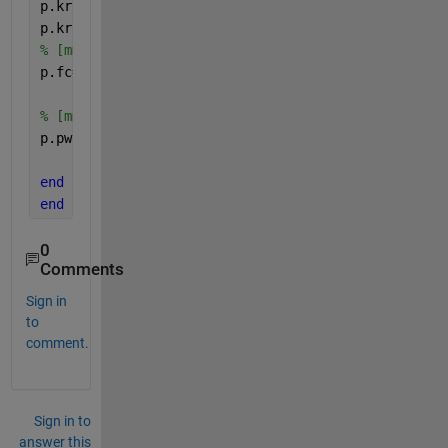
p.krf3=0.25;              
%    [-] Rootfraction lay
p.kra= 0.0408.* exp(0.19.*Tgrh); 
% [-] Root activit
% [mm] Field capacities of both soil layers
p.fc=[p.theta_fc1*p.D1, p.theta_fc2*p.D2, p.theta_f
% [mm] Permanent wilting points
p.pwp = [p.theta_pwp1*p.D1, p.theta_pwp2*p.D2, p.th
end
end
0
Comments
Sign in
to
comment.
Sign in to
answer this