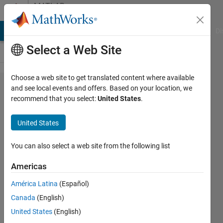
Skip to content
MATLAB
Answers
MATLAB Answers
File Exchange
Cody
AI Chat Playground
Di
Select a Web Site
Choose a web site to get translated content where available
WATERMODEL
and see local events and offers. Based on your location, we
recommend that you select:
United States
.
returns a
vector of
United States
length 825, but
the length of
You can also select a web site from the following list
initial
Americas
conditions
América Latina
(Español)
vector is 3.
Canada
(English)
The vector
United States
(English)
returned by