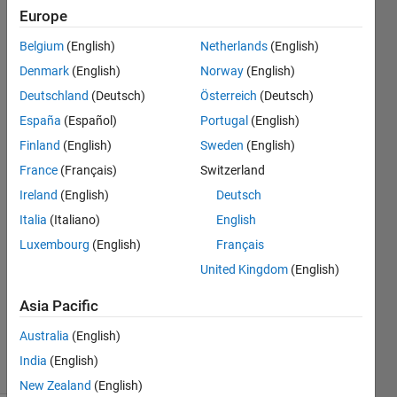
WATERMODEL
Europe
and the initial
Belgium
(English)
Netherlands
(English)
conditions
Denmark
(English)
Norway
(English)
vector must
Deutschland
(Deutsch)
Österreich
(Deutsch)
have the
España
(Español)
Portugal
(English)
Finland
(English)
Sweden
(English)
France
(Français)
Switzerland
Nick
Austinos
Ireland
(English)
Deutsch
9 Oct
Italia
(Italiano)
English
2022
Luxembourg
(English)
Français
1 Answer
Answer
United Kingdom
(English)
Accepted
Asia Pacific
Updated
9 Oct 2022
Australia
(English)
11 Views
India
(English)
(30 days)
New Zealand
(English)