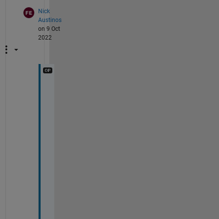
Nick
Austinos
on 9 Oct
2022
T
h
a
n
k 
y
o
u 
v
e
r
y 
m