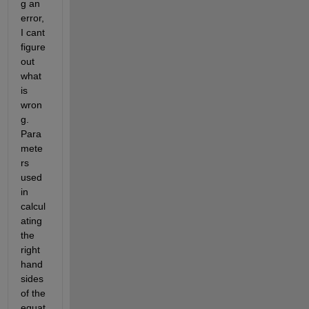
g an 
error, 
I cant 
figure 
out 
what 
is 
wron
g. 
Para
mete
rs 
used 
in 
calcul
ating 
the 
right 
hand 
sides 
of the 
equat