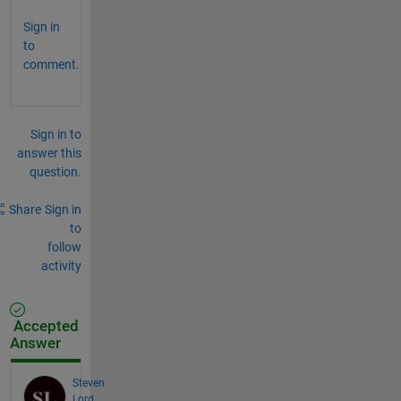
Sign in
to
comment.
Sign in to
answer this
question.
Share
Sign in
to
follow
activity
Accepted
Answer
Steven
Lord