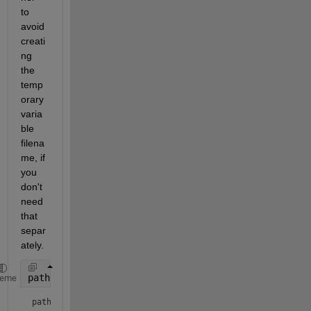
to 
avoid 
creati
ng 
the 
temp
orary 
varia
ble 
filena
me, if 
you 
don't 
need 
that 
separ
ately.
pathname2 = fullfile(
"c:\temp"
, n + 
"_TEST.csv"
)
heme
pathname2 = 
"c:\temp/4000_TEST.csv"