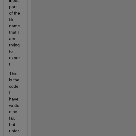
input 
part 
of the 
file 
name 
that I 
am 
trying 
to 
expor
t.
This 
is the 
code 
I 
have 
writte
n so 
far, 
but 
unfor