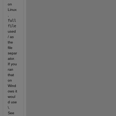
on 
Linux
, 
full
file
used 
/ as 
the 
file 
separ
ator. 
If you 
ran 
that 
on 
Wind
ows it 
woul
d use 
\. 
See 