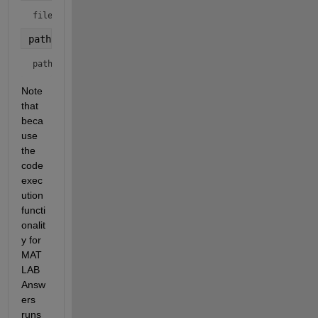
filename = 
"4000_TEST.csv"
pathname = fullfile(
"c:\temp"
, filename)
pathname = 
"c:\temp/4000_TEST.csv"
Note 
that 
beca
use 
the 
code 
exec
ution 
functi
onalit
y for 
MAT
LAB 
Answ
ers 
runs 