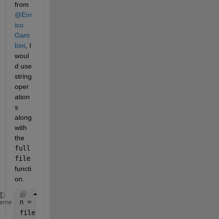
from 
@Enr
ico 
Gam
bini
, I 
woul
d use 
string 
oper
ation
s 
along 
with 
the 
full
file
functi
on.
n = 4000;
heme
filename = n + 
"_TEST.csv"