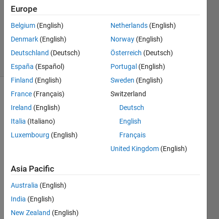
Answer
Europe
Accepted
Belgium
(English)
Netherlands
(English)
Updated
Denmark
(English)
Norway
(English)
20 Oct 2022
39 Views
Deutschland
(Deutsch)
Österreich
(Deutsch)
(30 days)
España
(Español)
Portugal
(English)
Finland
(English)
Sweden
(English)
France
(Français)
Switzerland
Ireland
(English)
Deutsch
Italia
(Italiano)
English
Luxembourg
(English)
Français
Hi all,
United Kingdom
(English)
I am 
Asia Pacific
a bit 
stuck 
Australia
(English)
with 
India
(English)
my 
script
New Zealand
(English)