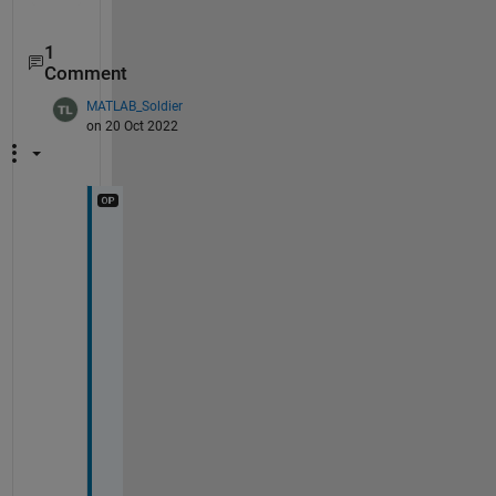
1
Comment
MATLAB_Soldier
on 20 Oct 2022
T
h
a
n
k 
y
o
u 
f
o
r 
y