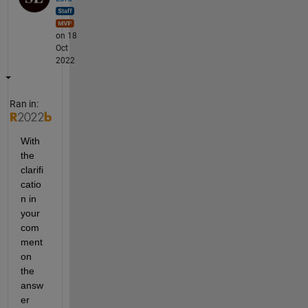
on 18
Oct
2022
Ran in:
With 
the 
clarifi
catio
n in 
your 
com
ment 
on 
the 
answ
er 