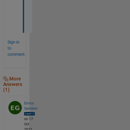
d
a
y
!
Sign in
to
comment.
More
Answers
(1)
Enrico
Gambini
on 17
Oct
2022