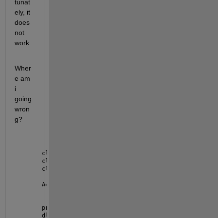
tunat
ely, it 
does 
not 
work.
Wher
e am 
i 
going 
wron
g?
clc
clear 
all
close 
all
A=2000
prompt = {
'Project Number:'
};
dlgtitle = 
'Input'
;