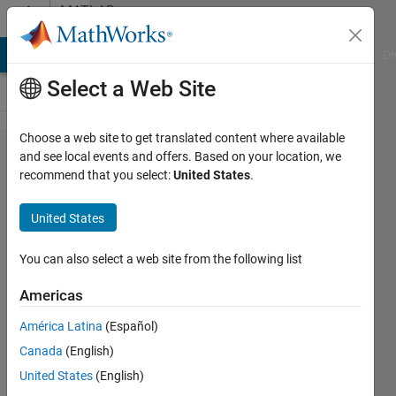
Skip to content
MATLAB
Answers
MATLAB Answers
File Exchange
Cody
AI Chat Playground
Di
Select a Web Site
Choose a web site to get translated content where available
From
and see local events and offers. Based on your location, we
recommend that you select:
United States
.
User
Input
United States
to File
Name
You can also select a web site from the following list
Americas
MATLAB_Soldier
América Latina
(Español)
17 Oct
Canada
(English)
2022
2
United States
(English)
Answers