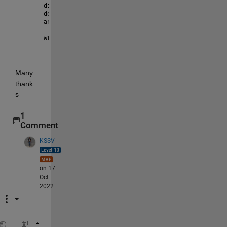
dims = [1 50];
definput = {
' '
};
answer = inputdlg(prompt,dlgtitle,dims,definput)
writematrix(A,
'num2str(answer)+TEST.csv'
)
Many 
thank
s
1
Comment
KSSV
on 17
Oct
2022