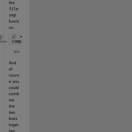
the 
file
sep
functi
on.
computer
heme
ans = 
'GLNXA64'
And 
of 
cours
e you 
could 
comb
ine 
the 
two 
lines 
toget
her 