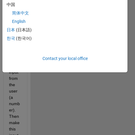
. 
中国
What 
简体中文
I am 
trying 
English
to 
日本
(日本語)
achie
한국
(한국어)
ve is 
to 
requ
Contact your local office
est 
an 
input 
from 
the 
user 
(a 
numb
er). 
Then 
make 
this 