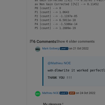
av Gain Corrected [[%]] --> 0.32795 (-Fail-
av Non Gain Corrected [[%]] --> 0.11452    
P0 [count] --> 0                           
P1 [count] --> 1.0643                      
P2 [count] --> -1.1197e-05                 
P3 [count] --> 6.5011e-10                  
P4 [count] --> -1.5386e-14                 
P5 [count] --> 1.2889e-19                 
6 Comments
Show 4 older comments
Mark Golberg
on 21 Oct 2022
@Mathieu NOE
with 
dlmwrite it worked perfectl
THANK YOU !!!
Mathieu NOE
on 24 Oct 2022
My pleasure ! 