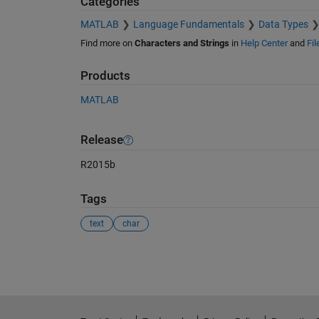
Categories
MATLAB
Language Fundamentals
Data Types
Find more on
Characters and Strings
in
Help Center
and
Fi
Products
MATLAB
Release
R2015b
Tags
text
char
See Also