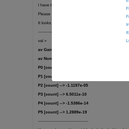
E
I have the input text I want to save into a *.txt file. 
F
Please see an example is in the included mat file.
F
It looks like this:
I
-------------------------------------
I
val =
L
av Gain Corrected [[%]] --> 0.32795 (-Fail-)
av Non Gain Corrected [[%]] --> 0.11452     
P0 [count] --> 0                            
P1 [count] --> 1.0643                       
P2 [count] --> -1.1197e-05                  
P3 [count] --> 6.5011e-10                   
P4 [count] --> -1.5386e-14                  
P5 [count] --> 1.2889e-19
-----------------------------------