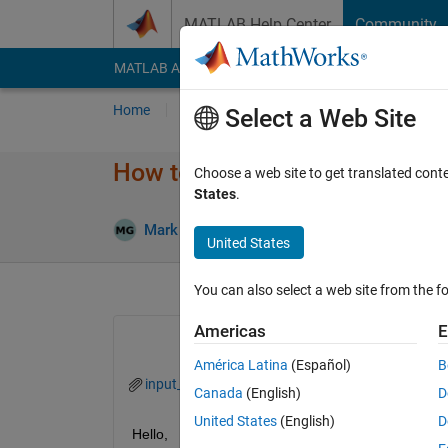
Skip to content
MATLAB Help Center
Community
MATLAB Answers
File Exchange
Cody
AI Cha
Home
Ask
Answer
Browse
MATLAB
Select a Web Site
How to store char to a text fil
Choose a web site to get translated cont
States
.
Mark Golberg
21 Oct 2022
2 Answe
United States
You can also select a web site from the fo
Americas
E
América Latina
(Español)
B
input_text.mat
required_output.txt
Canada
(English)
D
United States
(English)
D
Hello,