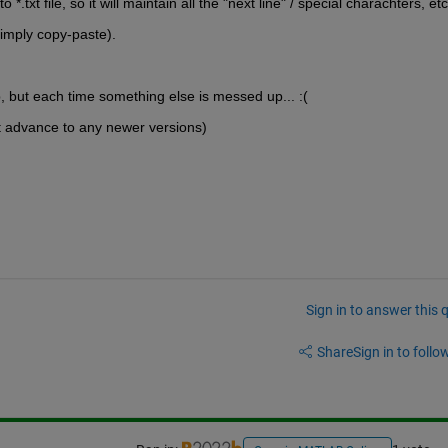
 *.txt file, so it will maintain all the "next line" / special charachters, etc
simply copy-paste).
b, but each time something else is messed up... :(
t advance to any newer versions)
Sign in to answer this 
Share
Sign in to follow