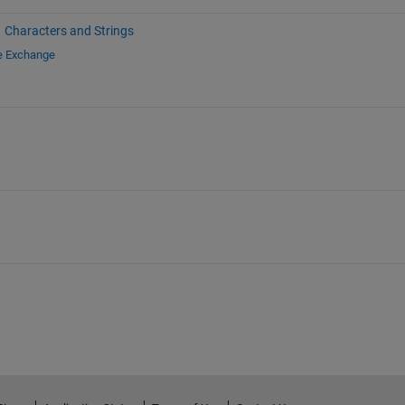
Characters and Strings
le Exchange