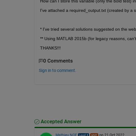
How can I store this variable (only the bold test) into
I've attached a required_output.txt (created by a 
* I've tried several solutions suggested on the we
** Using MATLAB 2015b (for legacy reasons, can'
THANKS!!!
0 Comments
Sign in to comment.
Accepted Answer
Mathieu NOE
on 21 Oct 2022