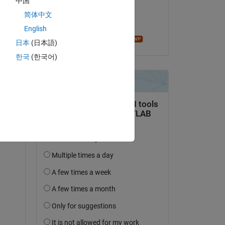
中国
on 24 Oct 2022
简体中文
Accepted:
English
Mathieu NOE
日本
(日本語)
한국
(한국어)