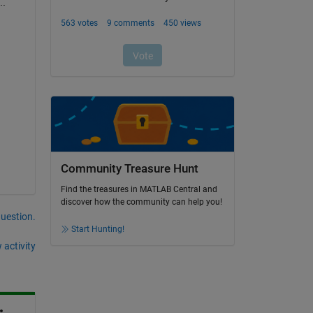
..
Community Treasure Hunt
Find the treasures in MATLAB Central and
discover how the community can help you!
question.
Start Hunting!
 activity