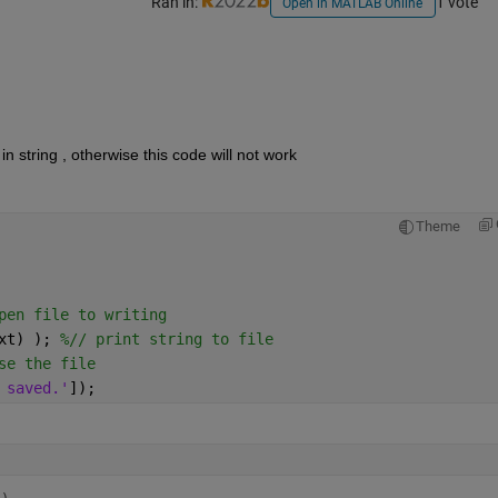
Ran in:
1 vote
Open in MATLAB Online
in string , otherwise this code will not work 
Theme
pen file to writing
xt) ); 
%// print string to file
se the file
 saved.'
]);