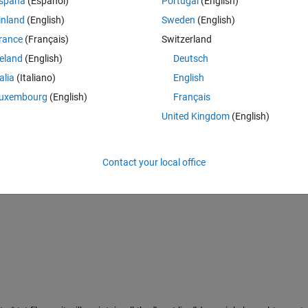
spaña
(Español)
Portugal
(English)
inland
(English)
Sweden
(English)
rance
(Français)
Switzerland
reland
(English)
Deutsch
talia
(Italiano)
English
uxembourg
(English)
Français
United Kingdom
(English)
Contact your local office