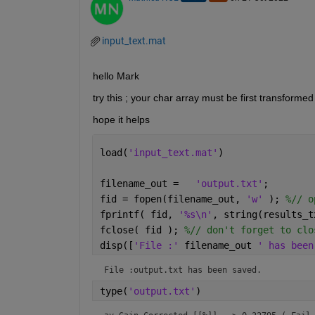
input_text.mat
hello Mark 
try this ; your char array must be first transformed 
hope it helps 
load(
'input_text.mat'
)
filename_out =   
'output.txt'
;      
fid = fopen(filename_out, 
'w' 
); 
%// o
fprintf( fid, 
'%s\n'
, string(results_t
fclose( fid ); 
%// don't forget to clo
disp([
'File :' 
filename_out 
' has been
File :output.txt has been saved.
type(
'output.txt'
)