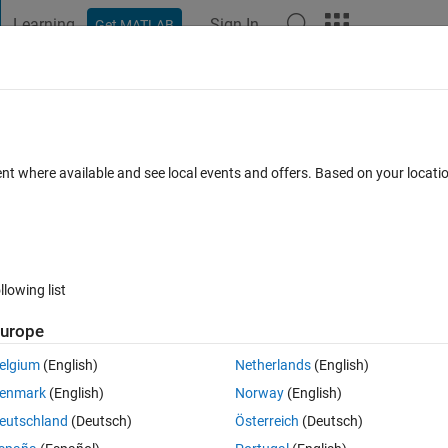
Learning
Sign In
Get MATLAB
t Playground
Discussions
Contests
Blogs
Post
More
 FAQs
More
e?
ent where available and see local events and offers. Based on your locat
Answer Accepted
Updated 24 Oct 2022
rs
49 Views (30 days
llowing list
Show older c
urope
0 votes
elgium
(English)
Netherlands
(English)
enmark
(English)
Norway
(English)
eutschland
(Deutsch)
Österreich
(Deutsch)