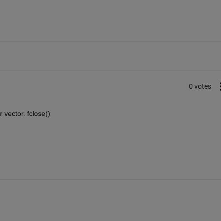
0 votes
r vector. fclose()