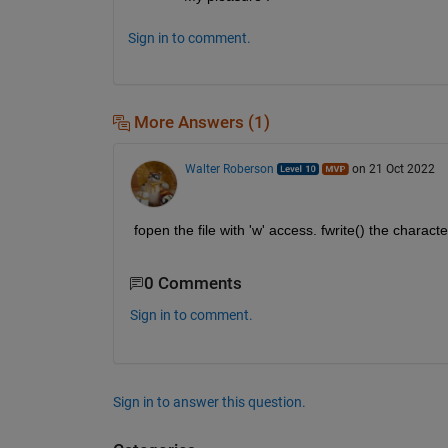
Sign in to comment.
More Answers (1)
Walter Roberson
on 21 Oct 2022
fopen the file with 'w' access. fwrite() the characte
0 Comments
Sign in to comment.
Sign in to answer this question.