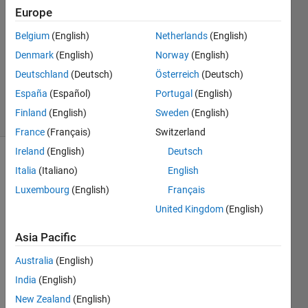
24 Oct
Europe
2022
Belgium
(English)
Netherlands
(English)
2
Denmark
(English)
Norway
(English)
Answers
Updated
Deutschland
(Deutsch)
Österreich
(Deutsch)
24 Oct 2022
España
(Español)
Portugal
(English)
20 Views
Finland
(English)
Sweden
(English)
(30 days)
France
(Français)
Switzerland
Ireland
(English)
Deutsch
Show older
Italia
(Italiano)
English
comments
Luxembourg
(English)
Français
United Kingdom
(English)
I 
Asia Pacific
have 
Australia
(English)
to 
Algor
India
(English)
tihms 
New Zealand
(English)
for 