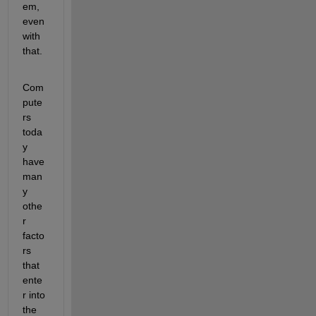
em, 
even 
with 
that. 
Com
pute
rs 
toda
y 
have 
man
y 
othe
r 
facto
rs 
that 
ente
r into 
the 