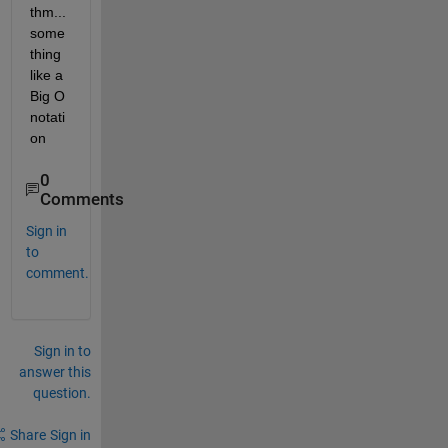
thm...
some
thing 
like a 
Big O 
notati
on
0
Comments
Sign in
to
comment.
Sign in to
answer this
question.
Share
Sign in