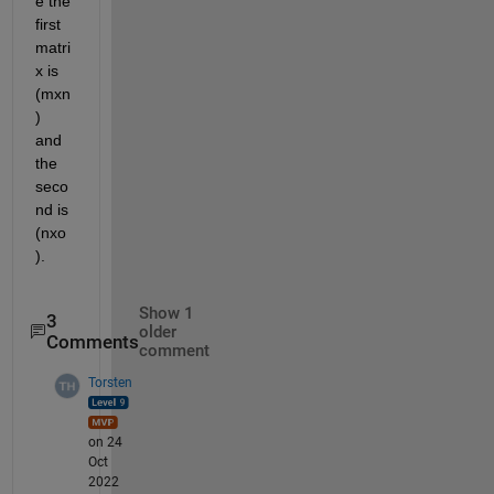
e the 
first 
matri
x is 
(mxn
) 
and 
the 
seco
nd is 
(nxo
).
Show 1
3
older
Comments
comment
Torsten
on 24
Oct
2022