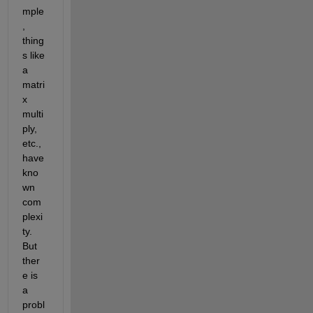
mple
, 
thing
s like 
a 
matri
x 
multi
ply, 
etc., 
have 
kno
wn 
com
plexi
ty. 
But 
ther
e is 
a 
probl