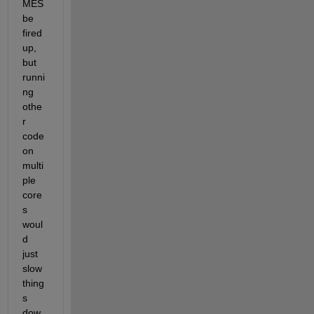
MES 
be 
fired 
up, 
but 
runni
ng 
othe
r 
code 
on 
multi
ple 
core
s 
woul
d 
just 
slow 
thing
s 
dow