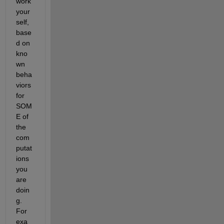
work 
your
self, 
base
d on 
kno
wn 
beha
viors 
for 
SOM
E of 
the 
com
putat
ions 
you 
are 
doin
g. 
For 
exa