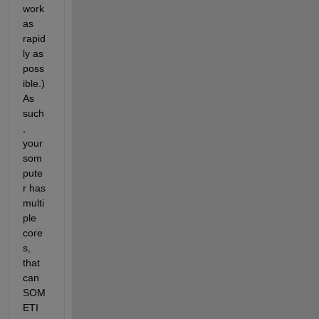
work 
as 
rapid
ly as 
poss
ible.) 
As 
such
, 
your 
som
pute
r has 
multi
ple 
core
s, 
that 
can 
SOM
ETI