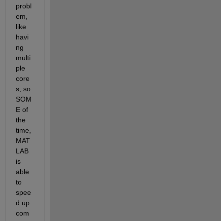
probl
em, 
like 
havi
ng 
multi
ple 
core
s, so 
SOM
E of 
the 
time, 
MAT
LAB 
is 
able 
to 
spee
d up 
com