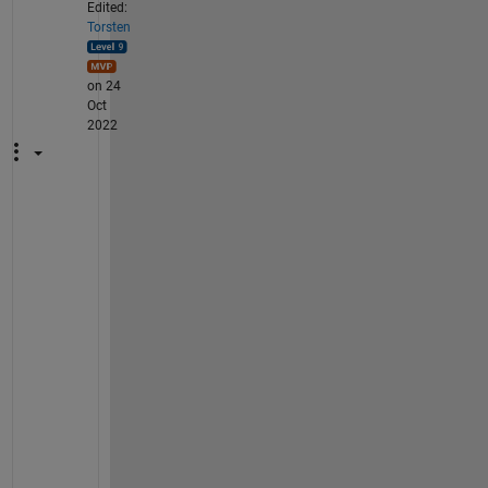
Edited:
Torsten
on 24
Oct
2022
T
h
a
n
k 
y
o
u 
f
o
r 
y