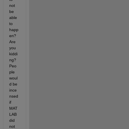
not 
be 
able 
to 
happ
en? 
Are 
you 
kiddi
ng? 
Peo
ple 
woul
d be 
ince
nsed 
if 
MAT
LAB 
did 
not 