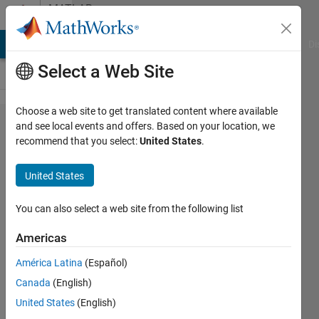
Skip to content
MATLAB
Answers
MATLAB Answers
File Exchange
Cody
AI Chat Playground
Di
Select a Web Site
Choose a web site to get translated content where available
How to
and see local events and offers. Based on your location, we
recommend that you select:
United States
.
compare
the
United States
complexity
of two
You can also select a web site from the following list
algirthms
Americas
in
América Latina
(Español)
MATLAB
Canada
(English)
United States
(English)
Cutie