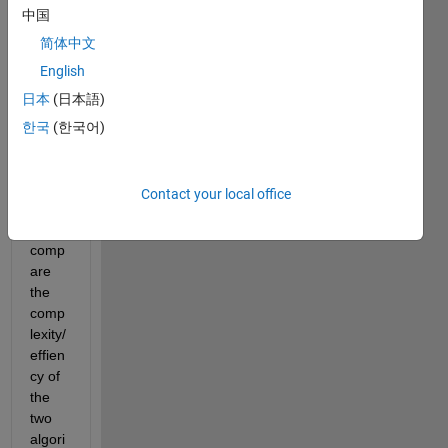
中国
my 
simul
简体中文
ation
English
s. 
日本
(日本語)
Both 
are 
한국
(한국어)
worki
ng 
but I 
Contact your local office
need 
to 
comp
are 
the 
comp
lexity/
effien
cy of 
the 
two 
algori