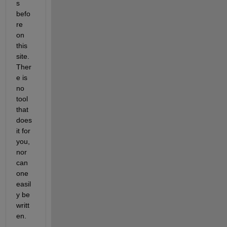
s 
befo
re 
on 
this 
site. 
Ther
e is 
no 
tool 
that 
does 
it for 
you, 
nor 
can 
one 
easil
y be 
writt
en.