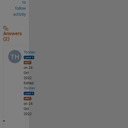
to
follow
activity
Answers
(2)
Torsten
on 24
Oct
2022
Edited:
Torsten
on 24
Oct
2022