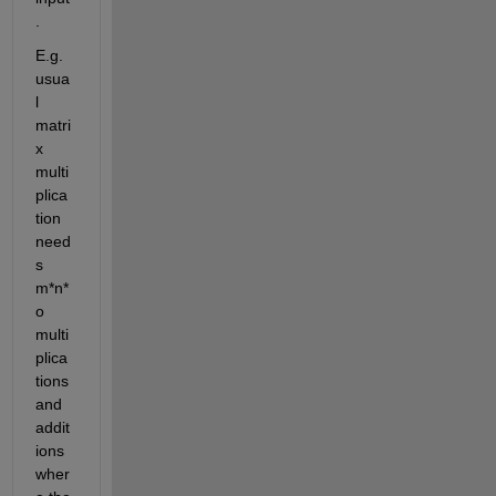
.
E.g. 
usua
l 
matri
x 
multi
plica
tion 
need
s 
m*n*
o 
multi
plica
tions 
and 
addit
ions 
wher