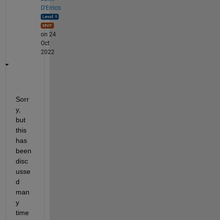
D'Errico
on 24
Oct
2022
Sorr
y, 
but 
this 
has 
been 
disc
usse
d 
man
y 
time