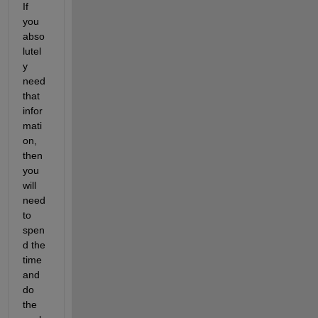
If 
you 
abso
lutel
y 
need 
that 
infor
mati
on, 
then 
you 
will 
need 
to 
spen
d the 
time 
and 
do 
the 