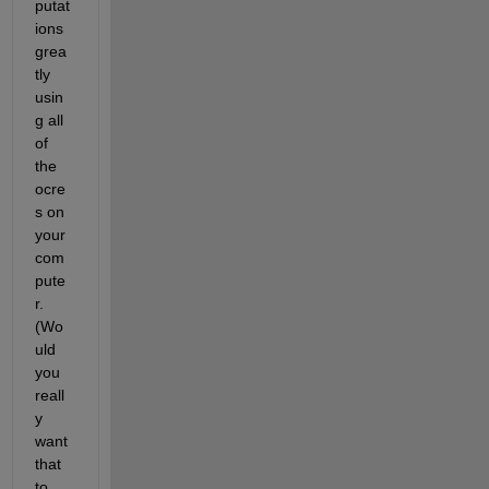
putat
ions 
grea
tly 
usin
g all 
of 
the 
ocre
s on 
your 
com
pute
r. 
(Wo
uld 
you 
reall
y 
want 
that 
to 