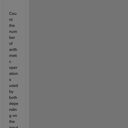
Cou
nt 
the 
num
ber 
of 
arith
meti
c 
oper
ation
s 
used 
by 
both 
depe
ndin
g on 
the 
input