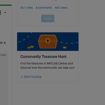
s a 
Copy
Community Treasure Hunt
Find the treasures in MATLAB Central and
discover how the community can help you!
Start Hunting!