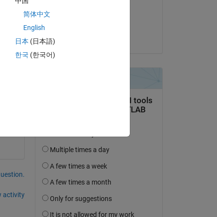
中国
on 20 Mar 2015
 is 
简体中文
Accepted:
English
Mike Hosea
日本
(日本語)
한국
(한국어)
question.
 activity