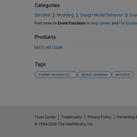
Categories
Simulink
Modeling
Design Model Behavior
Eve
Find more on
Event Functions
in
Help Center
and
File Exch
Products
MATLAB Coder
Tags
matlab function block
global variables
simulink
See Also
Trust Center
Trademarks
Privacy Policy
Preventing 
© 1994-2026 The MathWorks, Inc.