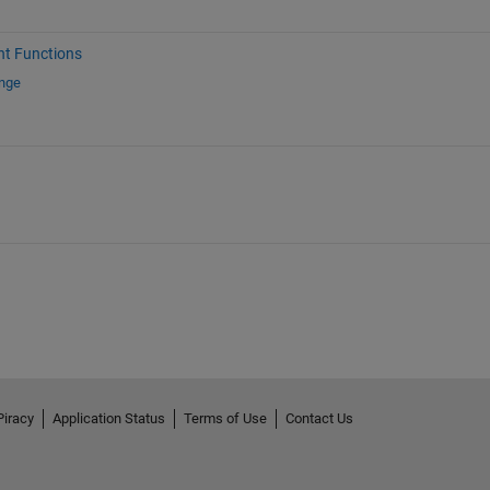
nt Functions
ange
Piracy
Application Status
Terms of Use
Contact Us