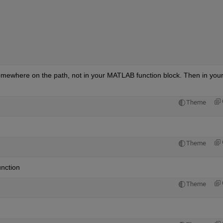
mewhere on the path, not in your MATLAB function block. Then in your
Theme
Theme
unction
Theme