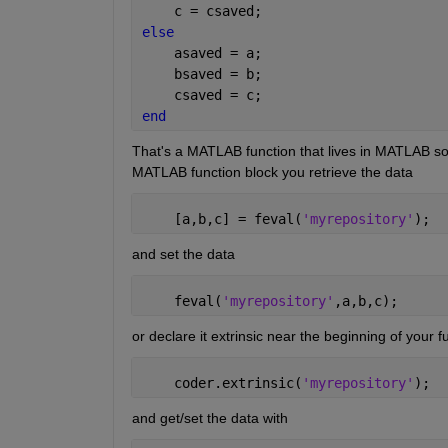
    c = csaved;
else
    asaved = a;
    bsaved = b;
    csaved = c;
end
That's a MATLAB function that lives in MATLAB so
MATLAB function block you retrieve the data
    [a,b,c] = feval(
'myrepository'
);
and set the data
    feval(
'myrepository'
,a,b,c);
or declare it extrinsic near the beginning of your f
    coder.extrinsic(
'myrepository'
);
and get/set the data with