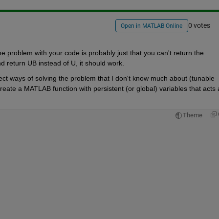
0 votes
Open in MATLAB Online
problem with your code is probably just that you can't return the
d return UB instead of U, it should work.
ect ways of solving the problem that I don't know much about (tunable 
create a MATLAB function with persistent (or global) variables that acts a
Theme