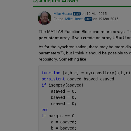
Accepted Answer
Mike Hosea
on 19 Mar 2015
Edited:
Mike Hosea
on 19 Mar 2015
The MATLAB Function Block can return arrays. The 
persistent
 array. If you create an array UB = U an
As for the synchronization, there may be more dir
parameters?), but I think it should be possible to 
repository. Something like
function 
[a,b,c] = myrepository(a,b,c)
persistent 
asaved bsaved csaved
if 
isempty(asaved)
    asaved = 0;
    bsaved = 0;
    csaved = 0;
end
if 
nargin == 0
    a = asaved;
    b = bsaved;