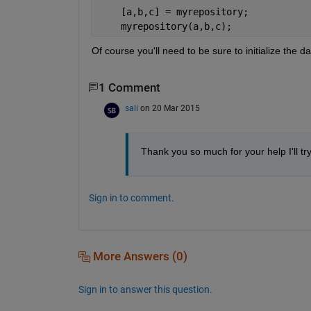
    [a,b,c] = myrepository;
    myrepository(a,b,c);
Of course you'll need to be sure to initialize the 
1 Comment
sali
on 20 Mar 2015
Thank you so much for your help I'll try 
Sign in to comment.
More Answers (0)
Sign in to answer this question.