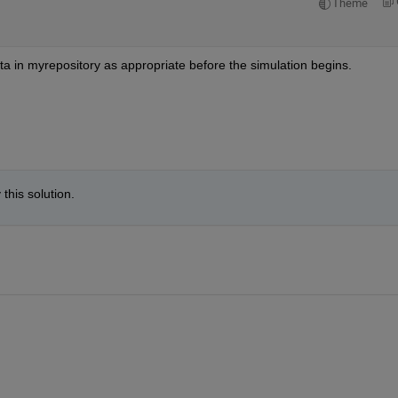
Theme
data in myrepository as appropriate before the simulation begins.
this solution.