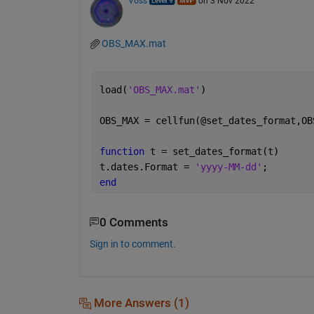
Voss
on 3 Nov 2022
OBS_MAX.mat
load(
'OBS_MAX.mat'
)
OBS_MAX = cellfun(@set_dates_format,OB
function 
t = set_dates_format(t)
t.dates.Format = 
'yyyy-MM-dd'
;
end
0 Comments
Sign in to comment.
More Answers (1)