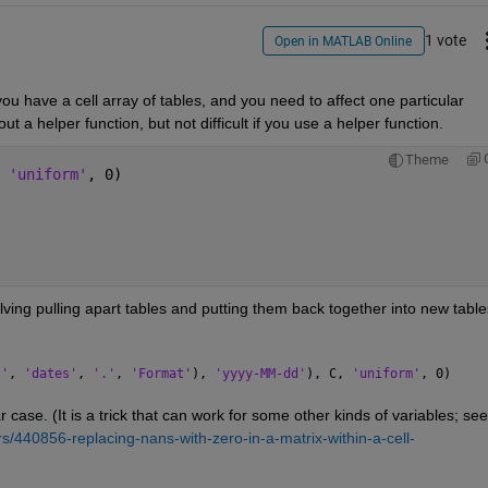
1 vote
Open in MATLAB Online
ou have a cell array of tables, and you need to affect one particular 
hout a helper function, but not difficult if you use a helper function.
Theme
 
'uniform'
, 0)
olving pulling apart tables and putting them back together into new tables
.'
, 
'dates'
, 
'.'
, 
'Format'
), 
'yyyy-MM-dd'
), C, 
'uniform'
, 0)
ar case. (It is a trick that can work for some other kinds of variables; see
/440856-replacing-nans-with-zero-in-a-matrix-within-a-cell-