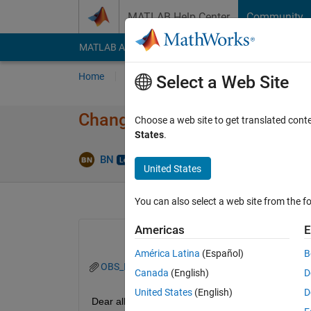
Skip to content
MATLAB Help Center
Community
MATLAB Answers
File Exchange
Cody
AI Cha
Home
Ask
Answer
Browse
MATLAB
Select a Web Site
Change date InputFormat acro
Choose a web site to get translated cont
States
.
Answe
BN
3 Nov 2022
2 Answers
United States
You can also select a web site from the fo
Americas
E
América Latina
(Español)
B
OBS_MAX.mat
Canada
(English)
D
United States
(English)
D
Dear all, 