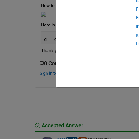
E
How to change datetime format of this attached ce
F
F
Here is my try, but it doesnt worked:
I
I
d = cellfun(@(OBS_MAX) datetime(OBS_MA
L
Thank you all in advanced.
0 Comments
Sign in to comment.
Accepted Answer