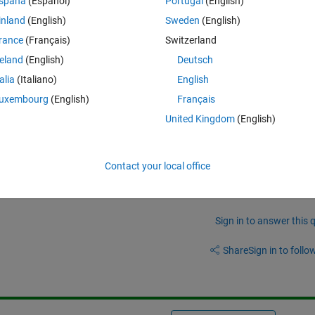
spaña
(Español)
Portugal
(English)
ll arrays from 1/1/1989 to 1989-1-1?
inland
(English)
Sweden
(English)
rance
(Français)
Switzerland
reland
(English)
Deutsch
talia
(Italiano)
English
Theme
X, 
'InputFormat'
, 
'yyyy-MM-dd'
), OBS_MAX, 
'UniformOutput
uxembourg
(English)
Français
United Kingdom
(English)
Contact your local office
Sign in to answer this 
Share
Sign in to follow