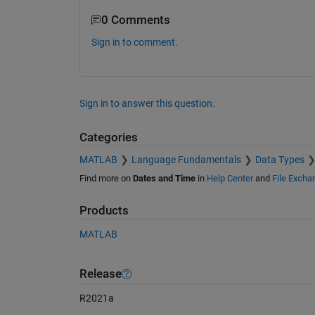
0 Comments
Sign in to comment.
Sign in to answer this question.
Categories
MATLAB
Language Fundamentals
Data Types
Find more on
Dates and Time
in
Help Center
and
File Excha
Products
MATLAB
Release
R2021a