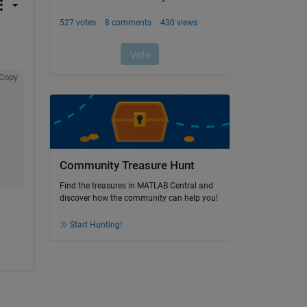
Copy
Community Treasure Hunt
Find the treasures in MATLAB Central and
discover how the community can help you!
Start Hunting!