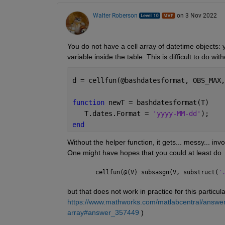
Walter Roberson
on 3 Nov 2022
You do not have a cell array of datetime objects: y
variable inside the table. This is difficult to do wit
d = cellfun(@bashdatesformat, OBS_MAX,
function 
newT = bashdatesformat(T)
   T.dates.Format = 
'yyyy-MM-dd'
);
end
Without the helper function, it gets... messy... inv
One might have hopes that you could at least do
cellfun(@(V) subsasgn(V, substruct(
'
but that does not work in practice for this particul
https://www.mathworks.com/matlabcentral/answers
array#answer_357449
 )