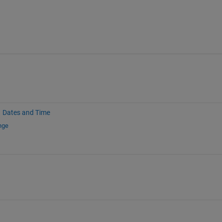
Dates and Time
nge