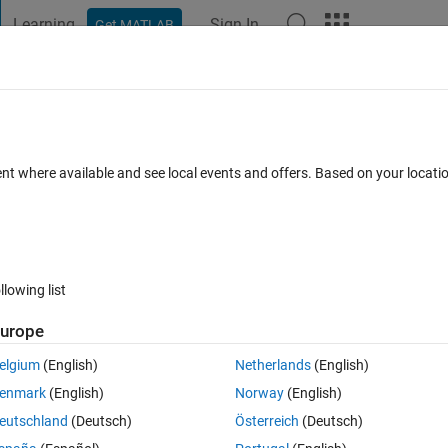
Learning
Sign In
Get MATLAB
t Playground
Discussions
Contests
Blogs
Post
More
 FAQs
More
ss a cell
ent where available and see local events and offers. Based on your locat
r Accepted
Updated 3 Nov 2022
10 Views (30 days)
llowing list
urope
0 votes
Open in MATLAB Online
elgium
(English)
Netherlands
(English)
enmark
(English)
Norway
(English)
eutschland
(Deutsch)
Österreich
(Deutsch)