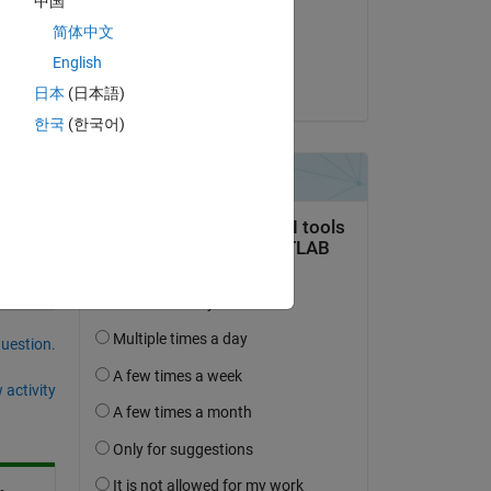
中国
on 3 Nov 2022
简体中文
Accepted:
English
Voss
日本
(日本語)
Copy
한국
(한국어)
'
, false);
question.
 activity