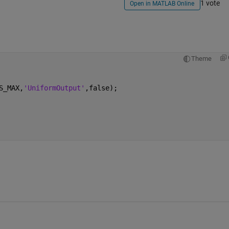
1 vote
Open in MATLAB Online
Theme
S_MAX,
'UniformOutput'
,false);