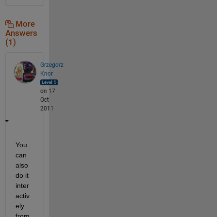
More
Answers
(1)
Grzegorz
Knor
on 17
Oct
2011
You 
can 
also 
do it 
inter
activ
ely 
from 