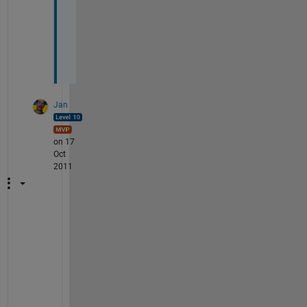
a
y
e
d
?
Jan
on 17
Oct
2011
@
T
o
r
: 
"