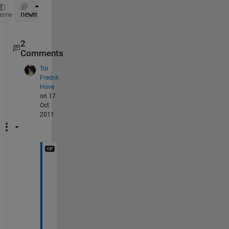
newmatrixname = matrix1;
heme
2
Comments
Tor
Fredrik
Hove
on 17
Oct
2011
h
o
w 
c
a
n 