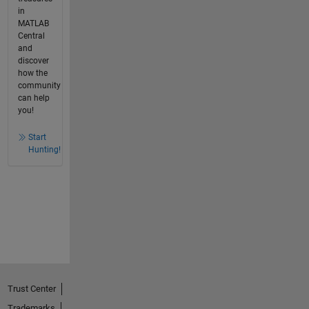
in
MATLAB
Central
and
discover
how the
community
can help
you!
Start
Hunting!
Trust Center
Trademarks