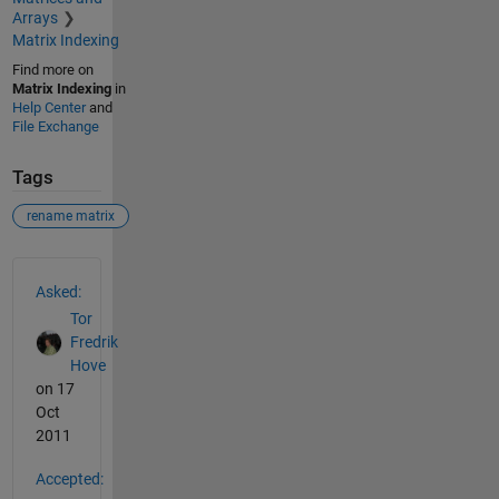
Arrays
Matrix Indexing
Find more on
Matrix Indexing
in
Help Center
and
File Exchange
Tags
rename matrix
See Also
Asked:
Tor
Fredrik
Hove
on 17
Oct
2011
Accepted: