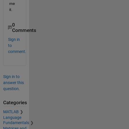
me 
it.
0
Comments
Sign in
to
comment.
Sign in to
answer this
question.
Categories
MATLAB
Language
Fundamentals
Matrices and