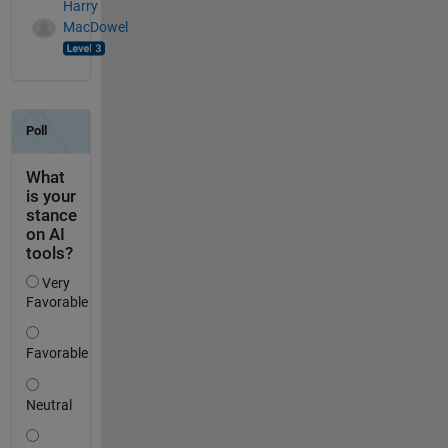
Harry
MacDowel