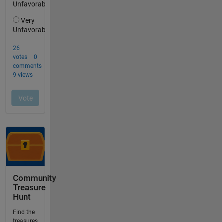
Community
Treasure
Hunt
Find the
treasures