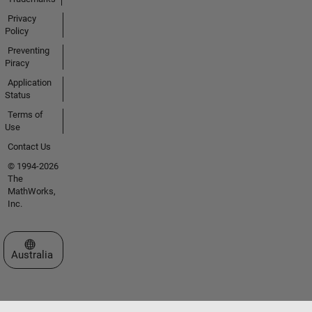
Privacy
Policy
Preventing
Piracy
Application
Status
Terms of
Use
Contact Us
© 1994-2026
The
MathWorks,
Inc.
Select a Web Site
Australia