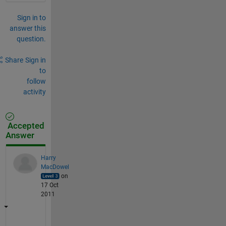
Sign in to
answer this
question.
Share
Sign in
to
follow
activity
Accepted
Answer
Harry
MacDowel
on
17 Oct
2011