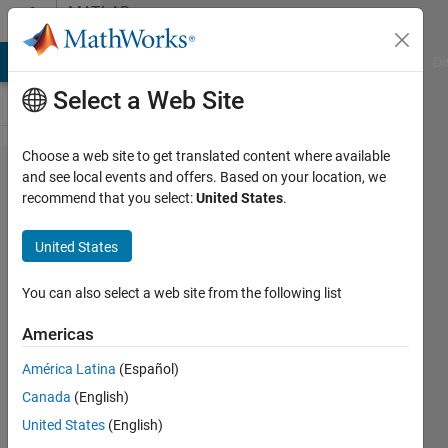
Skip to content
MATLAB
Answers
MATLAB Answers
File Exchange
Cody
AI Chat Playground
Di
Select a Web Site
Choose a web site to get translated content where available
how ro
and see local events and offers. Based on your location, we
recommend that you select:
United States
.
rename
matrix
United States
You can also select a web site from the following list
Tor
Fredrik
Americas
Hove
17 Oct
América Latina
(Español)
2011
Canada
(English)
2
United States
(English)
Answers