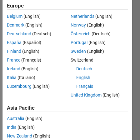
Answer
Europe
Accepted
11 Views
Belgium
(English)
Netherlands
(English)
(30 days)
Denmark
(English)
Norway
(English)
Deutschland
(Deutsch)
Österreich
(Deutsch)
España
(Español)
Portugal
(English)
Finland
(English)
Sweden
(English)
France
(Français)
Switzerland
Ireland
(English)
Deutsch
I 
Italia
(Italiano)
English
have 
Luxembourg
(English)
Français
made 
a 
United Kingdom
(English)
matri
x
Asia Pacific
Australia
(English)
matri
India
(English)
x1=
New Zealand
(English)
[1:4;3