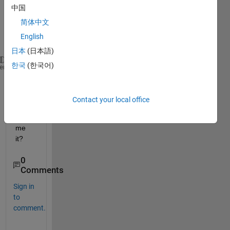
:6]
中国
简体中文
matri
English
x1 =
日本
(日本語)
한국
(한국어)
     1     2     3     4
heme
     3     4     5     6
how 
Contact your local office
can I 
rena
me 
it?
0
Comments
Sign in
to
comment.