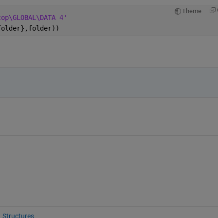
Theme
top\GLOBAL\DATA 4'
folder},folder))
Structures