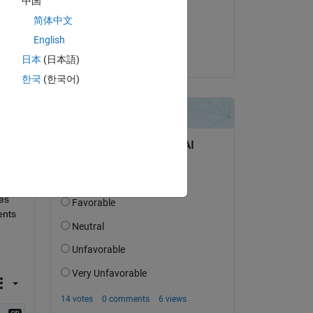
中国
on 10 Nov 2022
简体中文
Accepted:
Copy
English
Joseph Cheng
日本
(日本語)
한국
(한국어)
s 
nts 