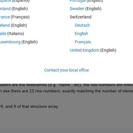
spaña
(Español)
Portugal
(English)
inland
(English)
Sweden
(English)
Theme
rance
(Français)
Switzerland
BAL\DATA 4'
reland
(English)
Deutsch
talia
(Italiano)
English
uxembourg
(English)
Français
United Kingdom
(English)
Contact your local office
ders are the fieldnames (e.g. "name", etc), the row numbers are indice
an see there are 12 row numbers, exactly matching the number of eleme
8, and 9 of that structure array.