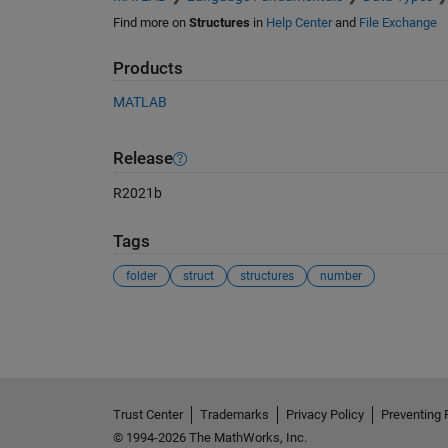
Find more on
Structures
in
Help Center
and
File Exchange
Products
MATLAB
Release
R2021b
Tags
folder
struct
structures
number
See Also
Trust Center
Trademarks
Privacy Policy
Preventing 
© 1994-2026 The MathWorks, Inc.