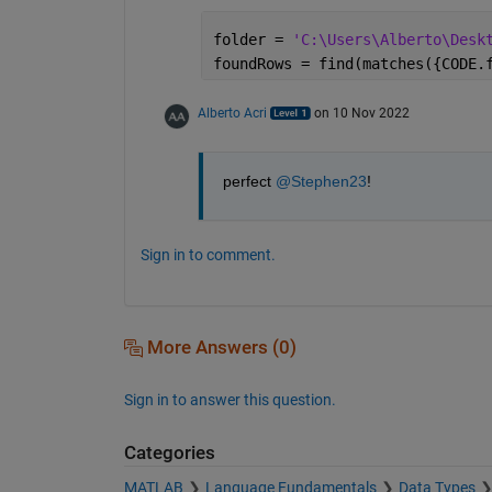
folder = 
'C:\Users\Alberto\Desk
foundRows = find(matches({CODE.
Alberto Acri
on 10 Nov 2022
perfect 
@Stephen23
!
Sign in to comment.
More Answers (0)
Sign in to answer this question.
Categories
MATLAB
Language Fundamentals
Data Types