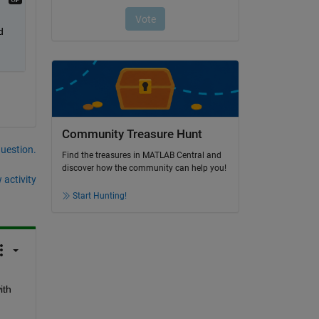
 
Community Treasure Hunt
question.
Find the treasures in MATLAB Central and
discover how the community can help you!
 activity
Start Hunting!
th 