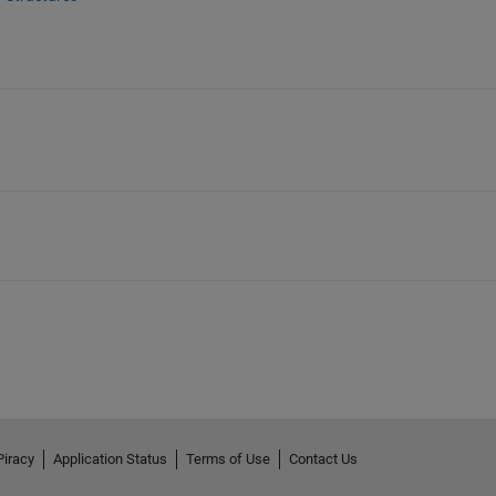
Piracy
Application Status
Terms of Use
Contact Us