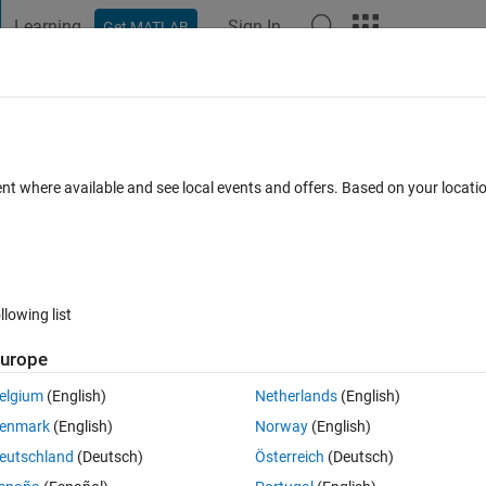
Learning
Sign In
Get MATLAB
t Playground
Discussions
Contests
Blogs
Post
More
 FAQs
More
 a structure (struct)
ent where available and see local events and offers. Based on your locat
Answer Accepted
Updated 10 Nov 2022
39 Views (30 days)
llowing list
Show older c
urope
0 votes
Open in MATLAB Online
elgium
(English)
Netherlands
(English)
enmark
(English)
Norway
(English)
eutschland
(Deutsch)
Österreich
(Deutsch)
e the row number (present in 'Fields', for example 7) considering this as 