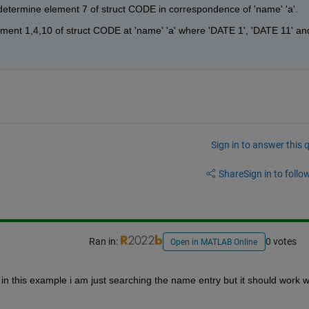
 determine element 7 of struct CODE in correspondence of 'name' 'a'.
ement 1,4,10 of struct CODE at 'name' 'a' where 'DATE 1', 'DATE 11' and
Sign in to answer this 
Share
Sign in to follow
Ran in:
0 votes
Open in MATLAB Online
 in this example i am just searching the name entry but it should work wi