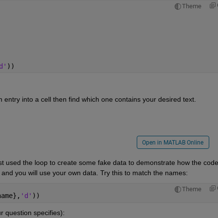
Theme
d'
))
ntry into a cell then find which one contains your desired text.
Open in MATLAB Online
st used the loop to create some fake data to demonstrate how the code
p and you will use your own data. Try this to match the names:
Theme
name},
'd'
))
r question specifies):