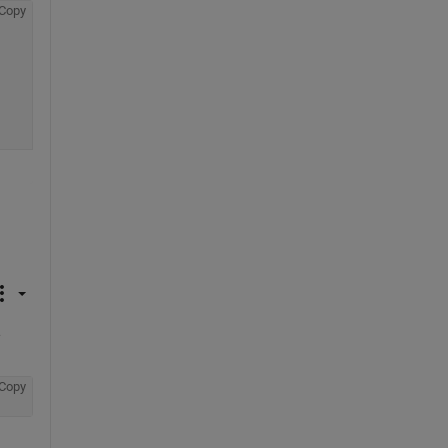
Copy
 
Copy