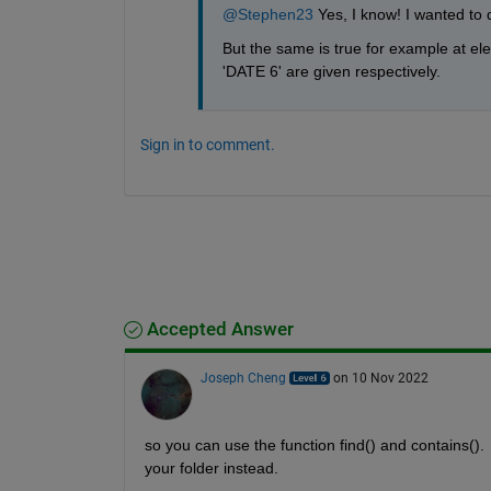
@Stephen23
 Yes, I know! I wanted to
But the same is true for example at el
'DATE 6' are given respectively.
Sign in to comment.
Accepted Answer
Joseph Cheng
on 10 Nov 2022
so you can use the function find() and contains(). 
your folder instead.