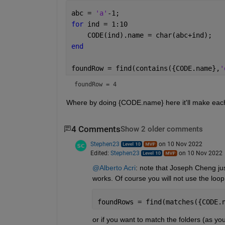
abc = 
'a'
-1;
for 
ind = 1:10
    CODE(ind).name = char(abc+ind);
end
foundRow = find(contains({CODE.name},
'
foundRow = 4
Where by doing {CODE.name} here it'll make each e
4 Comments
Show 2 older comments
Stephen23
on 10 Nov 2022
Edited:
Stephen23
on 10 Nov 2022
@Alberto Acri
: note that Joseph Cheng ju
works. Of course you will not use the loo
foundRows = find(matches({CODE.
or if you want to match the folders (as you