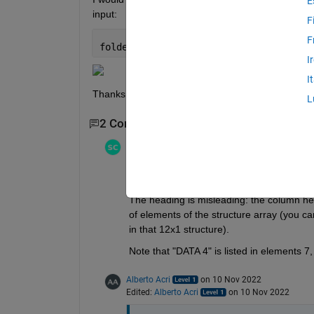
E
input:
F
F
folder = 
'C:\Users\Alberto\Desktop\GLO
I
I
Thanks!
L
2 Comments
Stephen23
on 10 Nov 2022
Edited:
Stephen23
on 10 Nov 2022
"(present in 'Fields', for example 7)"
The heading is misleading: the column hea
of elements of the structure array (you c
in that 12x1 structure).
Note that "DATA 4" is listed in elements 7, 
Alberto Acri
on 10 Nov 2022
Edited:
Alberto Acri
on 10 Nov 2022